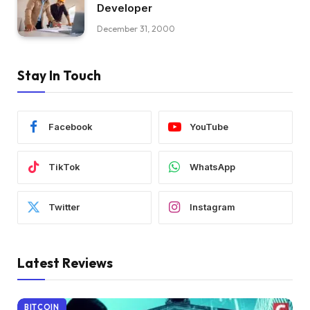
Developer
December 31, 2000
Stay In Touch
Facebook
YouTube
TikTok
WhatsApp
Twitter
Instagram
Latest Reviews
BITCOIN