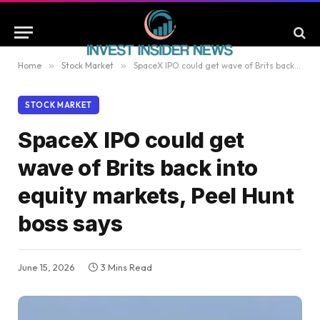
Home
»
Stock Market
»
SpaceX IPO could get wave of Brits back into equity markets, Peel Hunt boss says
STOCK MARKET
SpaceX IPO could get
wave of Brits back into
equity markets, Peel Hunt
boss says
June 15, 2026
3 Mins Read