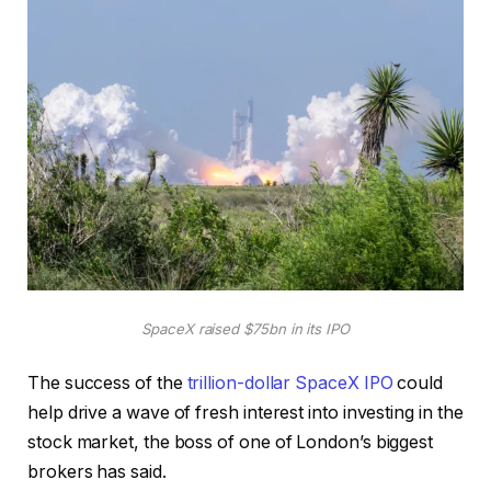
SpaceX raised $75bn in its IPO
The success of the
trillion-dollar SpaceX IPO
could
help drive a wave of fresh interest into investing in the
stock market, the boss of one of London’s biggest
brokers has said.