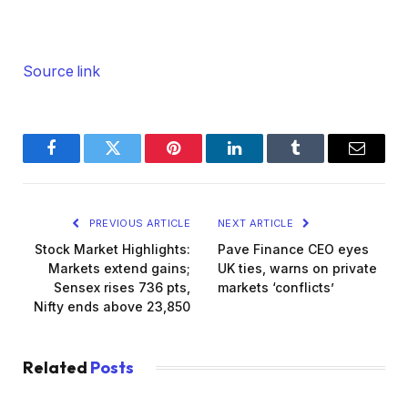
Source link
Facebook
Twitter
Pinterest
LinkedIn
Tumblr
Email
PREVIOUS ARTICLE
NEXT ARTICLE
Stock Market Highlights:
Pave Finance CEO eyes
Markets extend gains;
UK ties, warns on private
Sensex rises 736 pts,
markets ‘conflicts’
Nifty ends above 23,850
Related
Posts