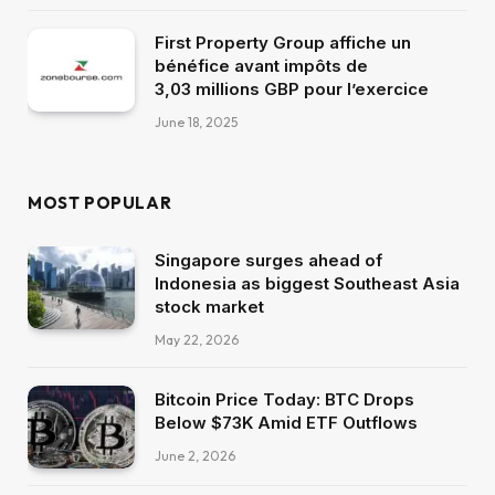
First Property Group affiche un
bénéfice avant impôts de
3,03 millions GBP pour l’exercice
June 18, 2025
MOST POPULAR
Singapore surges ahead of
Indonesia as biggest Southeast Asia
stock market
May 22, 2026
Bitcoin Price Today: BTC Drops
Below $73K Amid ETF Outflows
June 2, 2026