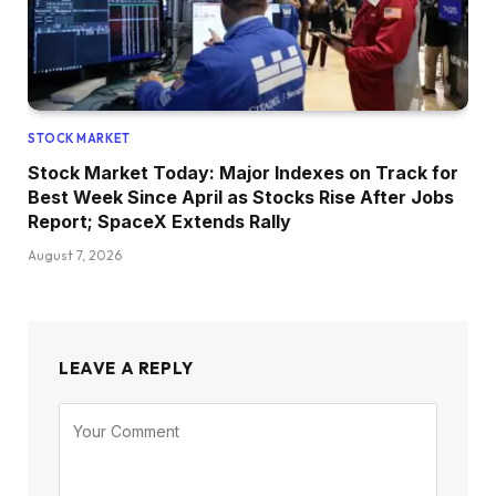
STOCK MARKET
Stock Market Today: Major Indexes on Track for
Best Week Since April as Stocks Rise After Jobs
Report; SpaceX Extends Rally
August 7, 2026
LEAVE A REPLY