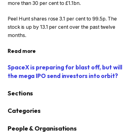
more than 30 per cent to £1.1bn.
Peel Hunt shares rose 3.1 per cent to 99.5p. The
stock is up by 13.1 per cent over the past twelve
months.
Read more
SpaceX is preparing for blast off, but will
the mega IPO send investors into orbit?
Sections
Similarly
Categories
tagged
content:
People & Organisations