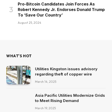
Pro-Bitcoin Candidates Join Forces As
Robert Kennedy Jr. Endorses Donald Trump
To ‘Save Our Country’
August 25, 2024
WHAT'S HOT
Utilities Kingston issues advisory
regarding theft of copper wire
March 14, 2025
Asia Pacific Utilities Modernize Grids
to Meet Rising Demand
March 19, 2025