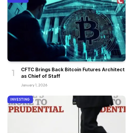
CFTC Brings Back Bitcoin Futures Architect
as Chief of Staff
January 1, 2026
INVESTING