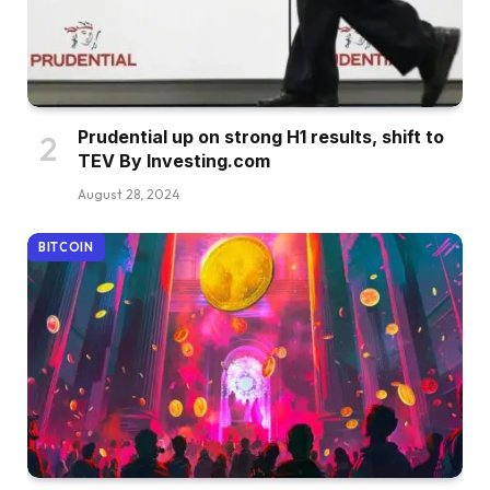
Prudential up on strong H1 results, shift to
TEV By Investing.com
August 28, 2024
BITCOIN