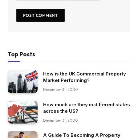
Top Posts
How is the UK Commercial Property
Market Performing?
December 31, 2000
How much are they in different states
across the US?
December 31, 2000
A Guide To Becoming A Property