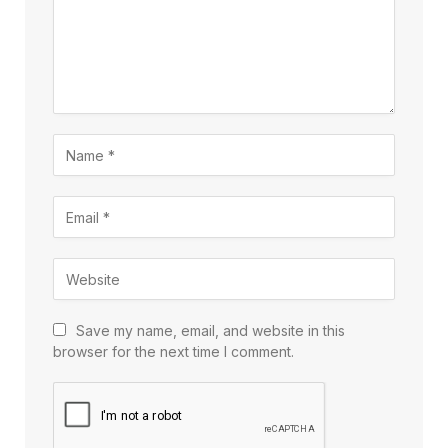
Save my name, email, and website in this
browser for the next time I comment.