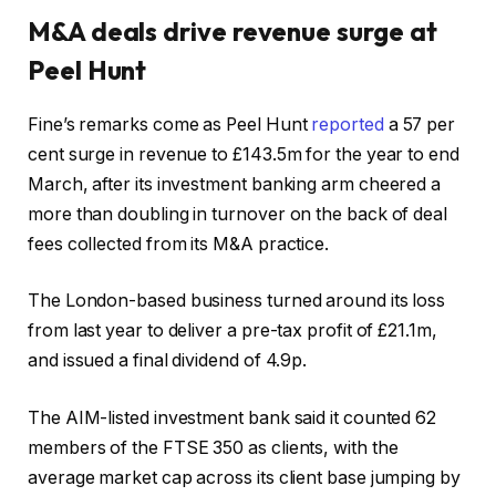
M&A deals drive revenue surge at
Peel Hunt
Fine’s remarks come as Peel Hunt
reported
a 57 per
cent surge in revenue to £143.5m for the year to end
March, after its investment banking arm cheered a
more than doubling in turnover on the back of deal
fees collected from its M&A practice.
The London-based business turned around its loss
from last year to deliver a pre-tax profit of £21.1m,
and issued a final dividend of 4.9p.
The AIM-listed investment bank said it counted 62
members of the FTSE 350 as clients, with the
average market cap across its client base jumping by