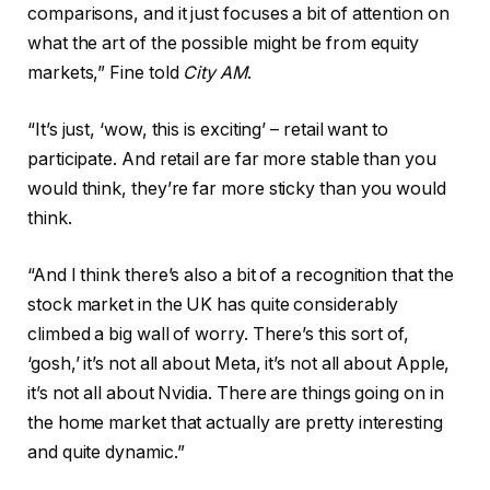
comparisons, and it just focuses a bit of attention on
what the art of the possible might be from equity
markets,” Fine told
City AM
.
“It’s just, ‘wow, this is exciting’ – retail want to
participate. And retail are far more stable than you
would think, they’re far more sticky than you would
think.
“And I think there’s also a bit of a recognition that the
stock market in the UK has quite considerably
climbed a big wall of worry. There’s this sort of,
‘gosh,’ it’s not all about Meta, it’s not all about Apple,
it’s not all about Nvidia. There are things going on in
the home market that actually are pretty interesting
and quite dynamic.”