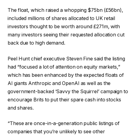
The float, which raised a whopping $75bn (£56bn),
included millions of shares allocated to UK retail
investors thought to be worth around £271m, with
many investors seeing their requested allocation cut
back due to high demand.
Peel Hunt chief executive Steven Fine said the listing
had “focused a lot of attention on equity markets,”
which has been enhanced by the expected floats of
AI giants Anthropic and OpenAI as well as the
government-backed ‘Savvy the Squirrel’ campaign to
encourage Brits to put their spare cash into stocks
and shares.
“These are once-in-a-generation public listings of
companies that you’re unlikely to see other