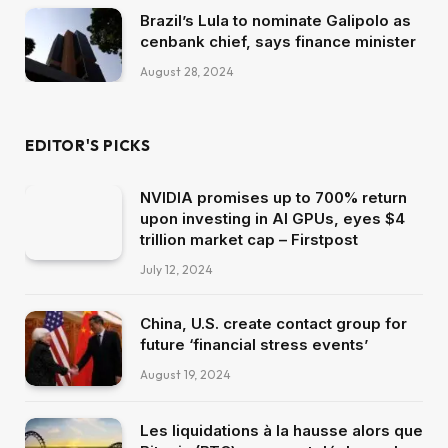
Brazil’s Lula to nominate Galipolo as
cenbank chief, says finance minister
August 28, 2024
EDITOR'S PICKS
NVIDIA promises up to 700% return
upon investing in AI GPUs, eyes $4
trillion market cap – Firstpost
July 12, 2024
China, U.S. create contact group for
future ‘financial stress events’
August 19, 2024
Les liquidations à la hausse alors que