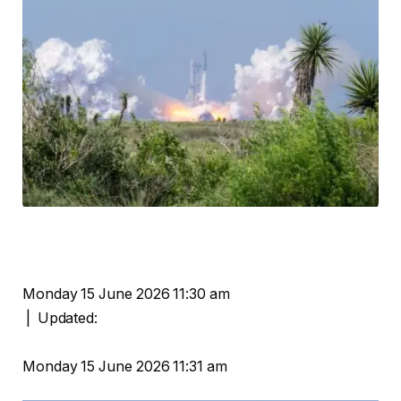
Monday 15 June 2026 11:30 am
|
Updated:
Monday 15 June 2026 11:31 am