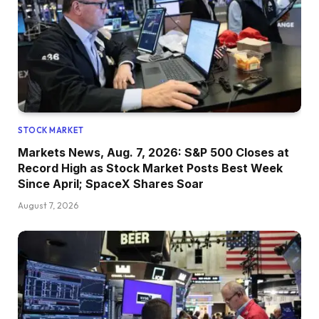
STOCK MARKET
Markets News, Aug. 7, 2026: S&P 500 Closes at
Record High as Stock Market Posts Best Week
Since April; SpaceX Shares Soar
August 7, 2026