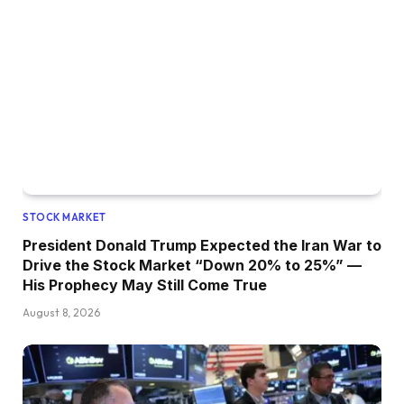
STOCK MARKET
President Donald Trump Expected the Iran War to
Drive the Stock Market “Down 20% to 25%” —
His Prophecy May Still Come True
August 8, 2026