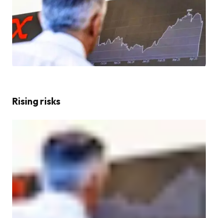
Rising risks