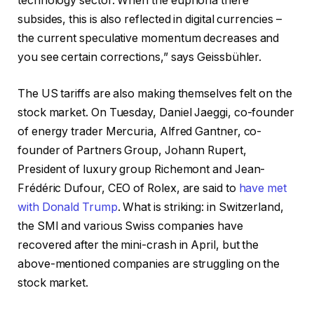
technology sector. When the euphoria there
subsides, this is also reflected in digital currencies –
the current speculative momentum decreases and
you see certain corrections,” says Geissbühler.
The US tariffs are also making themselves felt on the
stock market. On Tuesday, Daniel Jaeggi, co-founder
of energy trader Mercuria, Alfred Gantner, co-
founder of Partners Group, Johann Rupert,
President of luxury group Richemont and Jean-
Frédéric Dufour, CEO of Rolex, are said to
have met
with Donald Trump
. What is striking: in Switzerland,
the SMI and various Swiss companies have
recovered after the mini-crash in April, but the
above-mentioned companies are struggling on the
stock market.