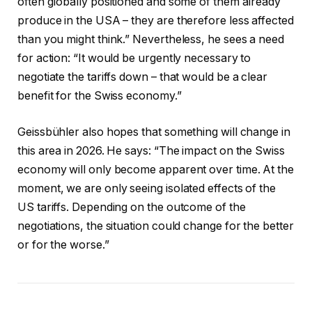
often globally positioned and some of them already
produce in the USA – they are therefore less affected
than you might think.” Nevertheless, he sees a need
for action: “It would be urgently necessary to
negotiate the tariffs down – that would be a clear
benefit for the Swiss economy.”
Geissbühler also hopes that something will change in
this area in 2026. He says: “The impact on the Swiss
economy will only become apparent over time. At the
moment, we are only seeing isolated effects of the
US tariffs. Depending on the outcome of the
negotiations, the situation could change for the better
or for the worse.”