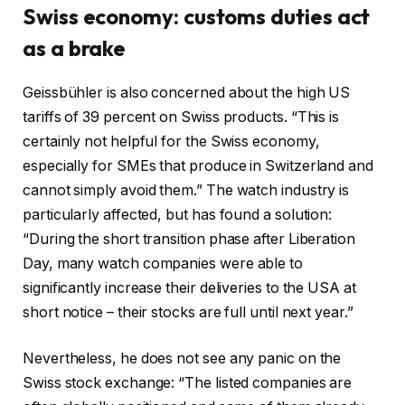
Swiss economy: customs duties act
as a brake
Geissbühler is also concerned about the high US
tariffs of 39 percent on Swiss products. “This is
certainly not helpful for the Swiss economy,
especially for SMEs that produce in Switzerland and
cannot simply avoid them.” The watch industry is
particularly affected, but has found a solution:
“During the short transition phase after Liberation
Day, many watch companies were able to
significantly increase their deliveries to the USA at
short notice – their stocks are full until next year.”
Nevertheless, he does not see any panic on the
Swiss stock exchange: “The listed companies are