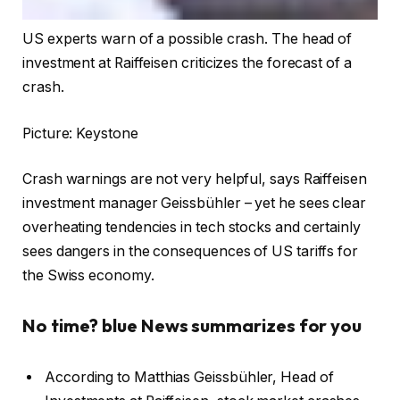
US experts warn of a possible crash. The head of
investment at Raiffeisen criticizes the forecast of a
crash.
Picture: Keystone
Crash warnings are not very helpful, says Raiffeisen
investment manager Geissbühler – yet he sees clear
overheating tendencies in tech stocks and certainly
sees dangers in the consequences of US tariffs for
the Swiss economy.
No time? blue News summarizes for you
According to Matthias Geissbühler, Head of