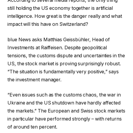
According to several media reports, the only thing
still holding the US economy together is artificial
intelligence. How great is the danger really and what
impact will this have on Switzerland?
blue News asks Matthias Geissbühler, Head of
Investments at Raiffeisen. Despite geopolitical
tensions, the customs dispute and uncertainties in the
US, the stock market is proving surprisingly robust.
“The situation is fundamentally very positive,” says
the investment manager.
“Even issues such as the customs chaos, the war in
Ukraine and the US shutdown have hardly affected
the markets.” The European and Swiss stock markets
in particular have performed strongly – with returns
of around ten percent.