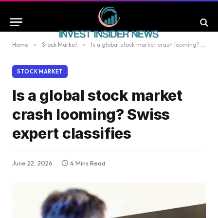
Home
»
Stock Market
»
Is a global stock market crash looming? Swiss expert classifies
STOCK MARKET
Is a global stock market
crash looming? Swiss
expert classifies
June 22, 2026
4 Mins Read