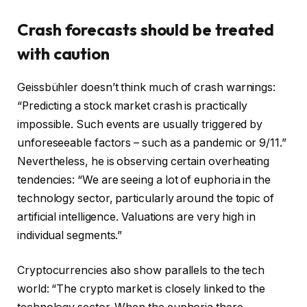
Crash forecasts should be treated
with caution
Geissbühler doesn’t think much of crash warnings:
“Predicting a stock market crash is practically
impossible. Such events are usually triggered by
unforeseeable factors – such as a pandemic or 9/11.”
Nevertheless, he is observing certain overheating
tendencies: “We are seeing a lot of euphoria in the
technology sector, particularly around the topic of
artificial intelligence. Valuations are very high in
individual segments.”
Cryptocurrencies also show parallels to the tech
world: “The crypto market is closely linked to the