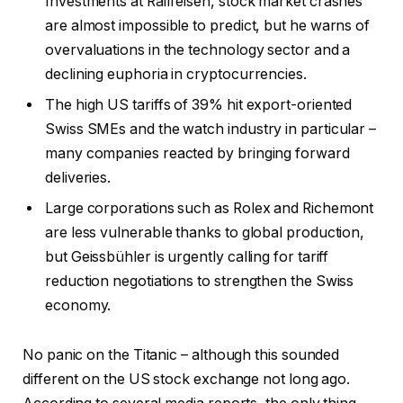
Investments at Raiffeisen, stock market crashes
are almost impossible to predict, but he warns of
overvaluations in the technology sector and a
declining euphoria in cryptocurrencies.
The high US tariffs of 39% hit export-oriented
Swiss SMEs and the watch industry in particular –
many companies reacted by bringing forward
deliveries.
Large corporations such as Rolex and Richemont
are less vulnerable thanks to global production,
but Geissbühler is urgently calling for tariff
reduction negotiations to strengthen the Swiss
economy.
No panic on the Titanic – although this sounded
different on the US stock exchange not long ago.