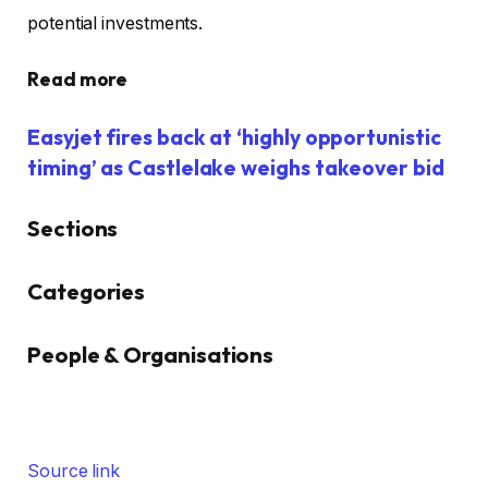
potential investments.
Read more
Easyjet fires back at ‘highly opportunistic
timing’ as Castlelake weighs takeover bid
Sections
Similarly
Categories
tagged
content:
People & Organisations
Source link