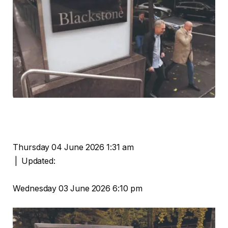
Thursday 04 June 2026 1:31 am
|
Updated:
Wednesday 03 June 2026 6:10 pm