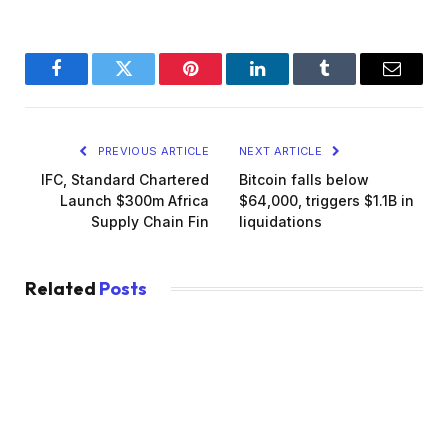
Facebook
Twitter
Pinterest
LinkedIn
Tumblr
Email
PREVIOUS ARTICLE
NEXT ARTICLE
IFC, Standard Chartered
Bitcoin falls below
Launch $300m Africa
$64,000, triggers $1.1B in
Supply Chain Fin
liquidations
Related
Posts