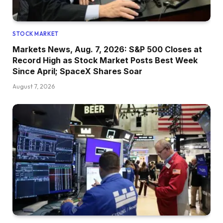
STOCK MARKET
Markets News, Aug. 7, 2026: S&P 500 Closes at
Record High as Stock Market Posts Best Week
Since April; SpaceX Shares Soar
August 7, 2026