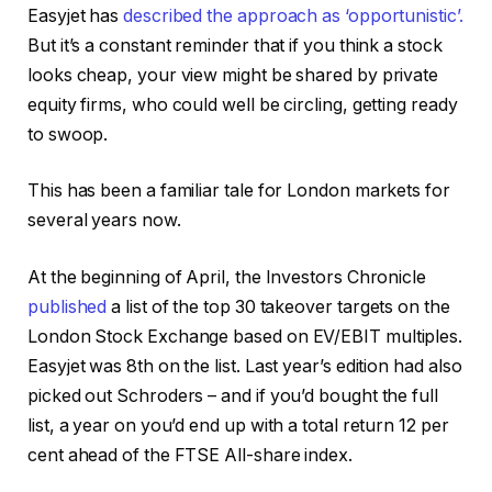
Easyjet has
described the approach as ‘opportunistic’.
But it’s a constant reminder that if you think a stock
looks cheap, your view might be shared by private
equity firms, who could well be circling, getting ready
to swoop.
This has been a familiar tale for London markets for
several years now.
At the beginning of April, the Investors Chronicle
published
a list of the top 30 takeover targets on the
London Stock Exchange based on EV/EBIT multiples.
Easyjet was 8th on the list. Last year’s edition had also
picked out Schroders – and if you’d bought the full
list, a year on you’d end up with a total return 12 per
cent ahead of the FTSE All-share index.