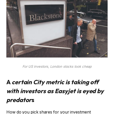
For US investors, London stocks look cheap
A
certain City metric is taking off
with investors as Easyjet is eyed by
predator
s
How do you pick shares for your investment