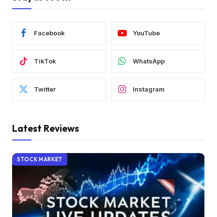
Facebook
YouTube
TikTok
WhatsApp
Twitter
Instagram
Latest Reviews
STOCK MARKET