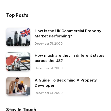
Top Posts
How is the UK Commercial Property
Market Performing?
December 31, 2000
How much are they in different states
across the US?
December 31, 2000
A Guide To Becoming A Property
Developer
December 31, 2000
Stay In Touch