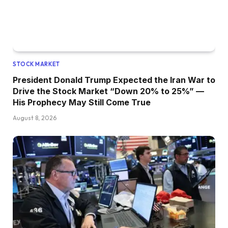
STOCK MARKET
President Donald Trump Expected the Iran War to
Drive the Stock Market “Down 20% to 25%” —
His Prophecy May Still Come True
August 8, 2026