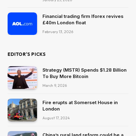
Financial trading firm Iforex revives
£40m London float
February 13, 2026
EDITOR'S PICKS
Strategy (MSTR) Spends $1.28 Billion
To Buy More Bitcoin
March 9, 2026
Fire erupts at Somerset House in
London
August 17, 2024
China’s rural land reform could be a