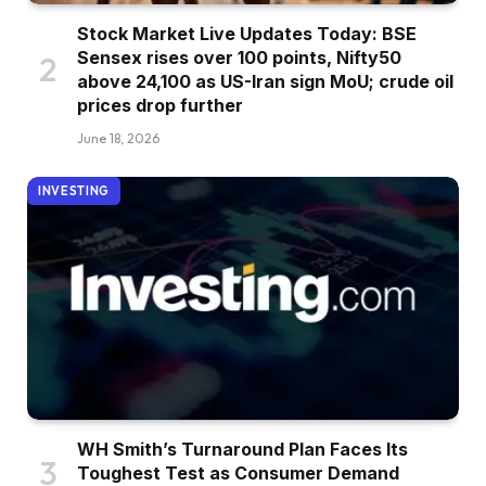
Stock Market Live Updates Today: BSE
Sensex rises over 100 points, Nifty50
above 24,100 as US-Iran sign MoU; crude oil
prices drop further
June 18, 2026
INVESTING
WH Smith’s Turnaround Plan Faces Its
Toughest Test as Consumer Demand