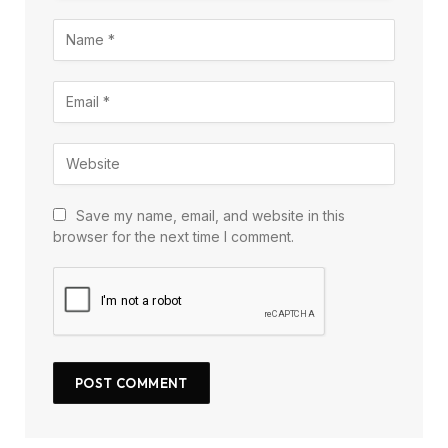
Save my name, email, and website in this
browser for the next time I comment.