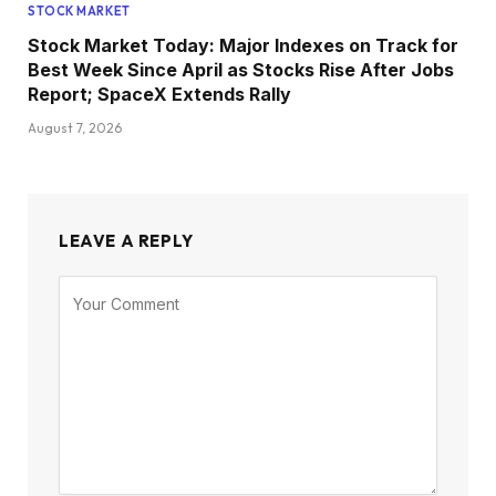
STOCK MARKET
Stock Market Today: Major Indexes on Track for
Best Week Since April as Stocks Rise After Jobs
Report; SpaceX Extends Rally
August 7, 2026
LEAVE A REPLY