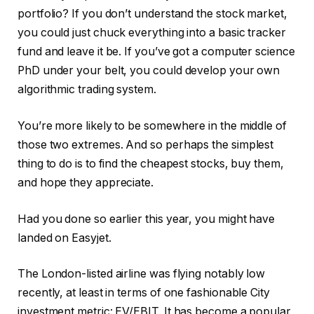
portfolio? If you don’t understand the stock market,
you could just chuck everything into a basic tracker
fund and leave it be. If you’ve got a computer science
PhD under your belt, you could develop your own
algorithmic trading system.
You’re more likely to be somewhere in the middle of
those two extremes. And so perhaps the simplest
thing to do is to find the cheapest stocks, buy them,
and hope they appreciate.
Had you done so earlier this year, you might have
landed on Easyjet.
The London-listed airline was flying notably low
recently, at least in terms of one fashionable City
investment metric: EV/EBIT. It has become a popular