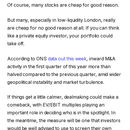
Of course, many stocks are cheap for good reason.
But many, especially in low-liquidity London, really
are cheap for no good reason at all. If you can think
like a private equity investor, your portfolio could
take off.
According to ONS
data out this week
, inward M&A
activity in the first quarter of this year more than
halved compared to the previous quarter, amid wider
geopolitical instability and market turbulence.
If things get a little calmer, dealmaking could make a
comeback, with EV/EBIT multiples playing an
important role in deciding who is in the spotlight. In
the meantime, the measure will be one that investors
would be well advised to use to screen their own