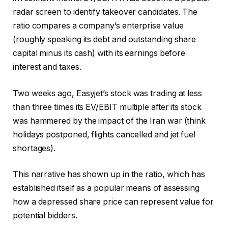
radar screen to identify takeover candidates. The
ratio compares a company’s enterprise value
(roughly speaking its debt and outstanding share
capital minus its cash) with its earnings before
interest and taxes.
Two weeks ago, Easyjet’s stock was trading at less
than three times its EV/EBIT multiple after its stock
was hammered by the impact of the Iran war (think
holidays postponed, flights cancelled and jet fuel
shortages).
This narrative has shown up in the ratio, which has
established itself as a popular means of assessing
how a depressed share price can represent value for
potential bidders.