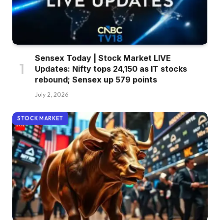
Sensex Today | Stock Market LIVE
Updates: Nifty tops 24,150 as IT stocks
rebound; Sensex up 579 points
July 2, 2026
STOCK MARKET