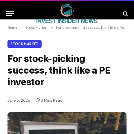
Home
»
Stock Market
»
For stock-picking success, think like a PE investor
STOCK MARKET
For stock-picking
success, think like a PE
investor
June 3, 2026
3 Mins Read