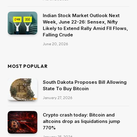
Indian Stock Market Outlook Next
Week, June 22-26: Sensex, Nifty
Likely to Extend Rally Amid FII Flows,
Falling Crude
June 20, 2026
MOST POPULAR
South Dakota Proposes Bill Allowing
State To Buy Bitcoin
January 27, 2026
Crypto crash today: Bitcoin and
altcoins drop as liquidations jump
770%
January 25, 2026