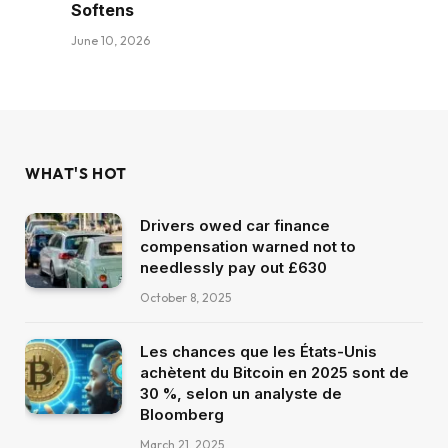
Softens
June 10, 2026
WHAT'S HOT
Drivers owed car finance
compensation warned not to
needlessly pay out £630
October 8, 2025
Les chances que les États-Unis
achètent du Bitcoin en 2025 sont de
30 %, selon un analyste de
Bloomberg
March 21, 2025