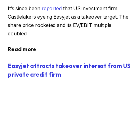
It’s since been
reported
that US investment firm
Castlelake is eyeing Easyjet as a takeover target. The
share price rocketed and its EV/EBIT multiple
doubled.
Read more
Easyjet attracts takeover interest from US
private credit firm