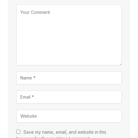
Save my name, email, and website in this