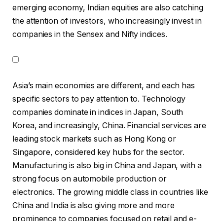
emerging economy, Indian equities are also catching
the attention of investors, who increasingly invest in
companies in the Sensex and Nifty indices.
Asia’s main economies are different, and each has
specific sectors to pay attention to. Technology
companies dominate in indices in Japan, South
Korea, and increasingly, China. Financial services are
leading stock markets such as Hong Kong or
Singapore, considered key hubs for the sector.
Manufacturing is also big in China and Japan, with a
strong focus on automobile production or
electronics. The growing middle class in countries like
China and India is also giving more and more
prominence to companies focused on retail and e-