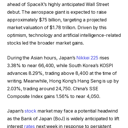
ahead of SpaceX’s highly anticipated Wall Street
debut. The aerospace giant is expected to raise
approximately $75 billion, targeting a projected
market valuation of $1.78 trillion. Driven by this
optimism, technology and artificial intelligence-related
stocks led the broader market gains.
During the Asian hours, Japan’s
Nikkei 225
rises
3.38% to near 66,400, while South Korea’s KOSPI
advances 8.29%, trading above 8,400 at the time of
writing. Meanwhile, Hong Kong’s Hang Seng is up by
2.03%, trading around 24,750. China’s SSE
Composite Index gains 1.56% to near 4,050.
Japan’s
stock
market may face a potential headwind
as the Bank of Japan (BoJ) is widely anticipated to lift
interest
rates
next week in response to persistent