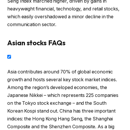
Seng Index marched higher, driven by gains in
heavyweight financial, technology, and retail stocks,
which easily overshadowed a minor decline in the
communication sector.
Asian stocks FAQs
Asia contributes around 70% of global economic
growth and hosts several key stock market indices.
Among the region’s developed economies, the
Japanese Nikkei – which represents 225 companies
on the Tokyo stock exchange – and the South
Korean Kospi stand out. China has three important
indices: the Hong Kong Hang Seng, the Shanghai
Composite and the Shenzhen Composite. As a big