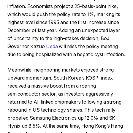
inflation. Economists project a 25-basis-point hike,
which would push the policy rate to 1%, marking its
highest level since 1995 and the first increase since
December of last year. Adding an unexpected layer
of uncertainty to the high-stakes decision, BoJ
Governor Kazuo
Ueda
will miss the policy meeting
due to being hospitalized with a hepatic cyst infection.
Meanwhile, neighboring markets enjoyed strong
upward momentum. South Korea’s KOSPI index
received a massive boost from a roaring
semiconductor sector, as investors aggressively
returned to AI-linked chipmakers following a strong
rebound in US technology shares. This tech rally
propelled Samsung Electronics up 12.0% and SK
Hynix up 8.5%. At the same time, Hong Kong’s Hang