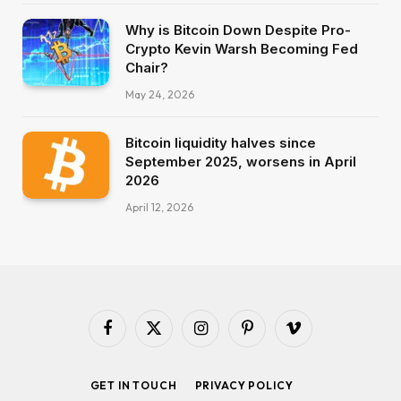
Why is Bitcoin Down Despite Pro-
Crypto Kevin Warsh Becoming Fed
Chair?
May 24, 2026
Bitcoin liquidity halves since
September 2025, worsens in April
2026
April 12, 2026
Facebook
X
Instagram
Pinterest
Vimeo
(Twitter)
GET IN TOUCH
PRIVACY POLICY