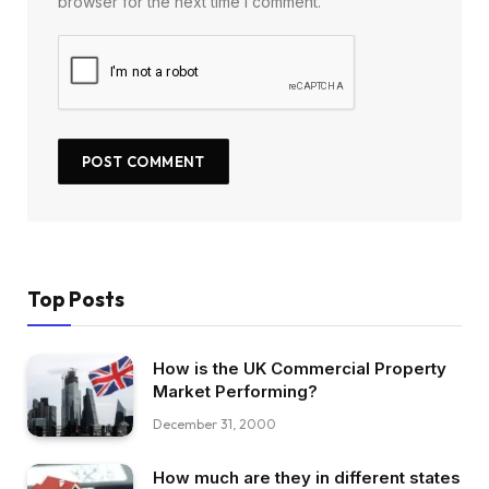
browser for the next time I comment.
Top Posts
How is the UK Commercial Property
Market Performing?
December 31, 2000
How much are they in different states