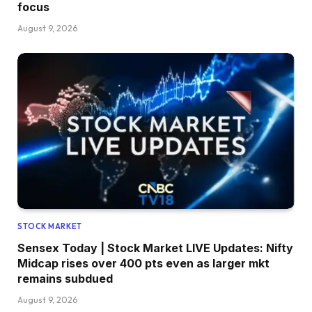
focus
August 9, 2026
STOCK MARKET
Sensex Today | Stock Market LIVE Updates: Nifty
Midcap rises over 400 pts even as larger mkt
remains subdued
August 9, 2026