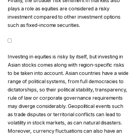
Finally, the broader risk sentiment in markets also
plays a role as equities are considered a risky
investment compared to other investment options
such as fixed-income securities.
Investing in equities is risky by itself, but investing in
Asian stocks comes along with region-specific risks
to be taken into account. Asian countries have a wide
range of political systems, from full democracies to
dictatorships, so their political stability, transparency,
rule of law or corporate governance requirements
may diverge considerably. Geopolitical events such
as trade disputes or territorial conflicts can lead to
volatility in stock markets, as can natural disasters.
Moreover, currency fluctuations can also have an