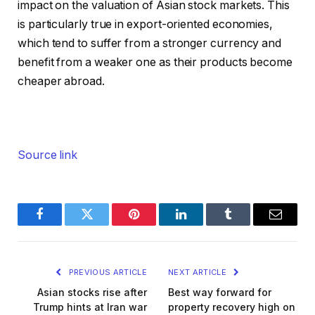
impact on the valuation of Asian stock markets. This
is particularly true in export-oriented economies,
which tend to suffer from a stronger currency and
benefit from a weaker one as their products become
cheaper abroad.
Source link
Facebook
Twitter
Pinterest
LinkedIn
Tumblr
Email
PREVIOUS ARTICLE
NEXT ARTICLE
Asian stocks rise after
Best way forward for
Trump hints at Iran war
property recovery high on