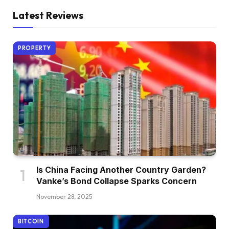
Latest Reviews
PROPERTY
Is China Facing Another Country Garden?
Vanke’s Bond Collapse Sparks Concern
November 28, 2025
BITCOIN