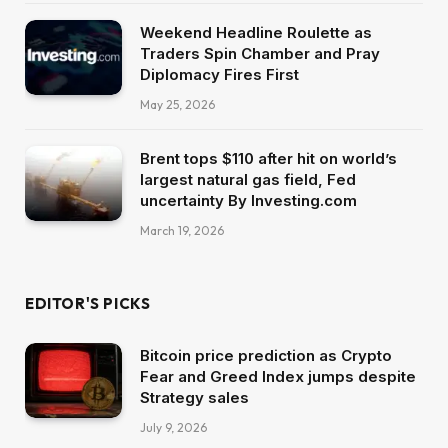
Weekend Headline Roulette as
Traders Spin Chamber and Pray
Diplomacy Fires First
May 25, 2026
Brent tops $110 after hit on world’s
largest natural gas field, Fed
uncertainty By Investing.com
March 19, 2026
EDITOR'S PICKS
Bitcoin price prediction as Crypto
Fear and Greed Index jumps despite
Strategy sales
July 9, 2026