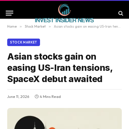
Home
»
Stock Market
»
Asian stocks gain on easing US-Iran tensions, SpaceX debut awaited
STOCK MARKET
Asian stocks gain on
easing US-Iran tensions,
SpaceX debut awaited
June 11, 2026
4 Mins Read