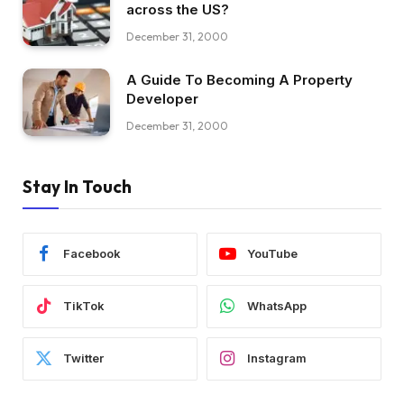
across the US?
December 31, 2000
A Guide To Becoming A Property
Developer
December 31, 2000
Stay In Touch
Facebook
YouTube
TikTok
WhatsApp
Twitter
Instagram