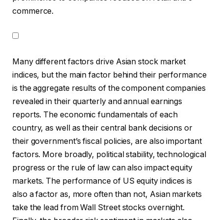
commerce.
Many different factors drive Asian stock market
indices, but the main factor behind their performance
is the aggregate results of the component companies
revealed in their quarterly and annual earnings
reports. The economic fundamentals of each
country, as well as their central bank decisions or
their government’s fiscal policies, are also important
factors. More broadly, political stability, technological
progress or the rule of law can also impact equity
markets. The performance of US equity indices is
also a factor as, more often than not, Asian markets
take the lead from Wall Street stocks overnight.