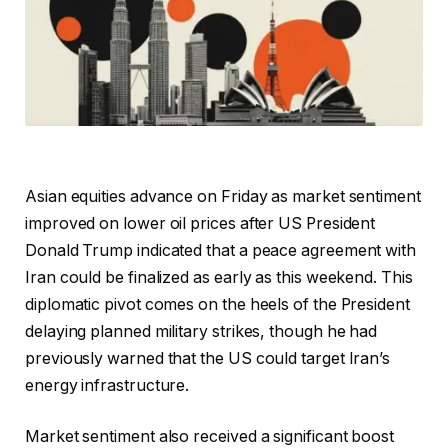
Asian equities advance on Friday as market sentiment
improved on lower oil prices after US President
Donald Trump indicated that a peace agreement with
Iran could be finalized as early as this weekend. This
diplomatic pivot comes on the heels of the President
delaying planned military strikes, though he had
previously warned that the US could target Iran’s
energy infrastructure.
Market sentiment also received a significant boost