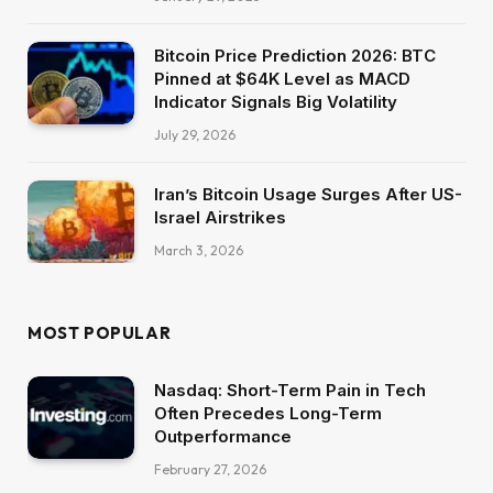
Bitcoin Price Prediction 2026: BTC
Pinned at $64K Level as MACD
Indicator Signals Big Volatility
July 29, 2026
Iran’s Bitcoin Usage Surges After US-
Israel Airstrikes
March 3, 2026
MOST POPULAR
Nasdaq: Short-Term Pain in Tech
Often Precedes Long-Term
Outperformance
February 27, 2026