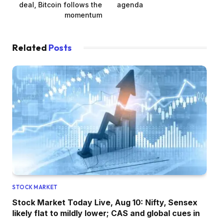
deal, Bitcoin follows the
agenda
momentum
Related
Posts
STOCK MARKET
Stock Market Today Live, Aug 10: Nifty, Sensex
likely flat to mildly lower; CAS and global cues in