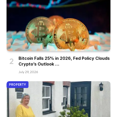
Bitcoin Falls 25% in 2026, Fed Policy Clouds
Crypto’s Outlook …
July 29, 2026
PROPERTY