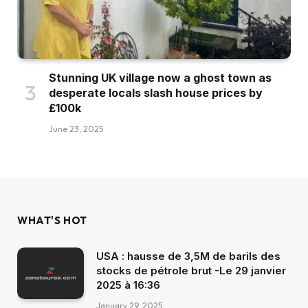
Stunning UK village now a ghost town as
desperate locals slash house prices by
£100k
June 23, 2025
WHAT'S HOT
USA : hausse de 3,5M de barils des
stocks de pétrole brut -Le 29 janvier
2025 à 16:36
January 29, 2025