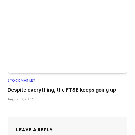
STOCK MARKET
Despite everything, the FTSE keeps going up
August 9, 2026
LEAVE A REPLY