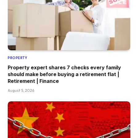
PROPERTY
Property expert shares 7 checks every family
should make before buying a retirement flat |
Retirement | Finance
August 5, 2026