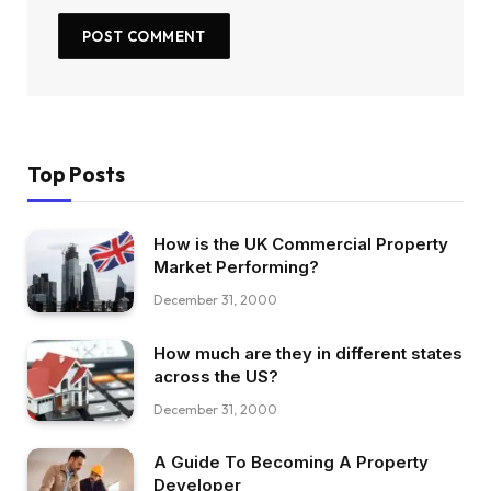
Top Posts
How is the UK Commercial Property
Market Performing?
December 31, 2000
How much are they in different states
across the US?
December 31, 2000
A Guide To Becoming A Property
Developer