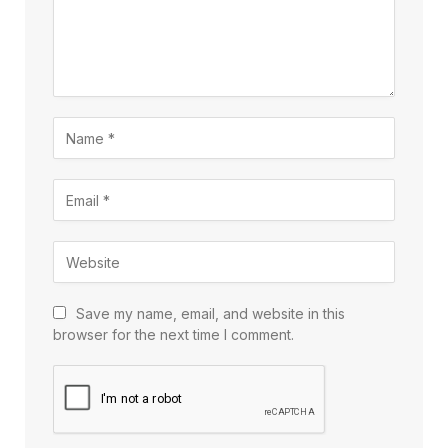
Save my name, email, and website in this
browser for the next time I comment.