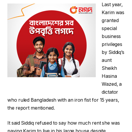
Last year,
Karim was
granted
special
business
privileges
by Siddiq’s
aunt
Sheikh
Hasina
Wazed, a
dictator
who ruled Bangladesh with an iron fist for 15 years,
the report mentioned.
It said Siddiq refused to say how much rent she was
paying Karim to live in his large house despite