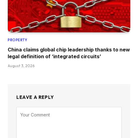
PROPERTY
China claims global chip leadership thanks to new
legal definition of ‘integrated circuits’
August 3, 2026
LEAVE A REPLY