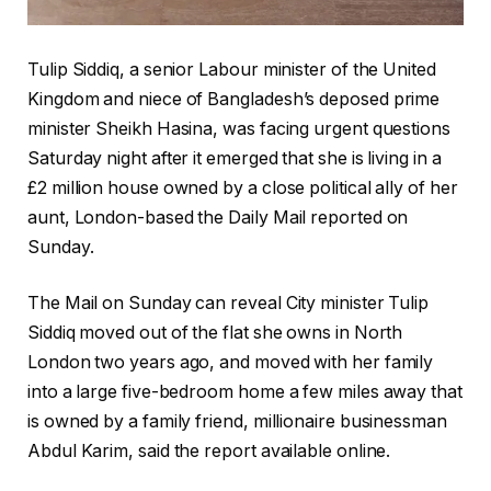
Tulip Siddiq, a senior Labour minister of the United
Kingdom and niece of Bangladesh’s deposed prime
minister Sheikh Hasina, was facing urgent questions
Saturday night after it emerged that she is living in a
£2 million house owned by a close political ally of her
aunt, London-based the Daily Mail reported on
Sunday.
The Mail on Sunday can reveal City minister Tulip
Siddiq moved out of the flat she owns in North
London two years ago, and moved with her family
into a large five-bedroom home a few miles away that
is owned by a family friend, millionaire businessman
Abdul Karim, said the report available online.