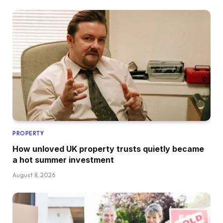
PROPERTY
How unloved UK property trusts quietly became
a hot summer investment
August 8, 2026