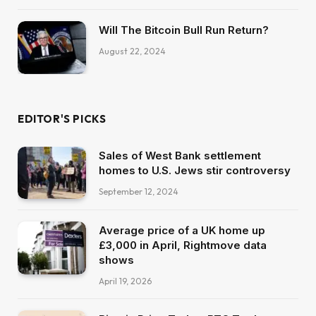
Will The Bitcoin Bull Run Return?
August 22, 2024
EDITOR'S PICKS
Sales of West Bank settlement
homes to U.S. Jews stir controversy
September 12, 2024
Average price of a UK home up
£3,000 in April, Rightmove data
shows
April 19, 2026