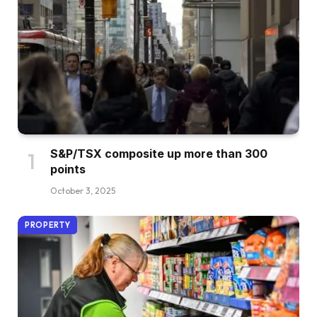
S&P/TSX composite up more than 300
points
October 3, 2025
PROPERTY