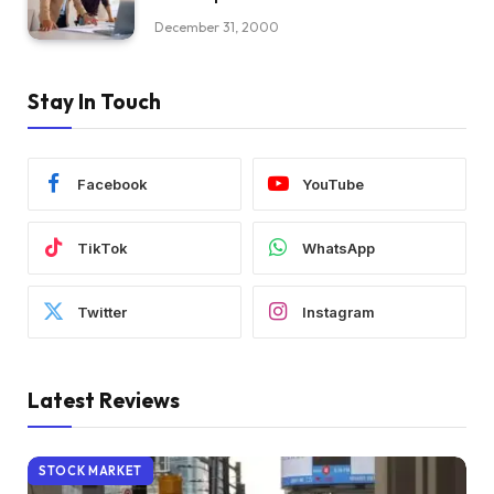
December 31, 2000
Stay In Touch
Facebook
YouTube
TikTok
WhatsApp
Twitter
Instagram
Latest Reviews
STOCK MARKET