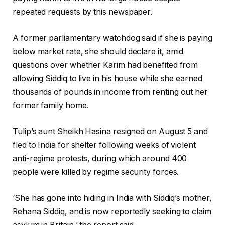
repeated requests by this newspaper.
A former parliamentary watchdog said if she is paying
below market rate, she should declare it, amid
questions over whether Karim had benefited from
allowing Siddiq to live in his house while she earned
thousands of pounds in income from renting out her
former family home.
Tulip’s aunt Sheikh Hasina resigned on August 5 and
fled to India for shelter following weeks of violent
anti-regime protests, during which around 400
people were killed by regime security forces.
‘She has gone into hiding in India with Siddiq’s mother,
Rehana Siddiq, and is now reportedly seeking to claim