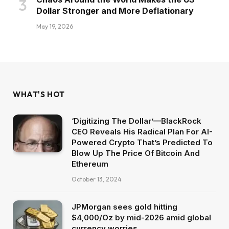
Dollar Stronger and More Deflationary
May 19, 2026
WHAT'S HOT
‘Digitizing The Dollar’—BlackRock
CEO Reveals His Radical Plan For AI-
Powered Crypto That’s Predicted To
Blow Up The Price Of Bitcoin And
Ethereum
October 13, 2024
JPMorgan sees gold hitting
$4,000/Oz by mid-2026 amid global
currency worries