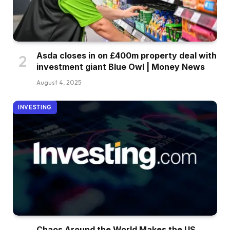
Asda closes in on £400m property deal with
investment giant Blue Owl | Money News
August 4, 2025
INVESTING
Chaos Around the World Makes the US