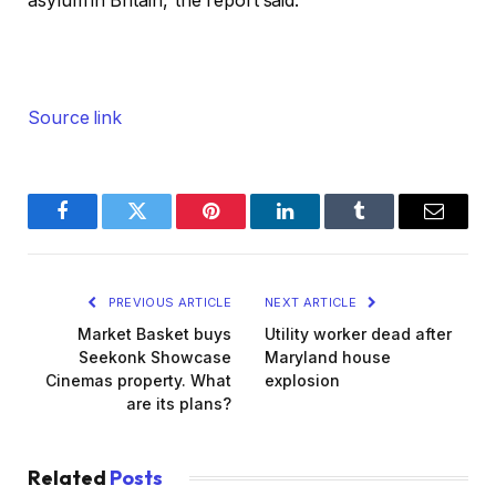
asylum in Britain,’ the report said.
Source link
Facebook
Twitter
Pinterest
LinkedIn
Tumblr
Email
PREVIOUS ARTICLE
NEXT ARTICLE
Market Basket buys
Utility worker dead after
Seekonk Showcase
Maryland house
Cinemas property. What
explosion
are its plans?
Related
Posts