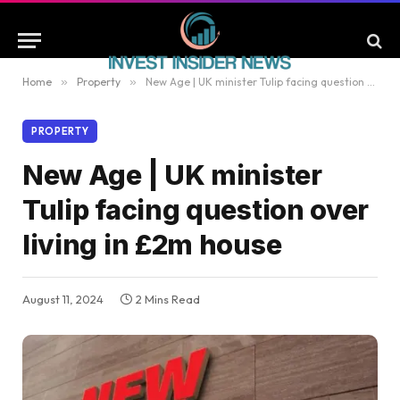
Home
»
Property
»
New Age | UK minister Tulip facing question over living in £2m house
PROPERTY
New Age | UK minister
Tulip facing question over
living in £2m house
August 11, 2024
2 Mins Read