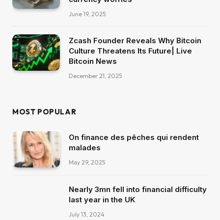
June 19, 2025
Zcash Founder Reveals Why Bitcoin
Culture Threatens Its Future| Live
Bitcoin News
December 21, 2025
MOST POPULAR
On finance des pêches qui rendent
malades
May 29, 2025
Nearly 3mn fell into financial difficulty
last year in the UK
July 13, 2024