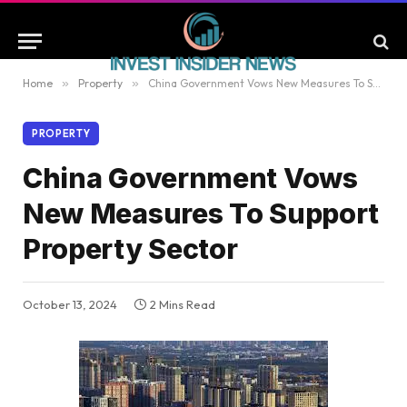
Home
»
Property
»
China Government Vows New Measures To Support Property Sector
PROPERTY
China Government Vows
New Measures To Support
Property Sector
October 13, 2024
2 Mins Read