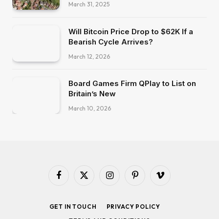
March 31, 2025
Will Bitcoin Price Drop to $62K If a
Bearish Cycle Arrives?
March 12, 2026
Board Games Firm QPlay to List on
Britain’s New
March 10, 2026
Facebook
X
Instagram
Pinterest
Vimeo
(Twitter)
GET IN TOUCH
PRIVACY POLICY