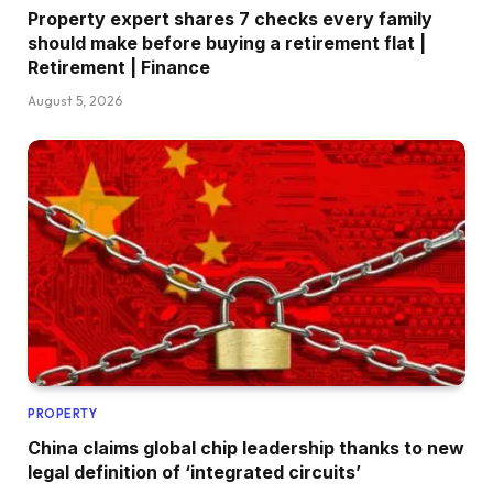
Property expert shares 7 checks every family
should make before buying a retirement flat |
Retirement | Finance
August 5, 2026
PROPERTY
China claims global chip leadership thanks to new
legal definition of ‘integrated circuits’