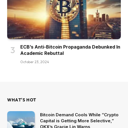
ECB’s Anti-Bitcoin Propaganda Debunked In
Academic Rebuttal
October 23, 2024
WHAT'S HOT
Bitcoin Demand Cools While “Crypto
Capital is Getting More Selective,”
OKX’s Gracie Lin Warns