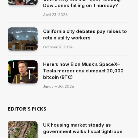
Dow Jones falling on Thursday?
April 23, 2026
California city debates pay raises to
retain utility workers
October 17, 2024
Here’s how Elon Musk’s SpaceX–
Tesla merger could impact 20,000
bitcoin (BTC)
January 30, 2026
EDITOR'S PICKS
UK housing market steady as
government walks fiscal tightrope