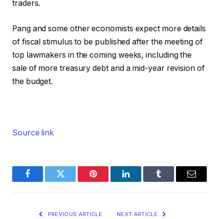
traders.
Pang and some other economists expect more details
of fiscal stimulus to be published after the meeting of
top lawmakers in the coming weeks, including the
sale of more treasury debt and a mid-year revision of
the budget.
Source link
Facebook
Twitter
Pinterest
LinkedIn
Tumblr
Email
PREVIOUS ARTICLE
NEXT ARTICLE