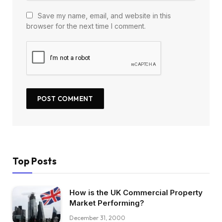
Save my name, email, and website in this
browser for the next time I comment.
Top Posts
How is the UK Commercial Property
Market Performing?
December 31, 2000