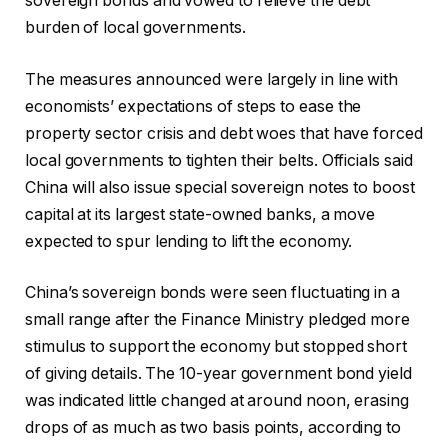
sovereign bonds and vowed to relieve the debt
burden of local governments.
The measures announced were largely in line with
economists’ expectations of steps to ease the
property sector crisis and debt woes that have forced
local governments to tighten their belts. Officials said
China will also issue special sovereign notes to boost
capital at its largest state-owned banks, a move
expected to spur lending to lift the economy.
China’s sovereign bonds were seen fluctuating in a
small range after the Finance Ministry pledged more
stimulus to support the economy but stopped short
of giving details. The 10-year government bond yield
was indicated little changed at around noon, erasing
drops of as much as two basis points, according to