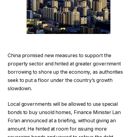
China promised new measures to support the
property sector and hinted at greater government
borrowing to shore up the economy, as authorities
seek to put a floor under the country’s growth
slowdown.
Local governments will be allowed to use special
bonds to buy unsold homes, Finance Minister Lan
Fo’an announced at a briefing, without giving an
amount. He hinted at room for issuing more