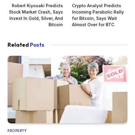
Robert Kiyosaki Predicts
Crypto Analyst Predicts
Stock Market Crash, Says
Incoming Parabolic Rally
Invest In Gold, Silver, And
for Bitcoin, Says Wait
Bitcoin
Almost Over for BTC
Related
Posts
PROPERTY