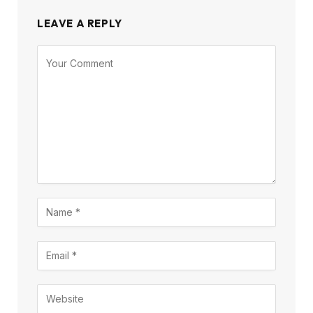
LEAVE A REPLY