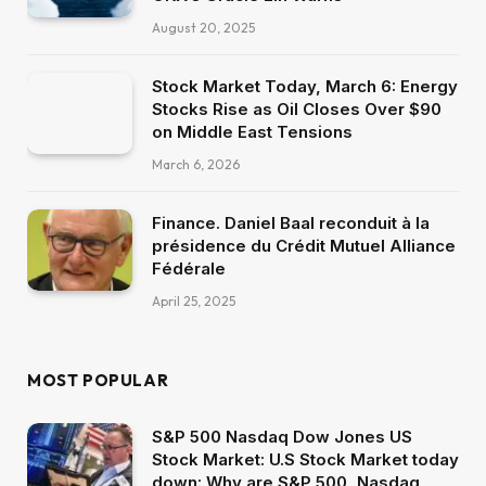
August 20, 2025
Stock Market Today, March 6: Energy
Stocks Rise as Oil Closes Over $90
on Middle East Tensions
March 6, 2026
Finance. Daniel Baal reconduit à la
présidence du Crédit Mutuel Alliance
Fédérale
April 25, 2025
MOST POPULAR
S&P 500 Nasdaq Dow Jones US
Stock Market: U.S Stock Market today
down: Why are S&P 500, Nasdaq,