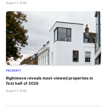
August 3, 2026
PROPERTY
Rightmove reveals most-viewed properties in
first half of 2026
August 3, 2026