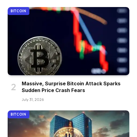
BITCOIN
Massive, Surprise Bitcoin Attack Sparks
Sudden Price Crash Fears
July 31, 2026
BITCOIN