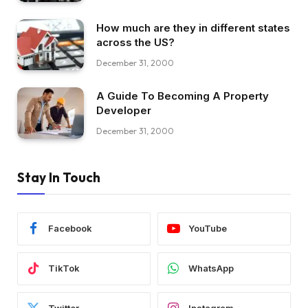
How much are they in different states
across the US?
December 31, 2000
A Guide To Becoming A Property
Developer
December 31, 2000
Stay In Touch
Facebook
YouTube
TikTok
WhatsApp