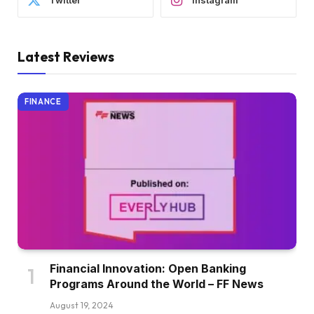
Twitter
Instagram
Latest Reviews
FINANCE
Financial Innovation: Open Banking
Programs Around the World – FF News
August 19, 2024