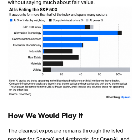
without saying much about fair value.
How We Would Play It
The cleanest exposure remains through the listed
proxies: for SpaceX and Anthropic, for OpenAI, and