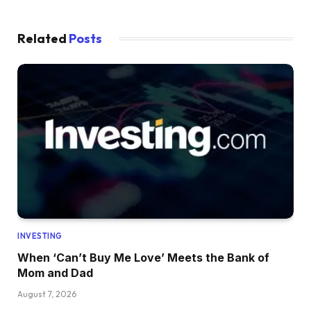
Related
Posts
INVESTING
When ‘Can’t Buy Me Love’ Meets the Bank of
Mom and Dad
August 7, 2026