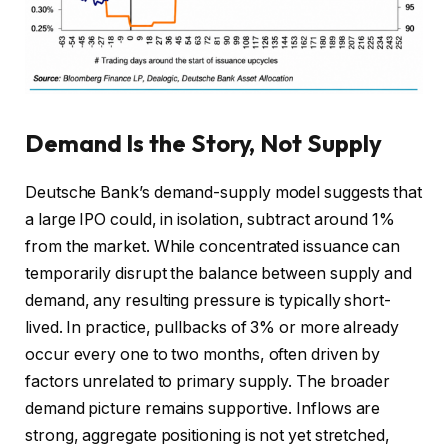
Demand Is the Story, Not Supply
Deutsche Bank’s demand-supply model suggests that
a large IPO could, in isolation, subtract around 1%
from the market. While concentrated issuance can
temporarily disrupt the balance between supply and
demand, any resulting pressure is typically short-
lived. In practice, pullbacks of 3% or more already
occur every one to two months, often driven by
factors unrelated to primary supply. The broader
demand picture remains supportive. Inflows are
strong, aggregate positioning is not yet stretched,