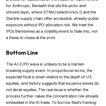
for Anthropic. Beneath that sits the picks-and-
shovels layer, where STMicroelectronics () and the
Starlink supply chain offer accessible, already-public
exposure without IPO-allocation risk. We treat the
IPOs themselves as a volatility event to fade into, not
a thesis to chase at the print.
Bottom Line
The AI-3 IPO wave is unlikely to be a market-
breaking supply event. In proportional terms, the
expected float is small relative to the depth of US
equities, and history suggests that issuance waves do
not derail equities. The real issue is whether the
process further raises the concentration risk already
embedded in the AI trade. To borrow Reid’s framing: