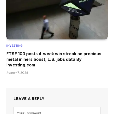
INVESTING
FTSE 100 posts 4-week win streak on precious
metal miners boost, U.S. jobs data By
Investing.com
August 7, 2026
LEAVE A REPLY