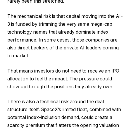
rarely been this stretched.
The mechanical risk is that capital moving into the AI-
3 is funded by trimming the very same mega-cap
technology names that already dominate index
performance. In some cases, those companies are
also direct backers of the private AI leaders coming
to market.
That means investors do not need to receive an IPO
allocation to feel the impact. The pressure could
show up through the positions they already own.
There is also a technical risk around the deal
structure itself. SpaceX’s limited float, combined with
potential index-inclusion demand, could create a
scarcity premium that flatters the opening valuation