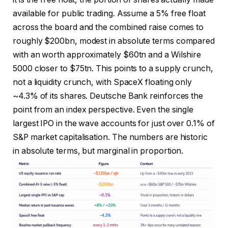
available for public trading. Assume a 5% free float
across the board and the combined raise comes to
roughly $200bn, modest in absolute terms compared
with an worth approximately $60tn and a Wilshire
5000 closer to $75tn. This points to a supply crunch,
not a liquidity crunch, with SpaceX floating only
~4.3% of its shares. Deutsche Bank reinforces the
point from an index perspective. Even the single
largest IPO in the wave accounts for just over 0.1% of
S&P market capitalisation. The numbers are historic
in absolute terms, but marginal in proportion.