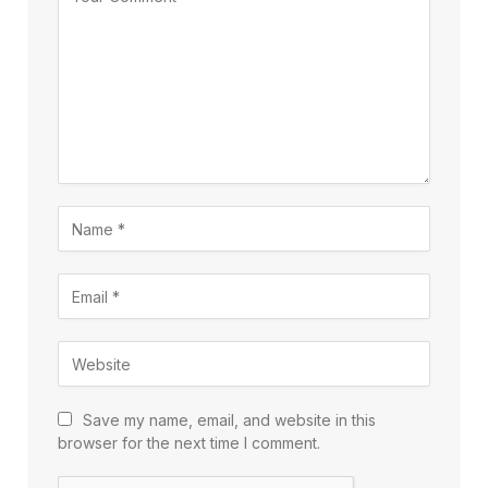
Save my name, email, and website in this
browser for the next time I comment.