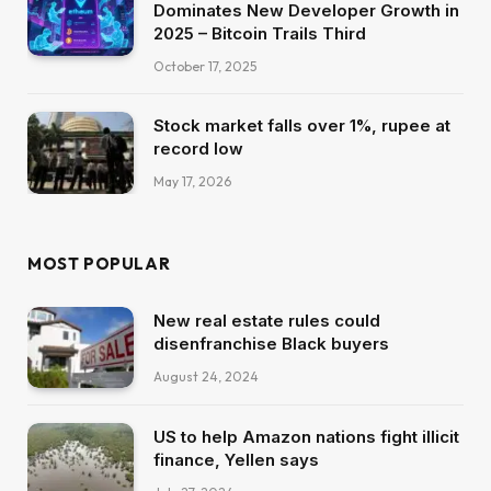
Dominates New Developer Growth in
2025 – Bitcoin Trails Third
October 17, 2025
Stock market falls over 1%, rupee at
record low
May 17, 2026
MOST POPULAR
New real estate rules could
disenfranchise Black buyers
August 24, 2024
US to help Amazon nations fight illicit
finance, Yellen says