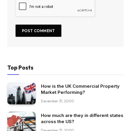
Top Posts
How is the UK Commercial Property
Market Performing?
December 31, 2000
How much are they in different states
across the US?
December 31, 2000