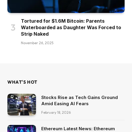
Tortured for $1.6M Bitcoin: Parents
Waterboarded as Daughter Was Forced to
Strip Naked
November 26, 2025
WHAT'S HOT
Stocks Rise as Tech Gains Ground
Amid Easing AI Fears
February 18, 2026
Ethereum Latest News: Ethereum