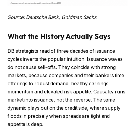
Source: Deutsche Bank, Goldman Sachs
What the History Actually Says
DB strategists read of three decades of issuance
cycles inverts the popular intuition. Issuance waves
do not cause sell-offs. They coincide with strong
markets, because companies and their bankers time
offerings to robust demand, healthy earnings
momentum and elevated risk appetite. Causality runs
market into issuance, not the reverse. The same
dynamic plays out on the credit side, where supply
floods in precisely when spreads are tight and
appetite is deep.