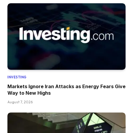
INVESTING
Markets Ignore Iran Attacks as Energy Fears Give
Way to New Highs
August 7, 2026