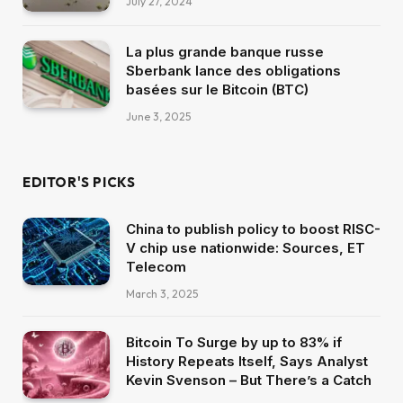
July 27, 2024
La plus grande banque russe
Sberbank lance des obligations
basées sur le Bitcoin (BTC)
June 3, 2025
EDITOR'S PICKS
China to publish policy to boost RISC-
V chip use nationwide: Sources, ET
Telecom
March 3, 2025
Bitcoin To Surge by up to 83% if
History Repeats Itself, Says Analyst
Kevin Svenson – But There’s a Catch