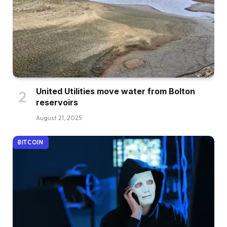
United Utilities move water from Bolton
reservoirs
August 21, 2025
BITCOIN