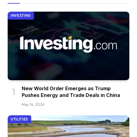
INVESTING
New World Order Emerges as Trump
Pushes Energy and Trade Deals in China
May 14, 2026
UTILITIES