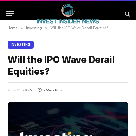
Home
»
Investing
»
Will the IPO Wave Derail Equities?
INVESTING
Will the IPO Wave Derail
Equities?
June 12, 2026
5 Mins Read