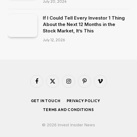
July 20, 2024
If I Could Tell Every Investor 1 Thing
About the Next 12 Months in the
Stock Market, It’s This
July 12, 2026
Facebook
X
Instagram
Pinterest
Vimeo
(Twitter)
GET IN TOUCH
PRIVACY POLICY
TERMS AND CONDITIONS
© 2026 Invest Insider News