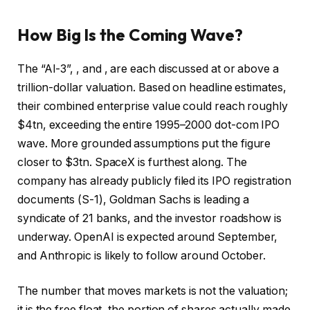
How Big Is the Coming Wave?
The “AI-3”, , and , are each discussed at or above a
trillion-dollar valuation. Based on headline estimates,
their combined enterprise value could reach roughly
$4tn, exceeding the entire 1995–2000 dot-com IPO
wave. More grounded assumptions put the figure
closer to $3tn.
SpaceX
is furthest along. The
company has already publicly filed its IPO registration
documents (S-1), Goldman Sachs is leading a
syndicate of 21 banks, and the investor roadshow is
underway.
OpenAI
is expected around September,
and
Anthropic
is likely to follow around October.
The number that moves markets is not the valuation;
it is the free float, the portion of shares actually made