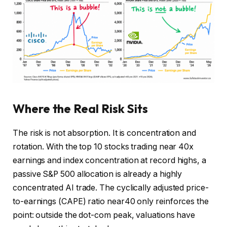
Where the Real Risk Sits
The risk is not absorption. It is concentration and
rotation. With the top 10 stocks trading near 40x
earnings and index concentration at record highs, a
passive S&P 500 allocation is already a highly
concentrated AI trade. The cyclically adjusted price-
to-earnings (CAPE) ratio near40 only reinforces the
point: outside the dot-com peak, valuations have