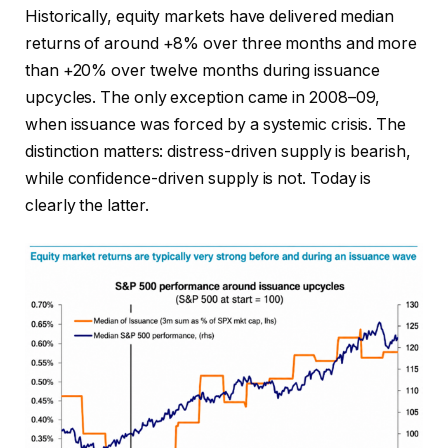
Historically, equity markets have delivered median
returns of around +8% over three months and more
than +20% over twelve months during issuance
upcycles. The only exception came in 2008–09,
when issuance was forced by a systemic crisis. The
distinction matters: distress-driven supply is bearish,
while confidence-driven supply is not. Today is
clearly the latter.