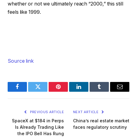
whether or not we ultimately reach “2000,” this still
feels like 1999.
Source link
Facebook
Twitter
Pinterest
LinkedIn
Tumblr
Email
PREVIOUS ARTICLE
NEXT ARTICLE
SpaceX at $184 in Perps
China’s real estate market
Is Already Trading Like
faces regulatory scrutiny
the IPO Bell Has Rung