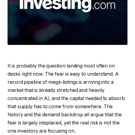
It is probably the question landing most often on
desks right now. The fear is easy to understand. A
record pipeline of mega-listings is arriving into a
market that is already stretched and heavily
concentrated in AI, and the capital needed to absorb
that supply has to come from somewhere. The
history and the demand backdrop all argue that the
fear is largely misplaced, yet the real risk is not the
one investors are focusing on.