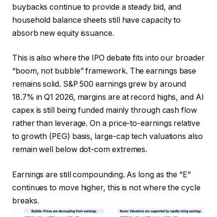
buybacks continue to provide a steady bid, and
household balance sheets still have capacity to
absorb new equity issuance.
This is also where the IPO debate fits into our broader
“boom, not bubble” framework. The earnings base
remains solid. S&P 500 earnings grew by around
18.7% in Q1 2026, margins are at record highs, and AI
capex is still being funded mainly through cash flow
rather than leverage. On a price-to-earnings relative
to growth (PEG) basis, large-cap tech valuations also
remain well below dot-com extremes.
Earnings are still compounding. As long as the “E”
continues to move higher, this is not where the cycle
breaks.