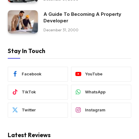
A Guide To Becoming A Property
Developer
December 31, 2000
Stay In Touch
Facebook
YouTube
TikTok
WhatsApp
Twitter
Instagram
Latest Reviews