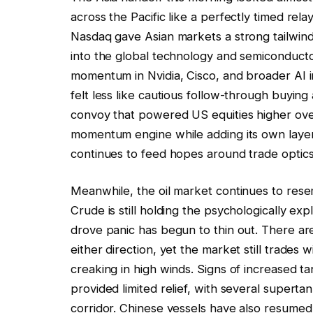
across the Pacific like a perfectly timed re
Nasdaq gave Asian markets a strong tailwind 
into the global technology and semiconducto
momentum in Nvidia, Cisco, and broader AI i
felt less like cautious follow-through buying
convoy that powered US equities higher overn
momentum engine while adding its own layer
continues to feed hopes around trade optics,
Meanwhile, the oil market continues to rese
Crude is still holding the psychologically ex
drove panic has begun to thin out. There are 
either direction, yet the market still trades
creaking in high winds. Signs of increased t
provided limited relief, with several supertank
corridor. Chinese vessels have also resumed 