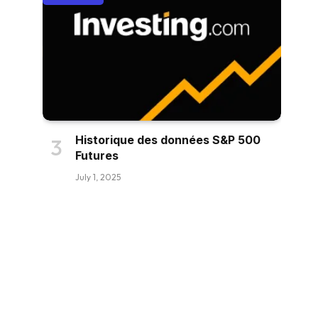
Historique des données S&P 500
Futures
July 1, 2025