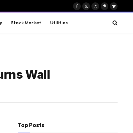
Facebook
X
Instagram
Pinterest
Vimeo
(Twitter)
y
Stock Market
Utilities
urns Wall
Top Posts