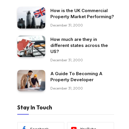
How is the UK Commercial
Property Market Performing?
December 31, 2000
How much are they in
different states across the
US?
December 31, 2000
A Guide To Becoming A
Property Developer
December 31, 2000
Stay In Touch
Facebook
YouTube