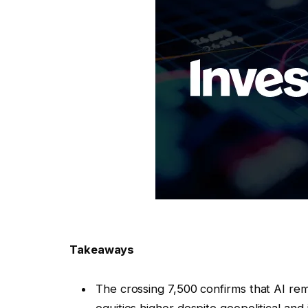
Takeaways
The crossing 7,500 confirms that AI rem