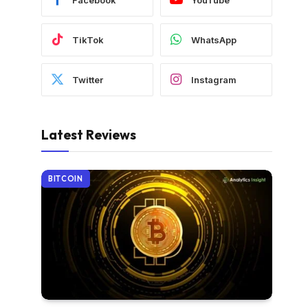
TikTok
WhatsApp
Twitter
Instagram
Latest Reviews
BITCOIN