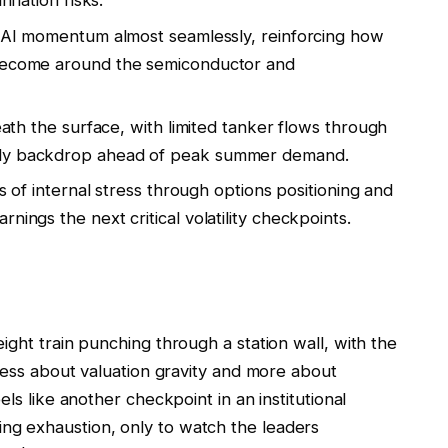
nflation risks.
’s AI momentum almost seamlessly, reinforcing how
 become around the semiconductor and
neath the surface, with limited tanker flows through
ply backdrop ahead of peak summer demand.
ns of internal stress through options positioning and
nings the next critical volatility checkpoints.
ight train punching through a station wall, with the
 less about valuation gravity and more about
ls like another checkpoint in an institutional
g exhaustion, only to watch the leaders