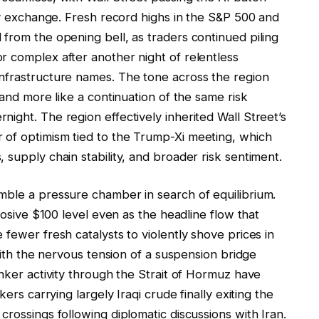
lay exchange. Fresh record highs in the S&P 500 and
from the opening bell, as traders continued piling
r complex after another night of relentless
nfrastructure names. The tone across the region
 and more like a continuation of the same risk
ight. The region effectively inherited Wall Street’s
 of optimism tied to the Trump-Xi meeting, which
 supply chain stability, and broader risk sentiment.
mble a pressure chamber in search of equilibrium.
plosive $100 level even as the headline flow that
fewer fresh catalysts to violently shove prices in
 with the nervous tension of a suspension bridge
anker activity through the Strait of Hormuz have
ers carrying largely Iraqi crude finally exiting the
crossings following diplomatic discussions with Iran.