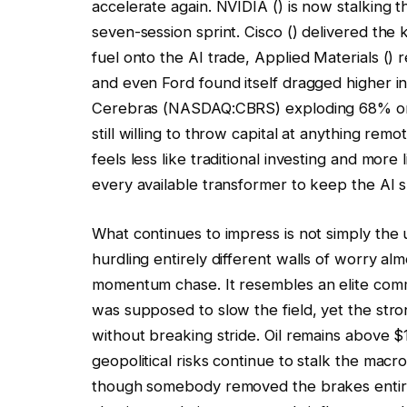
accelerate again.
NVIDIA
() is now stalking t
seven-session sprint.
Cisco
() delivered the 
fuel onto the AI trade,
Applied Materials
() 
and even Ford found itself dragged higher in t
Cerebras (NASDAQ:CBRS) exploding 68% on d
still willing to throw capital at anything re
feels less like traditional investing and more
every available transformer to keep the AI s
What continues to impress is not simply the u
hurdling entirely different walls of worry alm
momentum chase. It resembles an elite com
was supposed to slow the field, yet the stron
without breaking stride. Oil remains above $1
geopolitical risks continue to stalk the mac
though somebody removed the brakes entirely