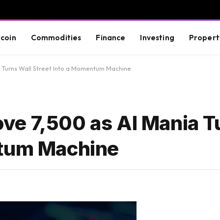
tcoin
Commodities
Finance
Investing
Propert
 Turns Wall Street Into a Momentum Machine
e 7,500 as AI Mania T
ntum Machine