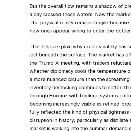
But the overall flow remains a shadow of pr
a day crossed those waters. Now the market i
The physical reality remains fragile because 
new ones appear willing to enter the bottle
That helps explain why crude volatility has co
just beneath the surface. The market has effe
the Trump-Xi meeting, with traders reluctant
whether diplomacy cools the temperature or re
a more nuanced picture than the screaming 
inventory destocking continues to soften the
through Hormuz with tracking systems dark
becoming increasingly visible as refined-prod
fully reflected the kind of physical tightnes
disruption in history, particularly as distilla
market is walking into the summer demand