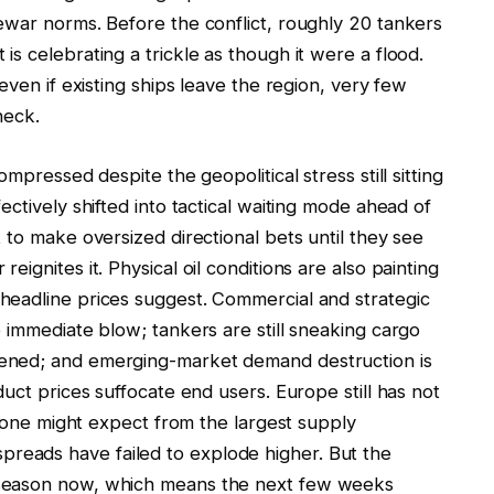
ewar norms. Before the conflict, roughly 20 tankers
s celebrating a trickle as though it were a flood.
even if existing ships leave the region, very few
neck.
mpressed despite the geopolitical stress still sitting
ctively shifted into tactical waiting mode ahead of
 to make oversized directional bets until they see
ignites it. Physical oil conditions are also painting
headline prices suggest. Commercial and strategic
 immediate blow; tankers are still sneaking cargo
ened; and emerging-market demand destruction is
uct prices suffocate end users. Europe still has not
s one might expect from the largest supply
te spreads have failed to explode higher. But the
 season now, which means the next few weeks