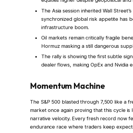
equities higher despite geopolitical and i
The Asia session inherited Wall Street
synchronized global risk appetite has
infrastructure boom.
Oil markets remain critically fragile be
Hormuz masking a still dangerous sup
The rally is showing the first subtle sig
dealer flows, making OpEx and Nvidia ear
Momentum Machine
The S&P 500 blasted through 7,500 like a fre
market once again proving that this cycle is
narrative velocity. Every fresh record now fee
endurance race where traders keep expectin