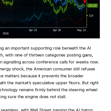
ng an important supporting role beneath the AI
h, with nine of thirteen categories posting gains,
 signalling across conference calls for weeks now.
energy shock, the American consumer still refuses
ence matters because it prevents the broader
th the market’s speculative upper floors. But right
echnology remains firmly behind the steering wheel
ing sure the engine does not stall.
 seamless, with Wall Street passing the AI baton