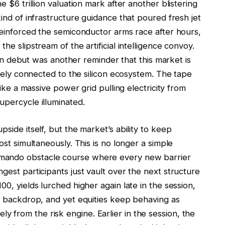
he $6 trillion valuation mark after another blistering
kind of infrastructure guidance that poured fresh jet
reinforced the semiconductor arms race after hours,
he slipstream of the artificial intelligence convoy.
ebut was another reminder that this market is
motely connected to the silicon ecosystem. The tape
 like a massive power grid pulling electricity from
upercycle illuminated.
pside itself, but the market’s ability to keep
ost simultaneously. This is no longer a simple
mando obstacle course where every new barrier
gest participants just vault over the next structure
00, yields lurched higher again late in the session,
ro backdrop, and yet equities keep behaving as
 from the risk engine. Earlier in the session, the