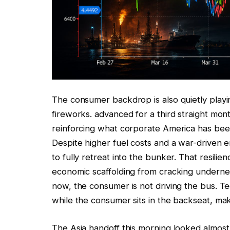
The consumer backdrop is also quietly playi
fireworks. advanced for a third straight mont
reinforcing what corporate America has been
Despite higher fuel costs and a war-driven 
to fully retreat into the bunker. That resili
economic scaffolding from cracking undernea
now, the consumer is not driving the bus. T
while the consumer sits in the backseat, mak
The Asia handoff this morning looked almost