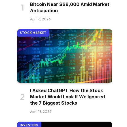
Bitcoin Near $69,000 Amid Market
Anticipation
April 6, 2026
STOCK MARKET
I Asked ChatGPT How the Stock
Market Would Look If We Ignored
the 7 Biggest Stocks
April 18, 2026
INVESTING