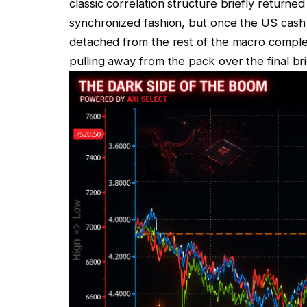
classic correlation structure briefly returne
synchronized fashion, but once the US cash
detached from the rest of the macro complex
pulling away from the pack over the final br