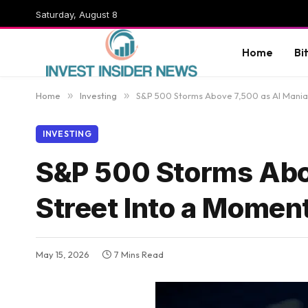
Saturday, August 8
Home
Bi
Home
»
Investing
»
S&P 500 Storms Above 7,500 as AI Mania
INVESTING
S&P 500 Storms Abov
Street Into a Mome
May 15, 2026
7 Mins Read