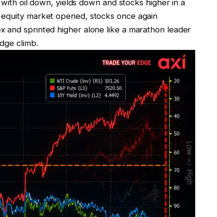
d with oil down, yields down and stocks higher in a
 equity market opened, stocks once again
 and sprinted higher alone like a marathon leader
idge climb.