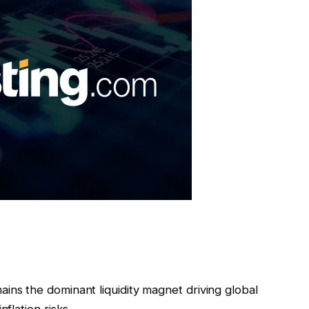
ains the dominant liquidity magnet driving global