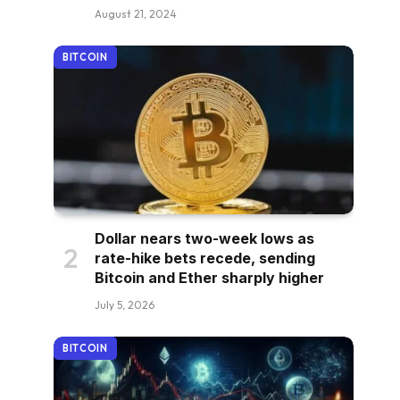
August 21, 2024
BITCOIN
Dollar nears two-week lows as
rate-hike bets recede, sending
Bitcoin and Ether sharply higher
July 5, 2026
BITCOIN