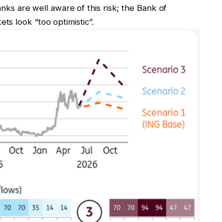
banks are well aware of this risk; the Bank of
s look “too optimistic”.