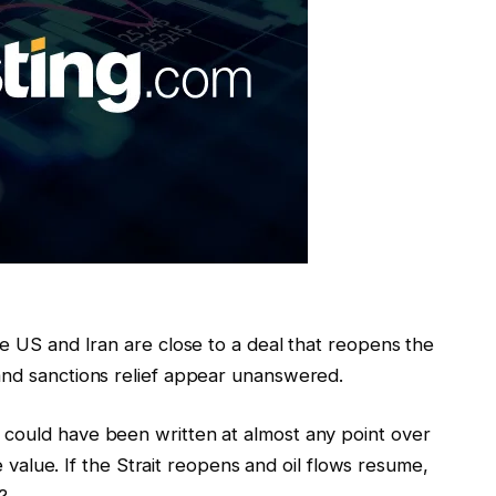
he US and Iran are close to a deal that reopens the
and sanctions relief appear unanswered.
 could have been written at almost any point over
ce value. If the Strait reopens and oil flows resume,