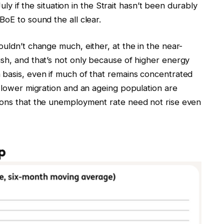
July if the situation in the Strait hasn’t been durably
BoE to sound the all clear.
ouldn’t change much, either, at the in the near-
ish, and that’s not only because of higher energy
 basis, even if much of that remains concentrated
y lower migration and an ageing population are
kons that the unemployment rate need not rise even
p