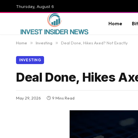
Thursday, August 6
Home
Bi
Home
»
Investing
»
Deal Done, Hikes Axed? Not Exactly
INVESTING
Deal Done, Hikes Ax
May 29, 2026
9 Mins Read