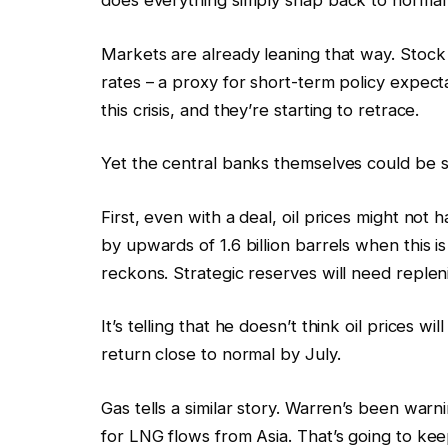
does everything simply snap back to normal
Markets are already leaning that way. Stoc
rates – a proxy for short-term policy expect
this crisis, and they’re starting to retrace.
Yet the central banks themselves could be s
First, even with a deal, oil prices might not
by upwards of 1.6 billion barrels when this i
reckons. Strategic reserves will need repleni
It’s telling that he doesn’t think oil prices wi
return close to normal by July.
Gas tells a similar story. Warren’s been warn
for LNG flows from Asia. That’s going to kee