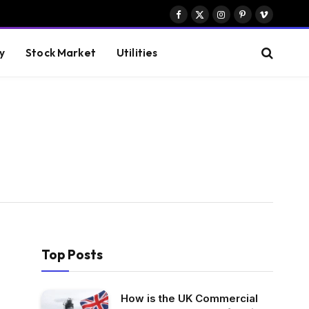
Facebook
X
Instagram
Pinterest
Vimeo
(Twitter)
y
Stock Market
Utilities
Top Posts
How is the UK Commercial