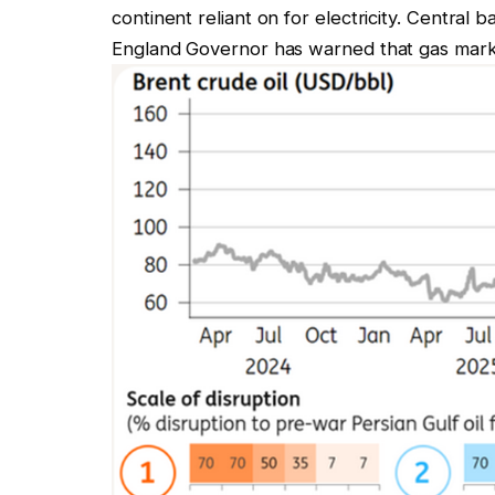
continent reliant on for electricity. Central 
England Governor has warned that gas market