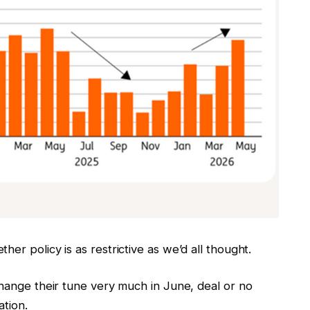
er policy is as restrictive as we’d all thought.
change their tune very much in June, deal or no
ation.