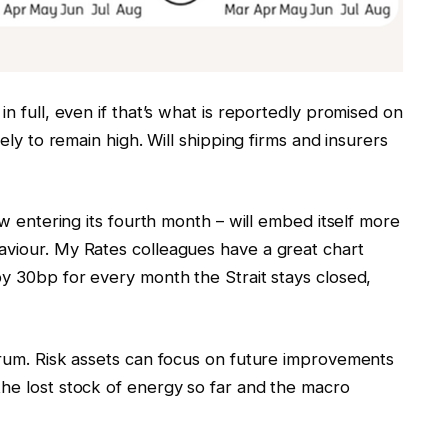
in full, even if that’s what is reportedly promised on
kely to remain high. Will shipping firms and insurers
ow entering its fourth month – will embed itself more
aviour. My Rates colleagues have a great chart
by 30bp for every month the Strait stays closed,
drum. Risk assets can focus on future improvements
the lost stock of energy so far and the macro