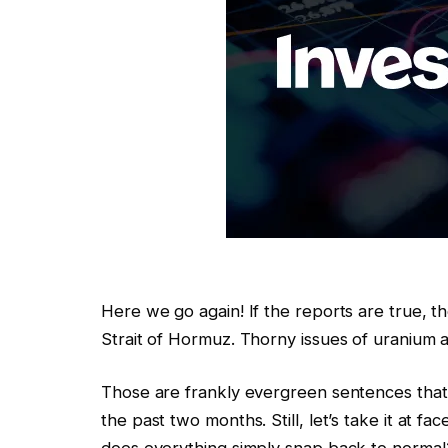
Here we go again! If the reports are true, t
Strait of Hormuz. Thorny issues of uranium 
Those are frankly evergreen sentences that
the past two months. Still, let’s take it at fa