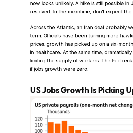
now looks unlikely. A hike is still possible in 
resolved. In the meantime, don’t expect the 
Across the Atlantic, an Iran deal probably w
term. Officials have been turning more hawk
prices. growth has picked up on a six-month
in healthcare. At the same time, dramaticall
limiting the supply of workers. The Fed rec
if jobs growth were zero.
US Jobs Growth Is Picking U