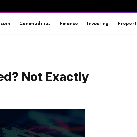
tcoin
Commodities
Finance
Investing
Propert
ed? Not Exactly