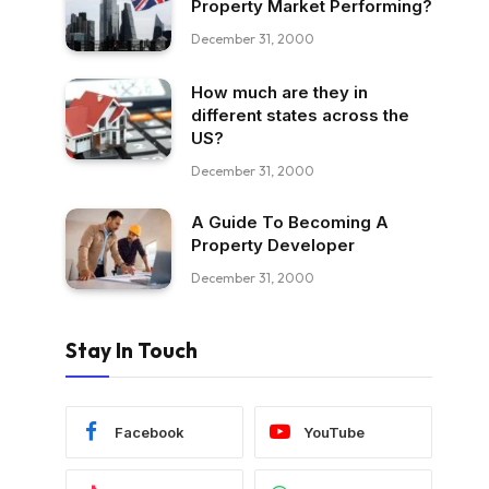
Property Market Performing?
December 31, 2000
How much are they in
different states across the
US?
December 31, 2000
A Guide To Becoming A
Property Developer
December 31, 2000
Stay In Touch
Facebook
YouTube