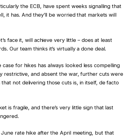
articularly the ECB, have spent weeks signalling that
l, it has. And they’ll be worried that markets will
s face it, will achieve very little – does at least
s. Our team thinks it’s virtually a done deal.
e case for hikes has always looked less compelling
y restrictive, and absent the war, further cuts were
at not delivering those cuts is, in itself, de facto
is fragile, and there’s very little sign that last
lingered.
 June rate hike after the April meeting, but that