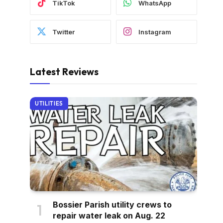
TikTok
WhatsApp
Twitter
Instagram
Latest Reviews
UTILITIES
Bossier Parish utility crews to
repair water leak on Aug. 22