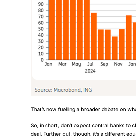
That’s now fuelling a broader debate on wheth
So, in short, don‘t expect central banks to 
deal. Further out, though, it’s a different equ