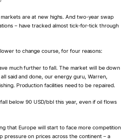
?
k markets are at new highs. And two-year swap
ations – have tracked almost tick-for-tick through
lower to change course, for four reasons:
 have much further to fall. The market will be down
s all said and done, our energy guru, Warren,
shing. Production facilities need to be repaired.
ll fall below 90 USD/bbl this year, even if oil flows
ing that Europe will start to face more competition
p pressure on prices across the continent – a