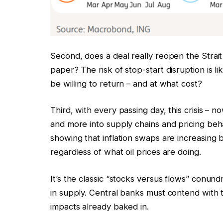
Second, does a deal really reopen the Strait 
paper? The risk of stop-start disruption is li
be willing to return – and at what cost?
Third, with every passing day, this crisis – n
and more into supply chains and pricing beh
showing that inflation swaps are increasing 
regardless of what oil prices are doing.
It’s the classic “stocks versus flows” conun
in supply. Central banks must contend with 
impacts already baked in.