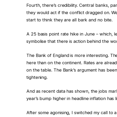
Fourth, there’s credibility. Central banks, p
they would act if the conflict dragged on. Wel
start to think they are all bark and no bite.
A 25 basis point rate hike in June – which, let’
symbolise that there is action behind the word
The Bank of England is more interesting. Th
here than on the continent. Rates are alread
on the table. The Bank’s argument has been th
tightening.
And as recent data has shown, the jobs market 
year’s bump higher in headline inflation has 
After some agonising, I switched my call to a