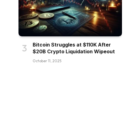
Bitcoin Struggles at $110K After
$20B Crypto Liquidation Wipeout
October 11, 2025