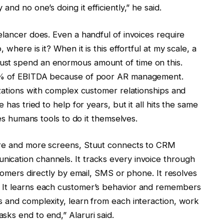
nd no one’s doing it efficiently,” he said.
elancer does. Even a handful of invoices require
 where is it? When it is this effortful at my scale, a
ust spend an enormous amount of time on this.
 5% of EBITDA because of poor AR management.
izations with complex customer relationships and
 has tried to help for years, but it all hits the same
ves humans tools to do it themselves.
are and more screens, Stuut connects to CRM
ication channels. It tracks every invoice through
stomers directly by email, SMS or phone. It resolves
 It learns each customer’s behavior and remembers
s and complexity, learn from each interaction, work
ks end to end,” Alaruri said.