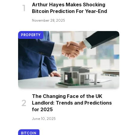
Arthur Hayes Makes Shocking
Bitcoin Prediction For Year-End
November 28, 2025
PROPERTY
The Changing Face of the UK
Landlord: Trends and Predictions
for 2025
June 10, 2025
BITCOIN