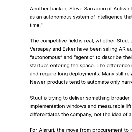
Another backer, Steve Sarracino of Activant C
as an autonomous system of intelligence th
time.”
The competitive field is real, whether Stuut 
Versapay and Esker have been selling AR au
“autonomous” and “agentic” to describe their
startups entering the space. The difference
and require long deployments. Many still r
Newer products tend to automate only narro
Stuut is trying to deliver something broader.
implementation windows and measurable lift 
differentiates the company, not the idea of au
For Alaruri, the move from procurement to 