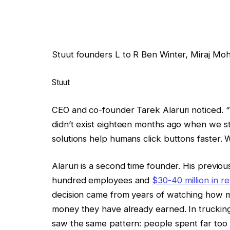
Stuut founders L to R Ben Winter, Miraj Moh
Stuut
CEO and co-founder Tarek Alaruri noticed. “
didn’t exist eighteen months ago when we sta
solutions help humans click buttons faster. We
Alaruri is a second time founder. His previo
hundred employees and
$30-40 million in r
decision came from years of watching how m
money they have already earned. In truckin
saw the same pattern: people spent far too