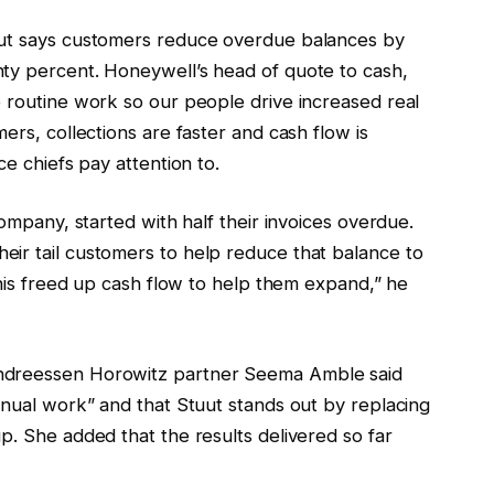
uut says customers reduce overdue balances by
ty percent. Honeywell’s head of quote to cash,
e routine work so our people drive increased real
ers, collections are faster and cash flow is
ce chiefs pay attention to.
company, started with half their invoices overdue.
ir tail customers to help reduce that balance to
“This freed up cash flow to help them expand,” he
Andreessen Horowitz partner Seema Amble said
anual work” and that Stuut stands out by replacing
p. She added that the results delivered so far