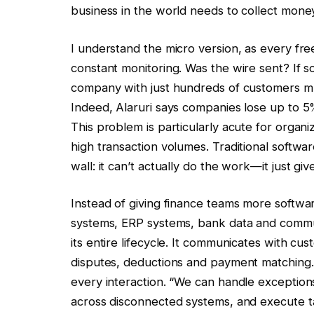
business in the world needs to collect money a
I understand the micro version, as every fre
constant monitoring. Was the wire sent? If so,
company with just hundreds of customers m
Indeed, Alaruri says companies lose up to
This problem is particularly acute for organ
high transaction volumes. Traditional software
wall: it can’t actually do the work—it just gi
Instead of giving finance teams more softw
systems, ERP systems, bank data and commun
its entire lifecycle. It communicates with cu
disputes, deductions and payment matching.
every interaction. “We can handle exception
across disconnected systems, and execute tas