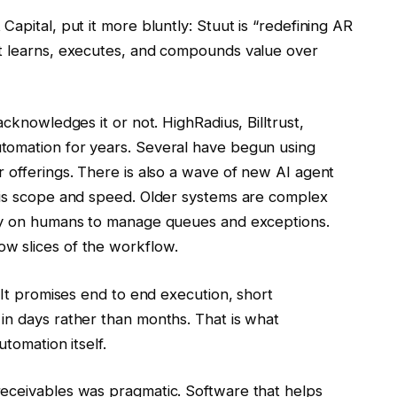
apital, put it more bluntly: Stuut is “redefining AR
at learns, executes, and compounds value over
acknowledges it or not. HighRadius, Billtrust,
tomation for years. Several have begun using
 offerings. There is also a wave of new AI agent
 is scope and speed. Older systems are complex
ely on humans to manage queues and exceptions.
w slices of the workflow.
 It promises end to end execution, short
in days rather than months. That is what
tomation itself.
receivables was pragmatic. Software that helps