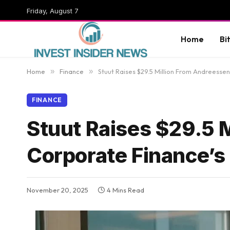
Friday, August 7
Home
Bi
Home
»
Finance
»
Stuut Raises $29.5 Million From Andreessen
FINANCE
Stuut Raises $29.5 M
Corporate Finance’s
November 20, 2025
4 Mins Read