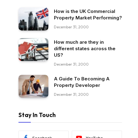
How is the UK Commercial
Property Market Performing?
December 31, 2000
How much are they in
different states across the
US?
December 31, 2000
A Guide To Becoming A
Property Developer
December 31, 2000
Stay In Touch
Facebook
YouTube