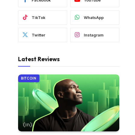
TikTok
WhatsApp
Twitter
Instagram
Latest Reviews
BITCOIN