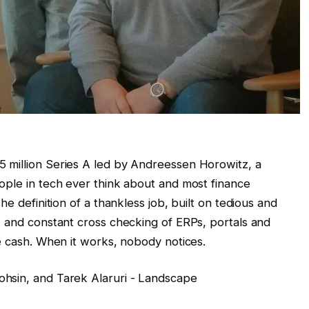
 million Series A led by Andreessen Horowitz, a
ople in tech ever think about and most finance
he definition of a thankless job, built on tedious and
, and constant cross checking of ERPs, portals and
e cash. When it works, nobody notices.