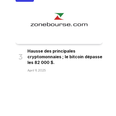
Hausse des principales
cryptomonnaies ; le bitcoin dépasse
les 82 000 $.
April 9, 2025