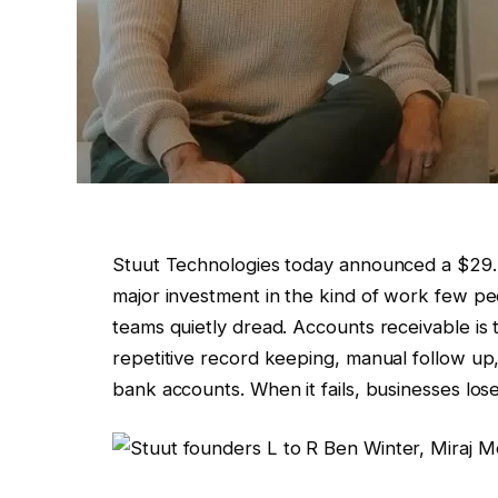
Stuut Technologies today announced a $29.5
major investment in the kind of work few pe
teams quietly dread. Accounts receivable is t
repetitive record keeping, manual follow up
bank accounts. When it fails, businesses los