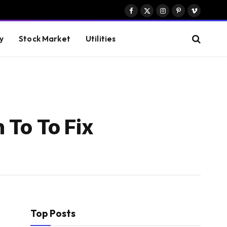
Facebook
X
Instagram
Pinterest
Vimeo
(Twitter)
y
Stock Market
Utilities
 To To Fix
Top Posts