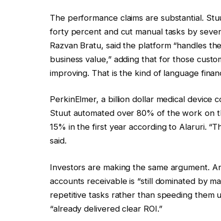
The performance claims are substantial. St
forty percent and cut manual tasks by seven
Razvan Bratu, said the platform “handles th
business value,” adding that for those custom
improving. That is the kind of language finan
PerkinElmer, a billion dollar medical device 
Stuut automated over 80% of the work on the
15% in the first year according to Alaruri. 
said.
Investors are making the same argument. 
accounts receivable is “still dominated by m
repetitive tasks rather than speeding them u
“already delivered clear ROI.”