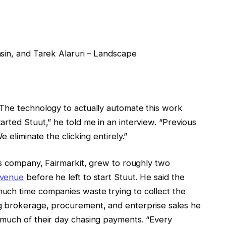
sin, and Tarek Alaruri – Landscape
The technology to actually automate this work
rted Stuut,” he told me in an interview. “Previous
 eliminate the clicking entirely.”
us company, Fairmarkit, grew to roughly two
evenue
before he left to start Stuut. He said the
uch time companies waste trying to collect the
g brokerage, procurement, and enterprise sales he
 much of their day chasing payments. “Every