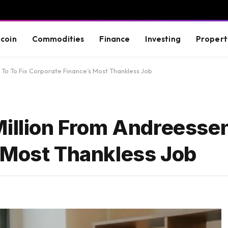
tcoin
Commodities
Finance
Investing
Propert
 To To Fix Corporate Finance’s Most Thankless Job
illion From Andreessen
 Most Thankless Job