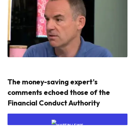
The money-saving expert’s
comments echoed those of the
Financial Conduct Authority