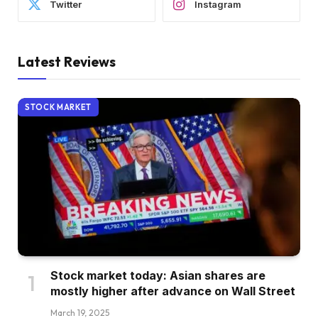
Twitter
Instagram
Latest Reviews
STOCK MARKET
Stock market today: Asian shares are
mostly higher after advance on Wall Street
March 19, 2025