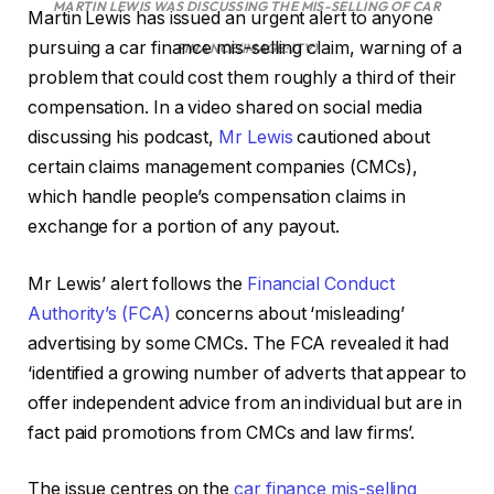
MARTIN LEWIS WAS DISCUSSING THE MIS-SELLING OF CAR
Martin Lewis has issued an urgent alert to anyone
pursuing a car finance mis-selling claim, warning of a
FINANCE
(IMAGE: ITV)
problem that could cost them roughly a third of their
compensation. In a video shared on social media
discussing his podcast,
Mr Lewis
cautioned about
certain claims management companies (CMCs),
which handle people’s compensation claims in
exchange for a portion of any payout.
Mr Lewis’ alert follows the
Financial Conduct
Authority’s (FCA)
concerns about ‘misleading’
advertising by some CMCs. The FCA revealed it had
‘identified a growing number of adverts that appear to
offer independent advice from an individual but are in
fact paid promotions from CMCs and law firms’.
The issue centres on the
car finance mis-selling