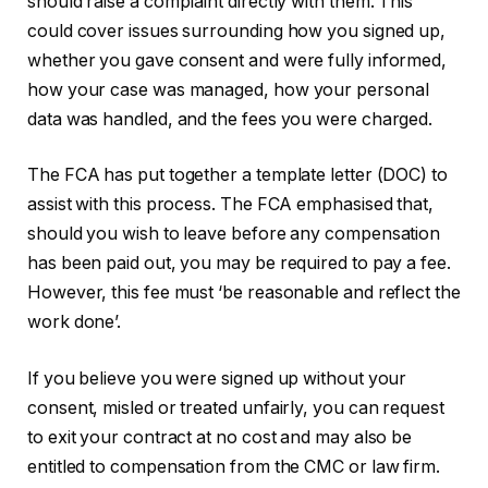
should raise a complaint directly with them. This
could cover issues surrounding how you signed up,
whether you gave consent and were fully informed,
how your case was managed, how your personal
data was handled, and the fees you were charged.
The FCA has put together a template letter (DOC) to
assist with this process. The FCA emphasised that,
should you wish to leave before any compensation
has been paid out, you may be required to pay a fee.
However, this fee must ‘be reasonable and reflect the
work done’.
If you believe you were signed up without your
consent, misled or treated unfairly, you can request
to exit your contract at no cost and may also be
entitled to compensation from the CMC or law firm.