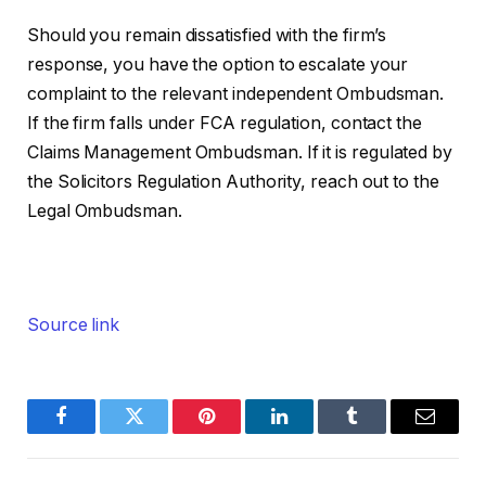
Should you remain dissatisfied with the firm’s
response, you have the option to escalate your
complaint to the relevant independent Ombudsman.
If the firm falls under FCA regulation, contact the
Claims Management Ombudsman. If it is regulated by
the Solicitors Regulation Authority, reach out to the
Legal Ombudsman.
Source link
Facebook
Twitter
Pinterest
LinkedIn
Tumblr
Email