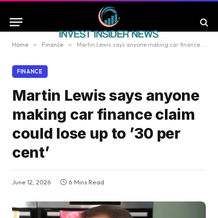
Home
»
Finance
»
Martin Lewis says anyone making car finance claim could lose up to ’30 per cent’
FINANCE
Martin Lewis says anyone
making car finance claim
could lose up to ’30 per
cent’
June 12, 2026
6 Mins Read