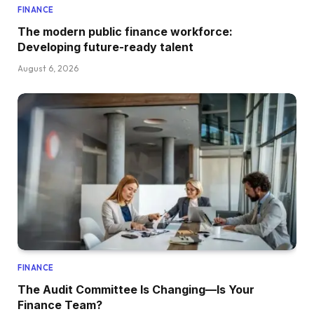
FINANCE
The modern public finance workforce:
Developing future-ready talent
August 6, 2026
FINANCE
The Audit Committee Is Changing—Is Your
Finance Team?