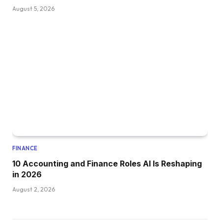
August 5, 2026
FINANCE
10 Accounting and Finance Roles AI Is Reshaping
in 2026
August 2, 2026