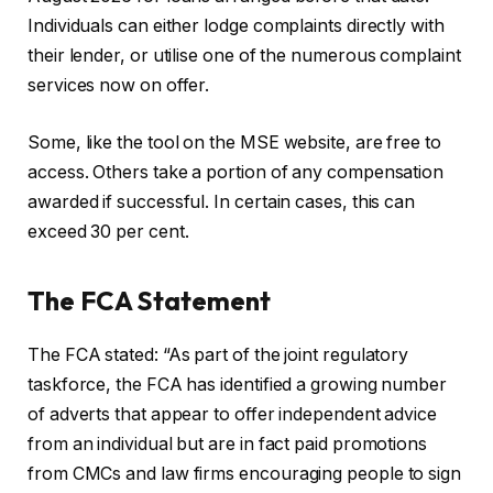
Individuals can either lodge complaints directly with
their lender, or utilise one of the numerous complaint
services now on offer.
Some, like the tool on the MSE website, are free to
access. Others take a portion of any compensation
awarded if successful. In certain cases, this can
exceed 30 per cent.
The FCA Statement
The FCA stated: “As part of the joint regulatory
taskforce, the FCA has identified a growing number
of adverts that appear to offer independent advice
from an individual but are in fact paid promotions
from CMCs and law firms encouraging people to sign