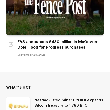
FAS announces $480 million in McGovern-
Dole, Food for Progress purchases
September 26, 2025
WHAT'S HOT
Nasdaq-listed miner BitFuFu expands
Bitcoin treasury to 1,780 BTC