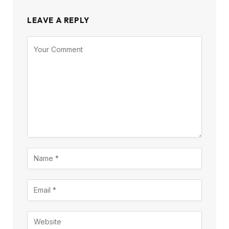
LEAVE A REPLY