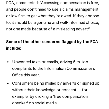
FCA, commented: “Accessing compensation is free,
and people don’t need to use a claims management
or law firm to get what they’re owed. If they choose
to, it should be a genuine and well-informed choice,
not one made because of a misleading advert.”
Some of the other concerns flagged by the FCA
include:
Unwanted texts or emails, driving 6 million
complaints to the Information Commissioner’s
Office this year.
Consumers being misled by adverts or signed up
without their knowledge or consent — for
example, by clicking a ‘free compensation
checker’ on social media.