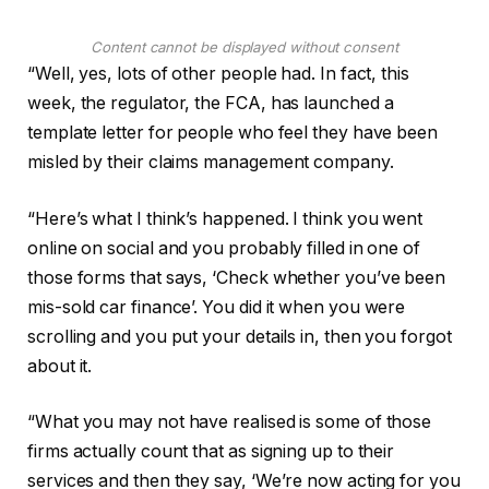
Content cannot be displayed without consent
“Well, yes, lots of other people had. In fact, this
week, the regulator, the FCA, has launched a
template letter for people who feel they have been
misled by their claims management company.
“Here’s what I think’s happened. I think you went
online on social and you probably filled in one of
those forms that says, ‘Check whether you’ve been
mis-sold car finance’. You did it when you were
scrolling and you put your details in, then you forgot
about it.
“What you may not have realised is some of those
firms actually count that as signing up to their
services and then they say, ‘We’re now acting for you