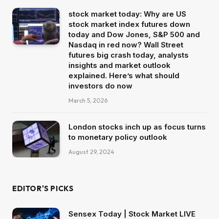
stock market today: Why are US
stock market index futures down
today and Dow Jones, S&P 500 and
Nasdaq in red now? Wall Street
futures big crash today, analysts
insights and market outlook
explained. Here’s what should
investors do now
March 5, 2026
London stocks inch up as focus turns
to monetary policy outlook
August 29, 2024
EDITOR'S PICKS
Sensex Today | Stock Market LIVE