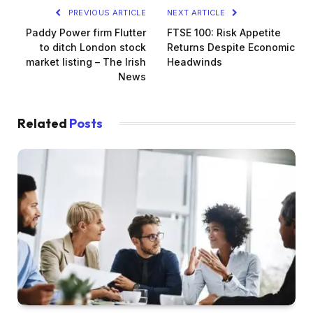
PREVIOUS ARTICLE
NEXT ARTICLE
Paddy Power firm Flutter
FTSE 100: Risk Appetite
to ditch London stock
Returns Despite Economic
market listing – The Irish
Headwinds
News
Related
Posts