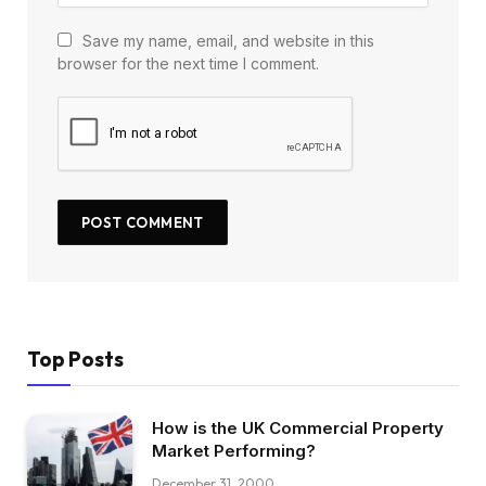
Save my name, email, and website in this
browser for the next time I comment.
Top Posts
How is the UK Commercial Property
Market Performing?
December 31, 2000