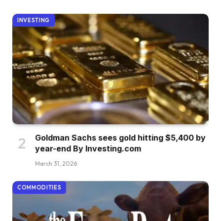
INVESTING
Goldman Sachs sees gold hitting $5,400 by
year-end By Investing.com
March 31, 2026
COMMODITIES