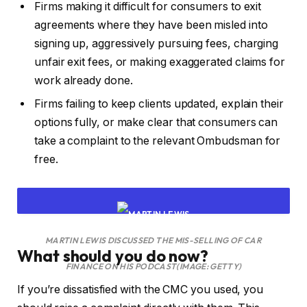
Firms making it difficult for consumers to exit
agreements where they have been misled into
signing up, aggressively pursuing fees, charging
unfair exit fees, or making exaggerated claims for
work already done.
Firms failing to keep clients updated, explain their
options fully, or make clear that consumers can
take a complaint to the relevant Ombudsman for
free.
MARTIN LEWIS DISCUSSED THE MIS-SELLING OF CAR
What should you do now?
FINANCE ON HIS PODCAST
(IMAGE: GETTY)
If you’re dissatisfied with the CMC you used, you