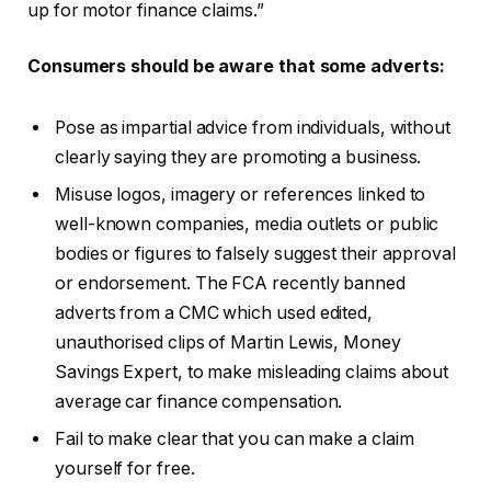
up for motor finance claims.”
Consumers should be aware that some adverts:
Pose as impartial advice from individuals, without
clearly saying they are promoting a business.
Misuse logos, imagery or references linked to
well-known companies, media outlets or public
bodies or figures to falsely suggest their approval
or endorsement. The FCA recently banned
adverts from a CMC which used edited,
unauthorised clips of Martin Lewis, Money
Savings Expert, to make misleading claims about
average car finance compensation.
Fail to make clear that you can make a claim
yourself for free.