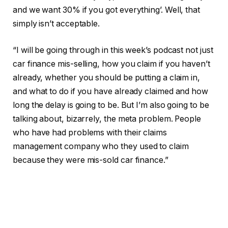
and we want 30% if you got everything’. Well, that
simply isn’t acceptable.
“I will be going through in this week’s podcast not just
car finance mis-selling, how you claim if you haven’t
already, whether you should be putting a claim in,
and what to do if you have already claimed and how
long the delay is going to be. But I’m also going to be
talking about, bizarrely, the meta problem. People
who have had problems with their claims
management company who they used to claim
because they were mis-sold car finance.”