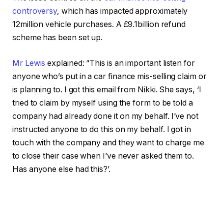
controversy
, which has impacted approximately
12million vehicle purchases. A £9.1billion refund
scheme has been set up.
Mr Lewis
explained: “This is an important listen for
anyone who’s put in a car finance mis-selling claim or
is planning to. I got this email from Nikki. She says, ‘I
tried to claim by myself using the form to be told a
company had already done it on my behalf. I’ve not
instructed anyone to do this on my behalf. I got in
touch with the company and they want to charge me
to close their case when I’ve never asked them to.
Has anyone else had this?’.