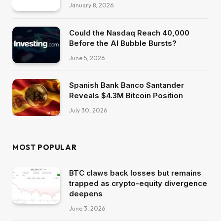
January 8, 2026
Could the Nasdaq Reach 40,000
Before the AI Bubble Bursts?
June 5, 2026
Spanish Bank Banco Santander
Reveals $4.3M Bitcoin Position
July 30, 2026
MOST POPULAR
BTC claws back losses but remains
trapped as crypto-equity divergence
deepens
June 3, 2026