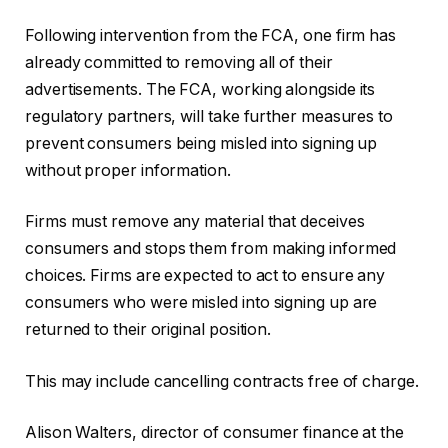
Following intervention from the FCA, one firm has
already committed to removing all of their
advertisements. The FCA, working alongside its
regulatory partners, will take further measures to
prevent consumers being misled into signing up
without proper information.
Firms must remove any material that deceives
consumers and stops them from making informed
choices. Firms are expected to act to ensure any
consumers who were misled into signing up are
returned to their original position.
This may include cancelling contracts free of charge.
Alison Walters, director of consumer finance at the