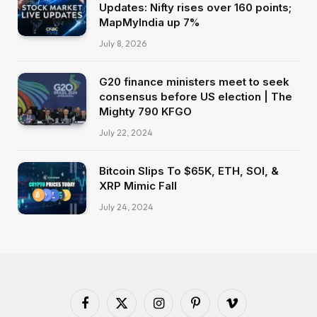
Updates: Nifty rises over 160 points;
MapMyIndia up 7%
July 8, 2026
G20 finance ministers meet to seek
consensus before US election | The
Mighty 790 KFGO
July 22, 2024
Bitcoin Slips To $65K, ETH, SOl, &
XRP Mimic Fall
July 24, 2024
Facebook
X
Instagram
Pinterest
Vimeo