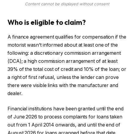
Content cannot be displayed without consent
Who is eligible to claim?
A finance agreement qualifies for compensation if the
motorist wasn’t informed about at least one of the
following: a discretionary commission arrangement
(DCA); a high commission arrangement of at least
39% of the total cost of credit and 10% of the loan; or
a right of first refusal, unless the lender can prove
there were visible links with the manufacturer and
dealer.
Financial institutions have been granted until the end
of June 2026 to process complaints for loans taken
out from 1 April 2014 onwards, and until the end of
August 2026 for loans arranged before that date.