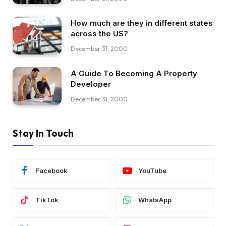
How much are they in different states
across the US?
December 31, 2000
A Guide To Becoming A Property
Developer
December 31, 2000
Stay In Touch
Facebook
YouTube
TikTok
WhatsApp