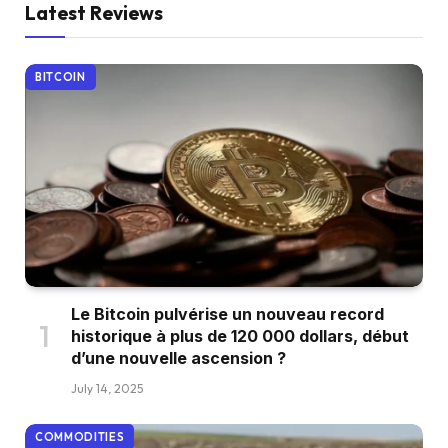
Latest Reviews
BITCOIN
Le Bitcoin pulvérise un nouveau record
historique à plus de 120 000 dollars, début
d’une nouvelle ascension ?
July 14, 2025
COMMODITIES