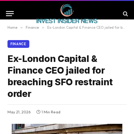
Home
»
Finance
»
Ex-London Capital & Finance CEO jailed for breaching SFO restraint order
FINANCE
Ex-London Capital &
Finance CEO jailed for
breaching SFO restraint
order
May 21, 2026
1 Min Read