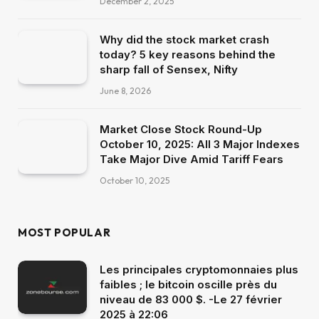
December 2, 2025
Why did the stock market crash
today? 5 key reasons behind the
sharp fall of Sensex, Nifty
June 8, 2026
Market Close Stock Round-Up
October 10, 2025: All 3 Major Indexes
Take Major Dive Amid Tariff Fears
October 10, 2025
MOST POPULAR
Les principales cryptomonnaies plus
faibles ; le bitcoin oscille près du
niveau de 83 000 $. -Le 27 février
2025 à 22:06