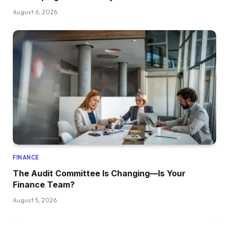
August 6, 2026
FINANCE
The Audit Committee Is Changing—Is Your
Finance Team?
August 5, 2026