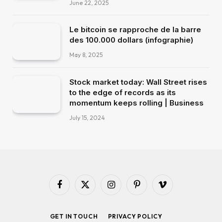
June 22, 2025
Le bitcoin se rapproche de la barre
des 100.000 dollars (infographie)
May 8, 2025
Stock market today: Wall Street rises
to the edge of records as its
momentum keeps rolling | Business
July 15, 2024
Facebook
X
Instagram
Pinterest
Vimeo
(Twitter)
GET IN TOUCH
PRIVACY POLICY