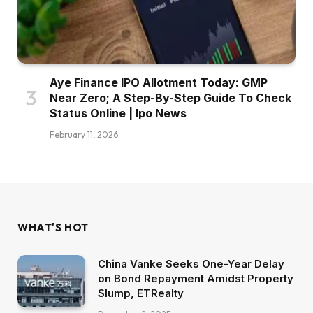
Aye Finance IPO Allotment Today: GMP
Near Zero; A Step-By-Step Guide To Check
Status Online | Ipo News
February 11, 2026
WHAT'S HOT
China Vanke Seeks One-Year Delay
on Bond Repayment Amidst Property
Slump, ETRealty