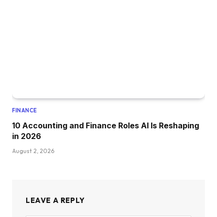
FINANCE
10 Accounting and Finance Roles AI Is Reshaping
in 2026
August 2, 2026
LEAVE A REPLY