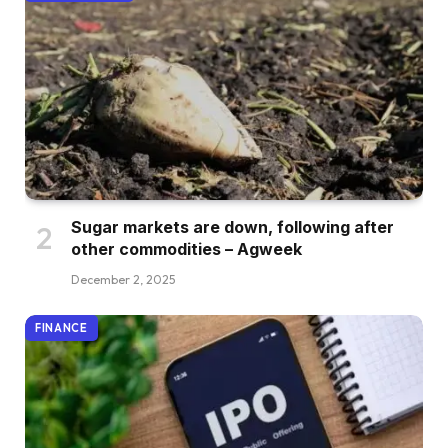
Sugar markets are down, following after
other commodities – Agweek
December 2, 2025
FINANCE