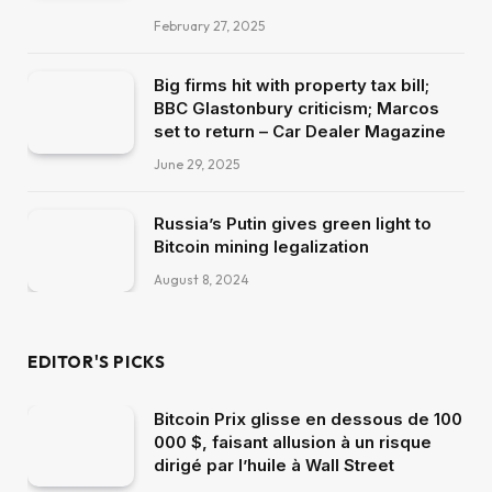
February 27, 2025
Big firms hit with property tax bill;
BBC Glastonbury criticism; Marcos
set to return – Car Dealer Magazine
June 29, 2025
Russia’s Putin gives green light to
Bitcoin mining legalization
August 8, 2024
EDITOR'S PICKS
Bitcoin Prix glisse en dessous de 100
000 $, faisant allusion à un risque
dirigé par l’huile à Wall Street