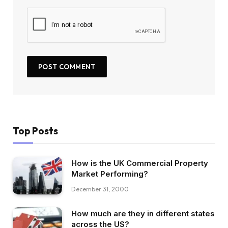
Top Posts
How is the UK Commercial Property
Market Performing?
December 31, 2000
How much are they in different states
across the US?