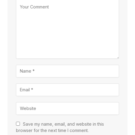
Save my name, email, and website in this
browser for the next time I comment.