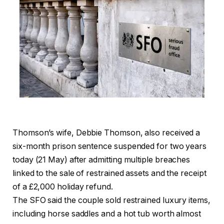
Thomson’s wife, Debbie Thomson, also received a
six-month prison sentence suspended for two years
today (21 May) after admitting multiple breaches
linked to the sale of restrained assets and the receipt
of a £2,000 holiday refund.
The SFO said the couple sold restrained luxury items,
including horse saddles and a hot tub worth almost