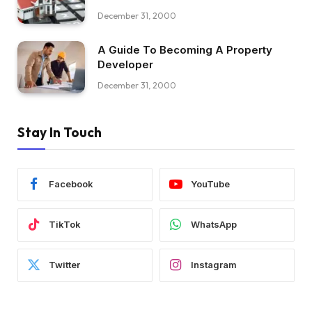
December 31, 2000
A Guide To Becoming A Property
Developer
December 31, 2000
Stay In Touch
Facebook
YouTube
TikTok
WhatsApp
Twitter
Instagram