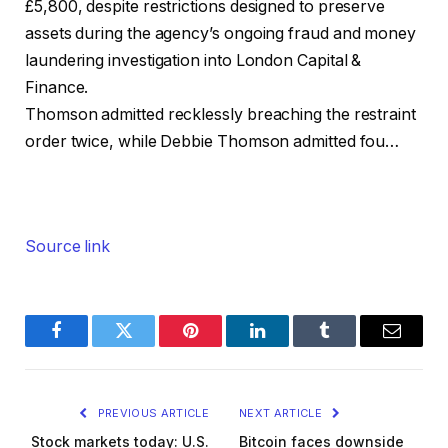
£5,800, despite restrictions designed to preserve
assets during the agency’s ongoing fraud and money
laundering investigation into London Capital &
Finance.
Thomson admitted recklessly breaching the restraint
order twice, while Debbie Thomson admitted fou…
Source link
Facebook
Twitter
Pinterest
LinkedIn
Tumblr
Email
PREVIOUS ARTICLE
NEXT ARTICLE
Stock markets today: U.S.
Bitcoin faces downside