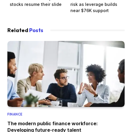
stocks resume their slide
risk as leverage builds
near $76K support
Related
Posts
FINANCE
The modern public finance workforce:
Developing future-ready talent