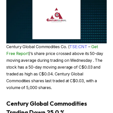
Century Global Commodities Co. (
TSE:CNT
–
Get
Free Report
)’s share price crossed above its 50-day
moving average during trading on Wednesday . The
stock has a 50-day moving average of C$0.03 and
traded as high as C$0.04. Century Global
Commodities shares last traded at C$0.03, with a
volume of 5,000 shares.
Century Global Commodities
Trading Down 25.0 %