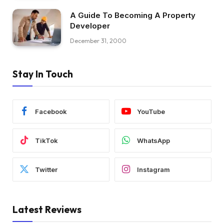
A Guide To Becoming A Property
Developer
December 31, 2000
Stay In Touch
Facebook
YouTube
TikTok
WhatsApp
Twitter
Instagram
Latest Reviews