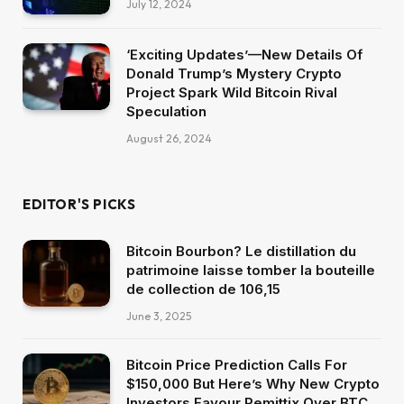
July 12, 2024
‘Exciting Updates’—New Details Of
Donald Trump’s Mystery Crypto
Project Spark Wild Bitcoin Rival
Speculation
August 26, 2024
EDITOR'S PICKS
Bitcoin Bourbon? Le distillation du
patrimoine laisse tomber la bouteille
de collection de 106,15
June 3, 2025
Bitcoin Price Prediction Calls For
$150,000 But Here’s Why New Crypto
Investors Favour Remittix Over BTC