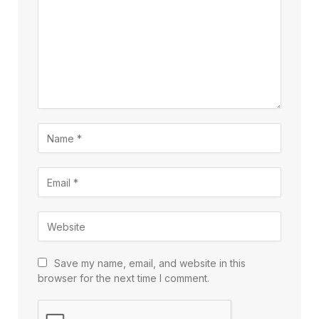
Save my name, email, and website in this
browser for the next time I comment.