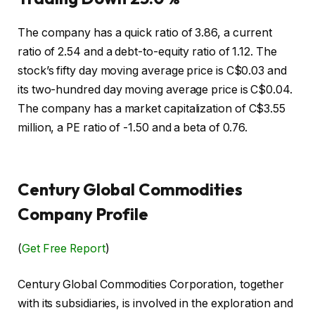
The company has a quick ratio of 3.86, a current
ratio of 2.54 and a debt-to-equity ratio of 1.12. The
stock’s fifty day moving average price is C$0.03 and
its two-hundred day moving average price is C$0.04.
The company has a market capitalization of C$3.55
million, a PE ratio of -1.50 and a beta of 0.76.
Century Global Commodities
Company Profile
(
Get Free Report
)
Century Global Commodities Corporation, together
with its subsidiaries, is involved in the exploration and