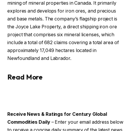
mining of mineral properties in Canada. It primarily
explores and develops for iron ores, and precious
and base metals. The company’s flagship project is
the Joyce Lake Property, a direct shipping iron ore
project that comprises six mineral licenses, which
include a total of 682 claims covering a total area of
approximately 17,049 hectares located in
Newfoundland and Labrador.
Read More
Receive News & Ratings for Century Global
Commodities Daily
– Enter your email address below
to receive a concise daily summary of the latest news