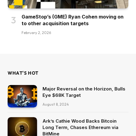
GameStop’s (GME) Ryan Cohen moving on
to other acquisition targets
February 2, 2026
WHAT'S HOT
Major Reversal on the Horizon, Bulls
Eye $68K Target
August 8, 2024
Ark’s Cathie Wood Backs Bitcoin
Long Term, Chases Ethereum via
BitMine