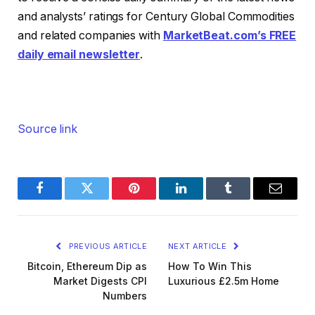
and analysts’ ratings for Century Global Commodities
and related companies with
MarketBeat.com’s FREE
daily email newsletter
.
Source link
Facebook
Twitter
Pinterest
LinkedIn
Tumblr
Email
PREVIOUS ARTICLE
NEXT ARTICLE
Bitcoin, Ethereum Dip as
How To Win This
Market Digests CPI
Luxurious £2.5m Home
Numbers