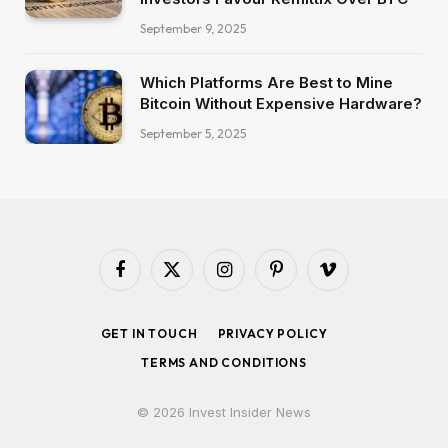
September 9, 2025
Which Platforms Are Best to Mine
Bitcoin Without Expensive Hardware?
September 5, 2025
Facebook
X
Instagram
Pinterest
Vimeo
(Twitter)
GET IN TOUCH
PRIVACY POLICY
TERMS AND CONDITIONS
© 2026 Invest Insider News