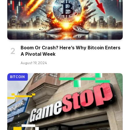
Boom Or Crash? Here’s Why Bitcoin Enters
A Pivotal Week
August 19, 2024
BITCOIN