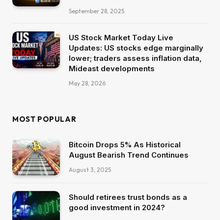
September 28, 2025
US Stock Market Today Live
Updates: US stocks edge marginally
lower; traders assess inflation data,
Mideast developments
May 28, 2026
MOST POPULAR
Bitcoin Drops 5% As Historical
August Bearish Trend Continues
August 3, 2025
Should retirees trust bonds as a
good investment in 2024?