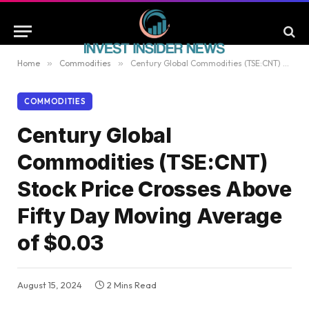
Home
»
Commodities
»
Century Global Commodities (TSE:CNT) Stock Price Crosses Above Fifty Day Moving Average of $0.03
COMMODITIES
Century Global
Commodities (TSE:CNT)
Stock Price Crosses Above
Fifty Day Moving Average
of $0.03
August 15, 2024
2 Mins Read