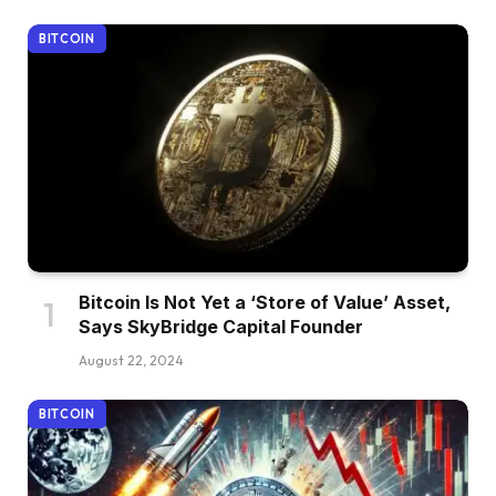
BITCOIN
Bitcoin Is Not Yet a ‘Store of Value’ Asset,
Says SkyBridge Capital Founder
August 22, 2024
BITCOIN