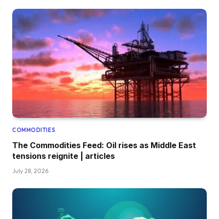
COMMODITIES
The Commodities Feed: Oil rises as Middle East
tensions reignite | articles
July 28, 2026