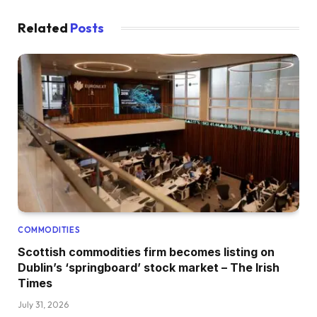
Related
Posts
COMMODITIES
Scottish commodities firm becomes listing on
Dublin’s ‘springboard’ stock market – The Irish
Times
July 31, 2026