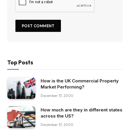
Top Posts
How is the UK Commercial Property
Market Performing?
December 31, 2000
How much are they in different states
across the US?
December 31, 2000