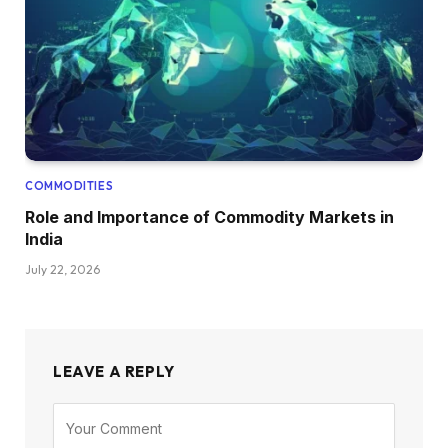
COMMODITIES
Role and Importance of Commodity Markets in
India
July 22, 2026
LEAVE A REPLY