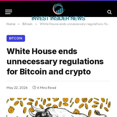
Home
»
Bitcoin
»
White House ends unnecessary regulations for Bitcoin and crypto
BITCOIN
White House ends
unnecessary regulations
for Bitcoin and crypto
May 22, 2026
6 Mins Read