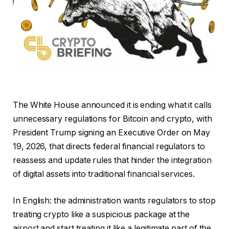
The White House announced it is ending what it calls
unnecessary regulations for Bitcoin and crypto, with
President Trump signing an Executive Order on May
19, 2026, that directs federal financial regulators to
reassess and update rules that hinder the integration
of digital assets into traditional financial services.
In English: the administration wants regulators to stop
treating crypto like a suspicious package at the
airport and start treating it like a legitimate part of the