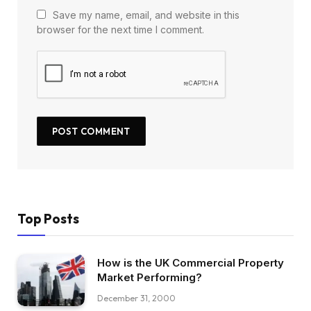
Save my name, email, and website in this
browser for the next time I comment.
Top Posts
How is the UK Commercial Property
Market Performing?
December 31, 2000