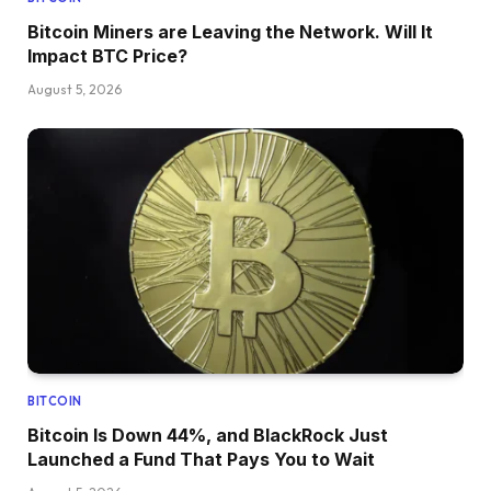
Bitcoin Miners are Leaving the Network. Will It
Impact BTC Price?
August 5, 2026
BITCOIN
Bitcoin Is Down 44%, and BlackRock Just
Launched a Fund That Pays You to Wait