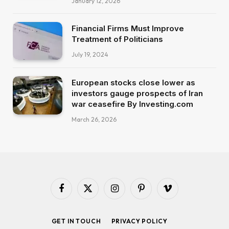
January 12, 2026
Financial Firms Must Improve
Treatment of Politicians
July 19, 2024
European stocks close lower as
investors gauge prospects of Iran
war ceasefire By Investing.com
March 26, 2026
Facebook
X
Instagram
Pinterest
Vimeo
(Twitter)
GET IN TOUCH
PRIVACY POLICY