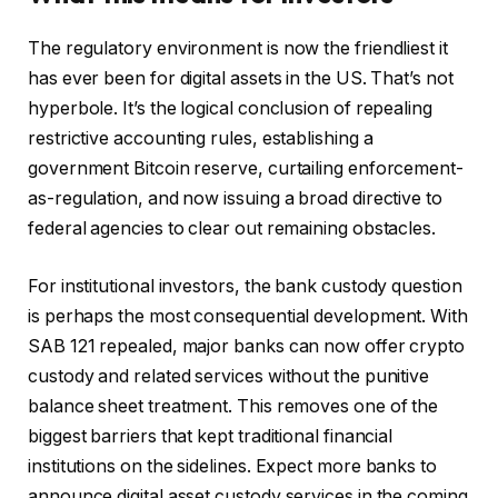
The regulatory environment is now the friendliest it
has ever been for digital assets in the US. That’s not
hyperbole. It’s the logical conclusion of repealing
restrictive accounting rules, establishing a
government Bitcoin reserve, curtailing enforcement-
as-regulation, and now issuing a broad directive to
federal agencies to clear out remaining obstacles.
For institutional investors, the bank custody question
is perhaps the most consequential development. With
SAB 121 repealed, major banks can now offer crypto
custody and related services without the punitive
balance sheet treatment. This removes one of the
biggest barriers that kept traditional financial
institutions on the sidelines. Expect more banks to
announce digital asset custody services in the coming