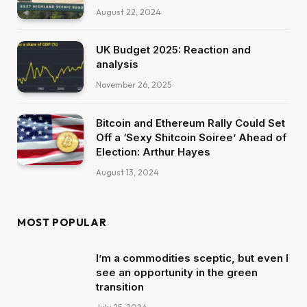
August 22, 2024
UK Budget 2025: Reaction and
analysis
November 26, 2025
Bitcoin and Ethereum Rally Could Set
Off a ‘Sexy Shitcoin Soiree’ Ahead of
Election: Arthur Hayes
August 13, 2024
MOST POPULAR
I’m a commodities sceptic, but even I
see an opportunity in the green
transition