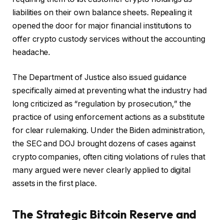
liabilities on their own balance sheets. Repealing it
opened the door for major financial institutions to
offer crypto custody services without the accounting
headache.
The Department of Justice also issued guidance
specifically aimed at preventing what the industry had
long criticized as “regulation by prosecution,” the
practice of using enforcement actions as a substitute
for clear rulemaking. Under the Biden administration,
the SEC and DOJ brought dozens of cases against
crypto companies, often citing violations of rules that
many argued were never clearly applied to digital
assets in the first place.
The Strategic Bitcoin Reserve and