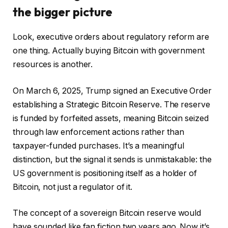
the bigger picture
Look, executive orders about regulatory reform are
one thing. Actually buying Bitcoin with government
resources is another.
On March 6, 2025, Trump signed an Executive Order
establishing a Strategic Bitcoin Reserve. The reserve
is funded by forfeited assets, meaning Bitcoin seized
through law enforcement actions rather than
taxpayer-funded purchases. It’s a meaningful
distinction, but the signal it sends is unmistakable: the
US government is positioning itself as a holder of
Bitcoin, not just a regulator of it.
The concept of a sovereign Bitcoin reserve would
have sounded like fan fiction two years ago. Now it’s