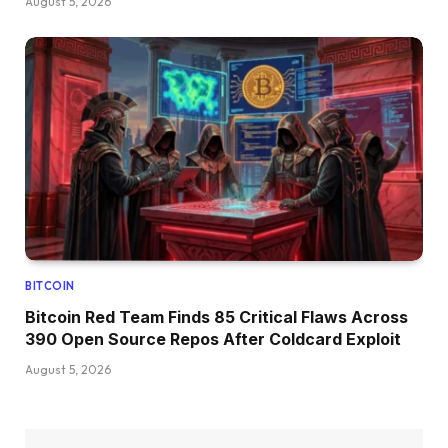
August 5, 2026
BITCOIN
Bitcoin Red Team Finds 85 Critical Flaws Across
390 Open Source Repos After Coldcard Exploit
August 5, 2026