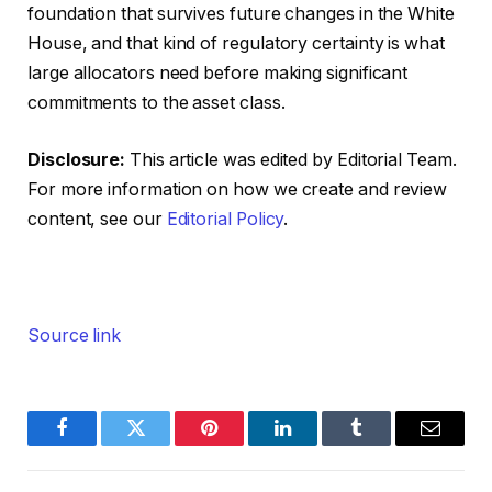
foundation that survives future changes in the White
House, and that kind of regulatory certainty is what
large allocators need before making significant
commitments to the asset class.
Disclosure:
This article was edited by Editorial Team.
For more information on how we create and review
content, see our
Editorial Policy
.
Source link
Facebook
Twitter
Pinterest
LinkedIn
Tumblr
Email