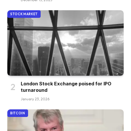
STOCK MARKET
London Stock Exchange poised for IPO
turnaround
January 23, 2026
BITCOIN