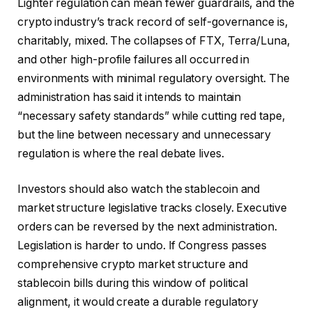
Lighter regulation can mean fewer guardrails, and the
crypto industry’s track record of self-governance is,
charitably, mixed. The collapses of FTX, Terra/Luna,
and other high-profile failures all occurred in
environments with minimal regulatory oversight. The
administration has said it intends to maintain
“necessary safety standards” while cutting red tape,
but the line between necessary and unnecessary
regulation is where the real debate lives.
Investors should also watch the stablecoin and
market structure legislative tracks closely. Executive
orders can be reversed by the next administration.
Legislation is harder to undo. If Congress passes
comprehensive crypto market structure and
stablecoin bills during this window of political
alignment, it would create a durable regulatory