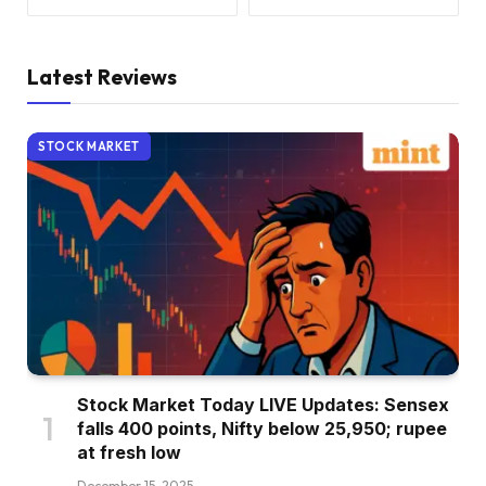
Latest Reviews
STOCK MARKET
Stock Market Today LIVE Updates: Sensex
falls 400 points, Nifty below 25,950; rupee
at fresh low
December 15, 2025