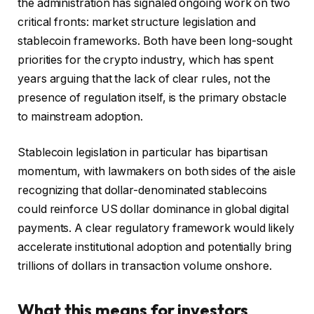
the administration has signaled ongoing work on two
critical fronts: market structure legislation and
stablecoin frameworks. Both have been long-sought
priorities for the crypto industry, which has spent
years arguing that the lack of clear rules, not the
presence of regulation itself, is the primary obstacle
to mainstream adoption.
Stablecoin legislation in particular has bipartisan
momentum, with lawmakers on both sides of the aisle
recognizing that dollar-denominated stablecoins
could reinforce US dollar dominance in global digital
payments. A clear regulatory framework would likely
accelerate institutional adoption and potentially bring
trillions of dollars in transaction volume onshore.
What this means for investors