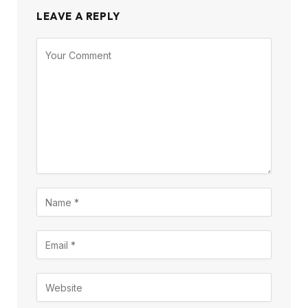
LEAVE A REPLY