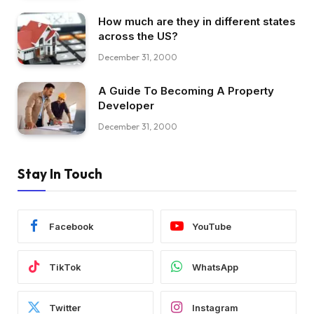
How much are they in different states
across the US?
December 31, 2000
A Guide To Becoming A Property
Developer
December 31, 2000
Stay In Touch
Facebook
YouTube
TikTok
WhatsApp
Twitter
Instagram