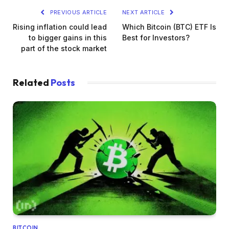
PREVIOUS ARTICLE
NEXT ARTICLE
Rising inflation could lead
Which Bitcoin (BTC) ETF Is
to bigger gains in this
Best for Investors?
part of the stock market
Related
Posts
BITCOIN