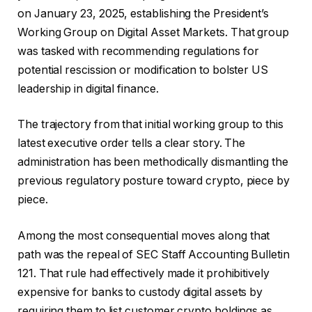
on January 23, 2025, establishing the President’s
Working Group on Digital Asset Markets. That group
was tasked with recommending regulations for
potential rescission or modification to bolster US
leadership in digital finance.
The trajectory from that initial working group to this
latest executive order tells a clear story. The
administration has been methodically dismantling the
previous regulatory posture toward crypto, piece by
piece.
Among the most consequential moves along that
path was the repeal of SEC Staff Accounting Bulletin
121. That rule had effectively made it prohibitively
expensive for banks to custody digital assets by
requiring them to list customer crypto holdings as