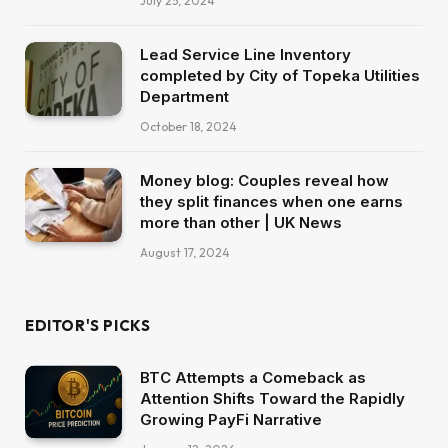
July 25, 2024
Lead Service Line Inventory
completed by City of Topeka Utilities
Department
October 18, 2024
Money blog: Couples reveal how
they split finances when one earns
more than other | UK News
August 17, 2024
EDITOR'S PICKS
BTC Attempts a Comeback as
Attention Shifts Toward the Rapidly
Growing PayFi Narrative