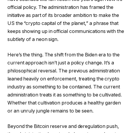
official policy. The administration has framed the
initiative as part of its broader ambition to make the
US the “crypto capital of the planet,” a phrase that
keeps showing up in official communications with the
subtlety of a neon sign.
Here’s the thing. The shift from the Biden era to the
current approach isn’t just a policy change. It’s a
philosophical reversal. The previous administration
leaned heavily on enforcement, treating the crypto
industry as something to be contained. The current
administration treats it as something to be cultivated.
Whether that cultivation produces a healthy garden
or an unruly jungle remains to be seen.
Beyond the Bitcoin reserve and deregulation push,