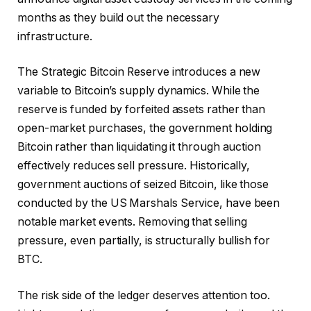
months as they build out the necessary
infrastructure.
The Strategic Bitcoin Reserve introduces a new
variable to Bitcoin’s supply dynamics. While the
reserve is funded by forfeited assets rather than
open-market purchases, the government holding
Bitcoin rather than liquidating it through auction
effectively reduces sell pressure. Historically,
government auctions of seized Bitcoin, like those
conducted by the US Marshals Service, have been
notable market events. Removing that selling
pressure, even partially, is structurally bullish for
BTC.
The risk side of the ledger deserves attention too.