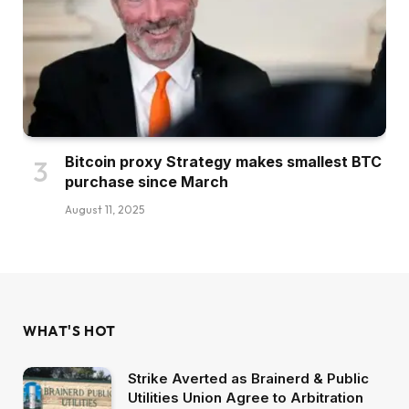
Bitcoin proxy Strategy makes smallest BTC
purchase since March
August 11, 2025
WHAT'S HOT
Strike Averted as Brainerd & Public
Utilities Union Agree to Arbitration