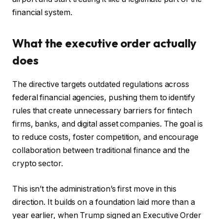
financial system.
What the executive order actually
does
The directive targets outdated regulations across
federal financial agencies, pushing them to identify
rules that create unnecessary barriers for fintech
firms, banks, and digital asset companies. The goal is
to reduce costs, foster competition, and encourage
collaboration between traditional finance and the
crypto sector.
This isn’t the administration’s first move in this
direction. It builds on a foundation laid more than a
year earlier, when Trump signed an Executive Order