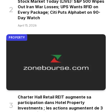
Stock Market Today (LIVE): S&P 500 Wipes
Out Iran War Losses; UPS Wants RFID on
Every Package; Citi Puts Alphabet on 90-
Day Watch
April 15, 2026
PROPERTY
Charter Hall Retail REIT augmente sa
participation dans Hotel Property
Investments ; les actions augmentent de 3