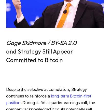
Gage Skidmore / BY-SA 2.0
and Strategy Still Appear
Committed to Bitcoin
Despite the selective accumulation, Strategy
continues to reinforce a
long-term Bitcoin-first
position
. During its first-quarter earnings call, the
company acknowledged it could potentially sell