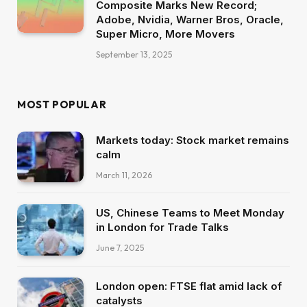
Composite Marks New Record;
Adobe, Nvidia, Warner Bros, Oracle,
Super Micro, More Movers
September 13, 2025
MOST POPULAR
Markets today: Stock market remains
calm
March 11, 2026
US, Chinese Teams to Meet Monday
in London for Trade Talks
June 7, 2025
London open: FTSE flat amid lack of
catalysts