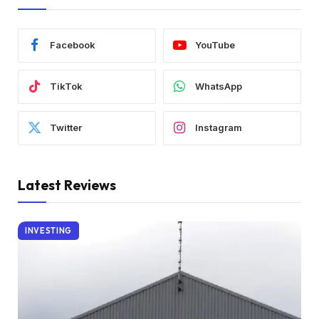
Facebook
YouTube
TikTok
WhatsApp
Twitter
Instagram
Latest Reviews
INVESTING