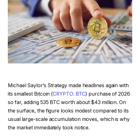
Michael Saylor’s Strategy made headlines again with
its smallest Bitcoin (
CRYPTO: BTC
) purchase of 2026
so far, adding 535 BTC worth about $43 million. On
the surface, the figure looks modest compared to its
usual large-scale accumulation moves, which is why
the market immediately took notice.