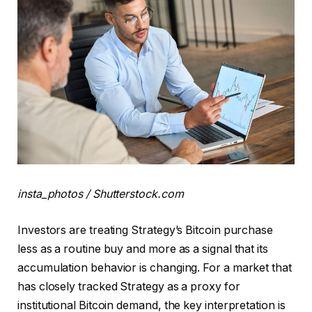
insta_photos / Shutterstock.com
Investors are treating Strategy’s Bitcoin purchase
less as a routine buy and more as a signal that its
accumulation behavior is changing. For a market that
has closely tracked Strategy as a proxy for
institutional Bitcoin demand, the key interpretation is