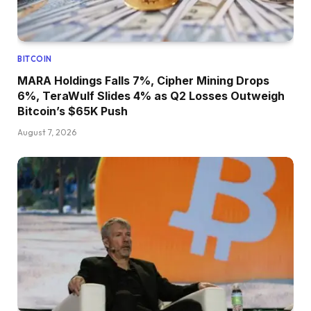
BITCOIN
MARA Holdings Falls 7%, Cipher Mining Drops
6%, TeraWulf Slides 4% as Q2 Losses Outweigh
Bitcoin’s $65K Push
August 7, 2026