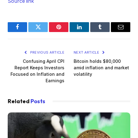
Source link
Facebook
Twitter
Pinterest
LinkedIn
Tumblr
Email
PREVIOUS ARTICLE
NEXT ARTICLE
Confusing April CPI
Bitcoin holds $80,000
Report Keeps Investors
amid inflation and market
Focused on Inflation and
volatility
Earnings
Related
Posts