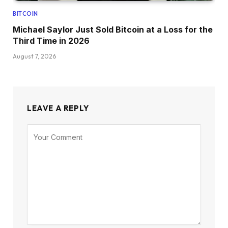
BITCOIN
Michael Saylor Just Sold Bitcoin at a Loss for the
Third Time in 2026
August 7, 2026
LEAVE A REPLY