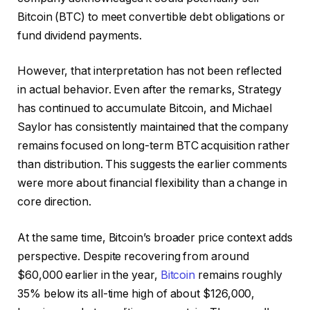
Bitcoin (BTC) to meet convertible debt obligations or
fund dividend payments.
However, that interpretation has not been reflected
in actual behavior. Even after the remarks, Strategy
has continued to accumulate Bitcoin, and Michael
Saylor has consistently maintained that the company
remains focused on long-term BTC acquisition rather
than distribution. This suggests the earlier comments
were more about financial flexibility than a change in
core direction.
At the same time, Bitcoin’s broader price context adds
perspective. Despite recovering from around
$60,000 earlier in the year,
Bitcoin
remains roughly
35% below its all-time high of about $126,000,