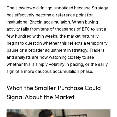
The slowdown didn’t go unnoticed because Strategy
has effectively become a reference point for
institutional Bitcoin accumulation. When buying
activity falls from tens of thousands of BTC to just a
few hundred within weeks, the market naturally
begins to question whether this reflects a temporary
pause or a broader adjustment in strategy. Traders
and analysts are now watching closely to see
whether this is simply volatility in pacing, or the early
sign of a more cautious accumulation phase.
What the Smaller Purchase Could
Signal About the Market