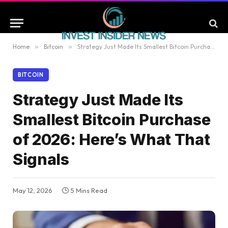
Home
»
Bitcoin
»
Strategy Just Made Its Smallest Bitcoin Purchase of 2026: Here’s What That Signals
BITCOIN
Strategy Just Made Its
Smallest Bitcoin Purchase
of 2026: Here’s What That
Signals
May 12, 2026
5 Mins Read