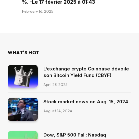
%. -Le 17 février 2025 à 01:43
February 16, 2025
WHAT'S HOT
L’exchange crypto Coinbase dévoile
son Bitcoin Yield Fund (CBYF)
April 28, 2025
Stock market news on Aug. 15, 2024
August 14, 2024
Dow, S&P 500 Fall; Nasdaq