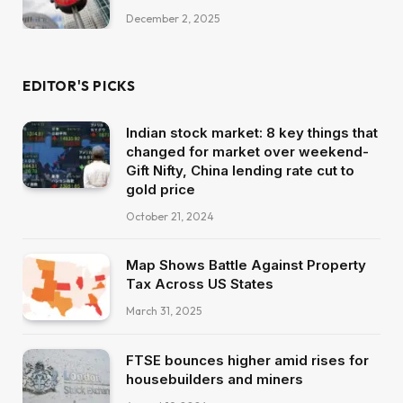
December 2, 2025
EDITOR'S PICKS
Indian stock market: 8 key things that
changed for market over weekend-
Gift Nifty, China lending rate cut to
gold price
October 21, 2024
Map Shows Battle Against Property
Tax Across US States
March 31, 2025
FTSE bounces higher amid rises for
housebuilders and miners