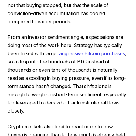
not that buying stopped, but that the scale of
conviction-driven accumulation has cooled
compared to earlier periods.
From an investor sentiment angle, expectations are
doing most of the work here. Strategy has typically
been linked with large,
aggressive Bitcoin purchases
,
so a drop into the hundreds of BTC instead of
thousands or even tens of thousands is naturally
read as a cooling in buying pressure, even if its long-
term stance hasn’t changed. That shift alone is
enough to weigh on short-term sentiment, especially
for leveraged traders who track institutional flows
closely.
Crypto markets also tend to react more to how
buying is changing than to how much is already held.