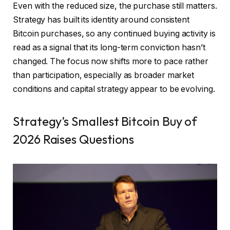
Even with the reduced size, the purchase still matters.
Strategy has built its identity around consistent
Bitcoin purchases, so any continued buying activity is
read as a signal that its long-term conviction hasn’t
changed. The focus now shifts more to pace rather
than participation, especially as broader market
conditions and capital strategy appear to be evolving.
Strategy’s Smallest Bitcoin Buy of
2026 Raises Questions