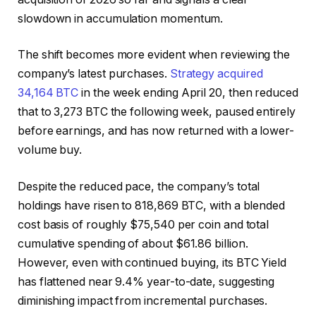
slowdown in accumulation momentum.
The shift becomes more evident when reviewing the
company’s latest purchases.
Strategy acquired
34,164 BTC
in the week ending April 20, then reduced
that to 3,273 BTC the following week, paused entirely
before earnings, and has now returned with a lower-
volume buy.
Despite the reduced pace, the company’s total
holdings have risen to 818,869 BTC, with a blended
cost basis of roughly $75,540 per coin and total
cumulative spending of about $61.86 billion.
However, even with continued buying, its BTC Yield
has flattened near 9.4% year-to-date, suggesting
diminishing impact from incremental purchases.