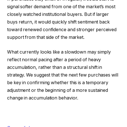
signal softer demand from one of the market’s most
closely watched institutional buyers. But if larger
buys return, it would quickly shift sentiment back
toward renewed confidence and stronger perceived
support from that side of the market.
What currently looks like a slowdown may simply
reflect normal pacing after a period of heavy
accumulation, rather than a structural shift in
strategy. We suggest that the next few purchases will
be key in confirming whether this is a temporary
adjustment or the beginning of a more sustained
change in accumulation behavior.