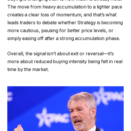
The move from heavy accumulation to a lighter pace
creates a clear loss of momentum, and that’s what
leads traders to debate whether Strategy is becoming
more cautious, pausing for better price levels, or
simply easing off after a strong accumulation phase.
Overall, the signal isn’t about exit or reversal—it’s
more about reduced buying intensity being felt in real
time by the market.