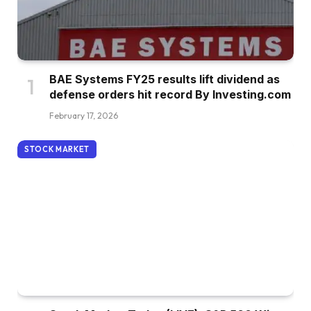
BAE Systems FY25 results lift dividend as
defense orders hit record By Investing.com
February 17, 2026
STOCK MARKET