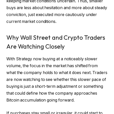
keeping market conditions uncertain. Thus, smaller
buys are less about hesitation and more about steady
conviction, just executed more cautiously under
current market conditions.
Why Wall Street and Crypto Traders
Are Watching Closely
With Strategy now buying at a noticeably slower
volume, the focus in the market has shifted from
what the company holds to what it does next. Traders
are now watching to see whether this slower pace of
buying is just a short-term adjustment or something
that could define how the company approaches
Bitcoin accumulation going forward.
If purchases stay small or irregular, it could start to