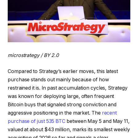
microstrategy / BY 2.0
Compared to Strategy’s earlier moves, this latest
purchase stands out mainly because of how
restrained it is. In past accumulation cycles, Strategy
was known for deploying large, often frequent
Bitcoin buys that signaled strong conviction and
aggressive positioning in the market. The
recent
purchase of just 535 BTC
between May 5 and May 11,
valued at about $43 million, marks its smallest weekly
acquisition of 2026 so far and signals a clear