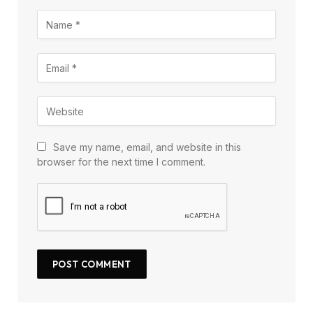
Save my name, email, and website in this
browser for the next time I comment.