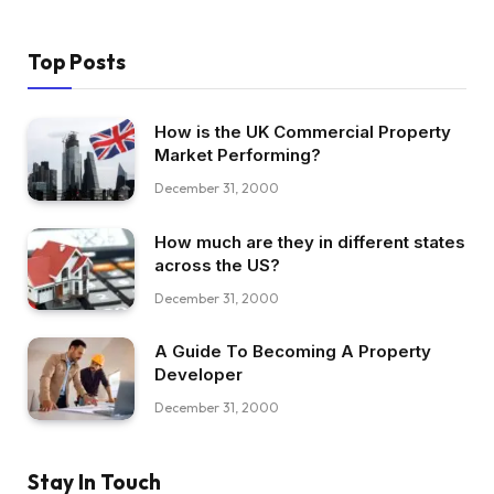
Top Posts
How is the UK Commercial Property
Market Performing?
December 31, 2000
How much are they in different states
across the US?
December 31, 2000
A Guide To Becoming A Property
Developer
December 31, 2000
Stay In Touch