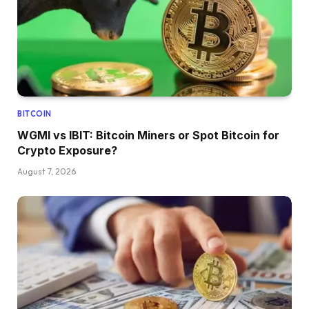
BITCOIN
WGMI vs IBIT: Bitcoin Miners or Spot Bitcoin for
Crypto Exposure?
August 7, 2026