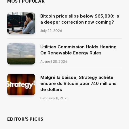
MOST POPULAR
Bitcoin price slips below $65,800: is
a deeper correction now coming?
July 22, 2026
Utilities Commission Holds Hearing
On Renewable Energy Rules
August 28, 2024
Malgré la baisse, Strategy achète
encore du Bitcoin pour 740 millions
de dollars
February 11, 2025
EDITOR'S PICKS