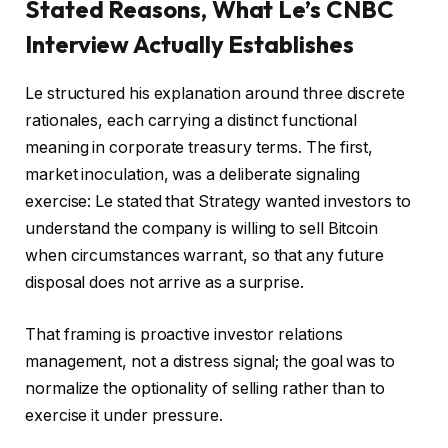
Stated Reasons, What Le’s CNBC
Interview Actually Establishes
Le structured his explanation around three discrete
rationales, each carrying a distinct functional
meaning in corporate treasury terms. The first,
market inoculation, was a deliberate signaling
exercise: Le stated that Strategy wanted investors to
understand the company is willing to sell Bitcoin
when circumstances warrant, so that any future
disposal does not arrive as a surprise.
That framing is proactive investor relations
management, not a distress signal; the goal was to
normalize the optionality of selling rather than to
exercise it under pressure.