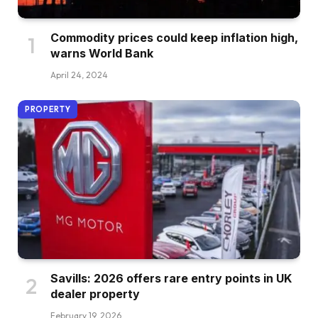
Commodity prices could keep inflation high,
warns World Bank
April 24, 2024
PROPERTY
Savills: 2026 offers rare entry points in UK
dealer property
February 19, 2026