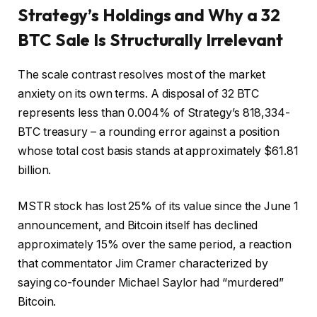
Strategy’s Holdings and Why a 32
BTC Sale Is Structurally Irrelevant
The scale contrast resolves most of the market
anxiety on its own terms. A disposal of 32 BTC
represents less than 0.004% of Strategy’s 818,334-
BTC treasury – a rounding error against a position
whose total cost basis stands at approximately $61.81
billion.
MSTR stock has lost 25% of its value since the June 1
announcement, and Bitcoin itself has declined
approximately 15% over the same period, a reaction
that commentator Jim Cramer characterized by
saying co-founder Michael Saylor had “murdered”
Bitcoin.