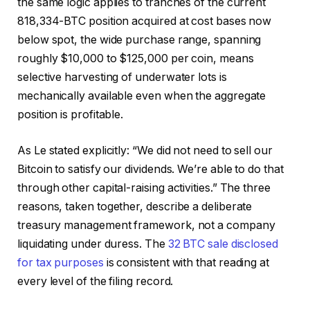
the same logic applies to tranches of the current
818,334-BTC position acquired at cost bases now
below spot, the wide purchase range, spanning
roughly $10,000 to $125,000 per coin, means
selective harvesting of underwater lots is
mechanically available even when the aggregate
position is profitable.
As Le stated explicitly: “We did not need to sell our
Bitcoin to satisfy our dividends. We’re able to do that
through other capital-raising activities.” The three
reasons, taken together, describe a deliberate
treasury management framework, not a company
liquidating under duress. The
32 BTC sale disclosed
for tax purposes
is consistent with that reading at
every level of the filing record.