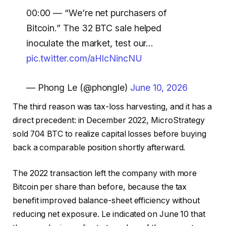
00:00 — “We’re net purchasers of
Bitcoin.” The 32 BTC sale helped
inoculate the market, test our…
pic.twitter.com/aHlcNincNU
— Phong Le (@phongle)
June 10, 2026
The third reason was tax-loss harvesting, and it has a
direct precedent: in December 2022, MicroStrategy
sold 704 BTC to realize capital losses before buying
back a comparable position shortly afterward.
The 2022 transaction left the company with more
Bitcoin per share than before, because the tax
benefit improved balance-sheet efficiency without
reducing net exposure. Le indicated on June 10 that