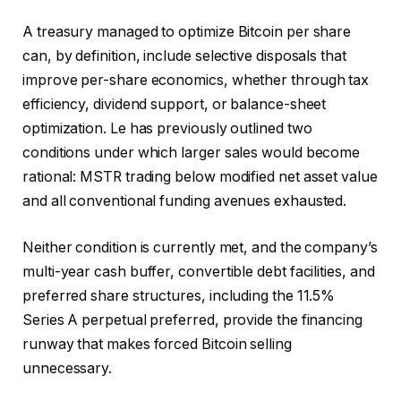
A treasury managed to optimize Bitcoin per share
can, by definition, include selective disposals that
improve per-share economics, whether through tax
efficiency, dividend support, or balance-sheet
optimization. Le has previously outlined two
conditions under which larger sales would become
rational: MSTR trading below modified net asset value
and all conventional funding avenues exhausted.
Neither condition is currently met, and the company’s
multi-year cash buffer, convertible debt facilities, and
preferred share structures, including the 11.5%
Series A perpetual preferred, provide the financing
runway that makes forced Bitcoin selling
unnecessary.