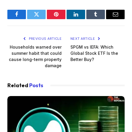
Facebook
Twitter
Pinterest
LinkedIn
Tumblr
Email
PREVIOUS ARTICLE
NEXT ARTICLE
Households warned over
SPGM vs IEFA: Which
summer habit that could
Global Stock ETF Is the
cause long-term property
Better Buy?
damage
Related
Posts