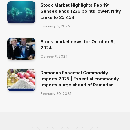
Stock Market Highlights Feb 19:
Sensex ends 1236 points lower; Nifty
tanks to 25,454
February 19, 2026
Stock market news for October 9,
2024
October 9, 2024
Ramadan Essential Commodity
Imports 2025 | Essential commodity
imports surge ahead of Ramadan
February 20, 2025