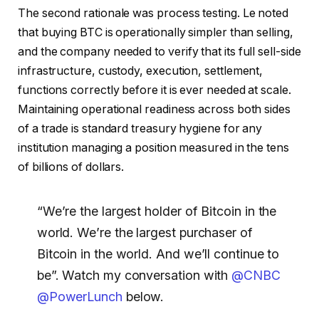
The second rationale was process testing. Le noted
that buying BTC is operationally simpler than selling,
and the company needed to verify that its full sell-side
infrastructure, custody, execution, settlement,
functions correctly before it is ever needed at scale.
Maintaining operational readiness across both sides
of a trade is standard treasury hygiene for any
institution managing a position measured in the tens
of billions of dollars.
“We’re the largest holder of Bitcoin in the
world. We’re the largest purchaser of
Bitcoin in the world. And we’ll continue to
be”. Watch my conversation with
@CNBC
@PowerLunch
below.