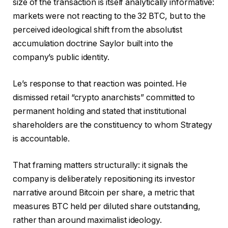
size of the transaction is itself analytically informative:
markets were not reacting to the 32 BTC, but to the
perceived ideological shift from the absolutist
accumulation doctrine Saylor built into the
company’s public identity.
Le’s response to that reaction was pointed. He
dismissed retail “crypto anarchists” committed to
permanent holding and stated that institutional
shareholders are the constituency to whom Strategy
is accountable.
That framing matters structurally: it signals the
company is deliberately repositioning its investor
narrative around Bitcoin per share, a metric that
measures BTC held per diluted share outstanding,
rather than around maximalist ideology.