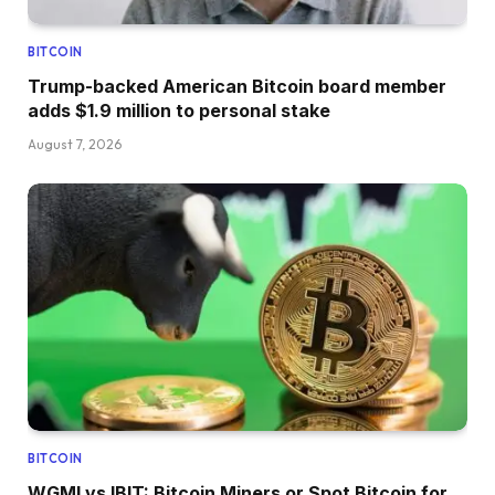
BITCOIN
Trump-backed American Bitcoin board member
adds $1.9 million to personal stake
August 7, 2026
BITCOIN
WGMI vs IBIT: Bitcoin Miners or Spot Bitcoin for