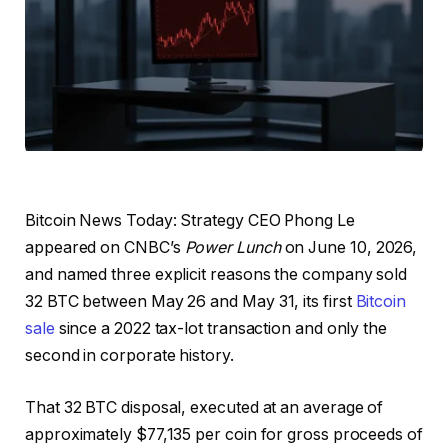
Bitcoin News Today: Strategy CEO Phong Le
appeared on CNBC’s
Power Lunch
on June 10, 2026,
and named three explicit reasons the company sold
32 BTC between May 26 and May 31, its first
Bitcoin
sale
since a 2022 tax-lot transaction and only the
second in corporate history.
That 32 BTC disposal, executed at an average of
approximately $77,135 per coin for gross proceeds of