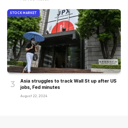
STOCK MARKET
Asia struggles to track Wall St up after US
jobs, Fed minutes
August 22, 2024