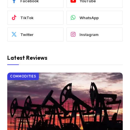
Facebook
YouTube
TikTok
WhatsApp
Twitter
Instagram
Latest Reviews
COMMODITIES