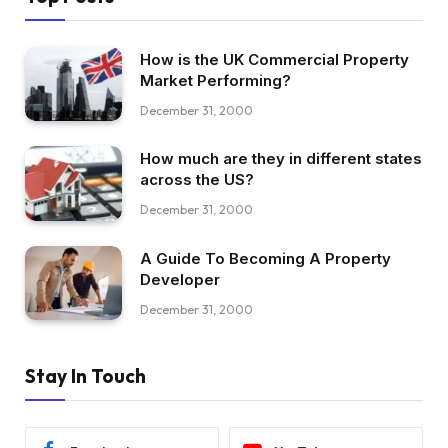
How is the UK Commercial Property
Market Performing?
December 31, 2000
How much are they in different states
across the US?
December 31, 2000
A Guide To Becoming A Property
Developer
December 31, 2000
Stay In Touch