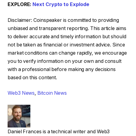
EXPLORE:
Next Crypto to Explode
Disclaimer:
Coinspeaker is committed to providing
unbiased and transparent reporting. This article aims
to deliver accurate and timely information but should
not be taken as financial or investment advice. Since
market conditions can change rapidly, we encourage
you to verify information on your own and consult
with a professional before making any decisions
based on this content.
Web3 News
,
Bitcoin News
Daniel Frances is a technical writer and Web3