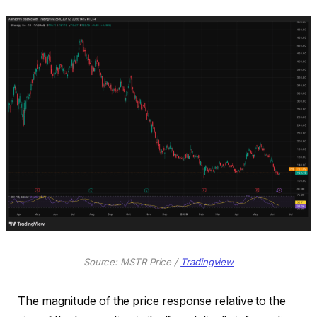
Source: MSTR Price /
Tradingview
The magnitude of the price response relative to the