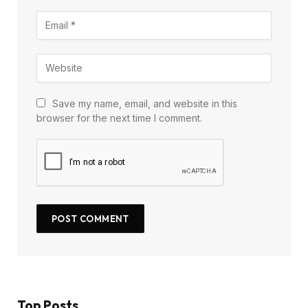
Save my name, email, and website in this
browser for the next time I comment.
Top Posts