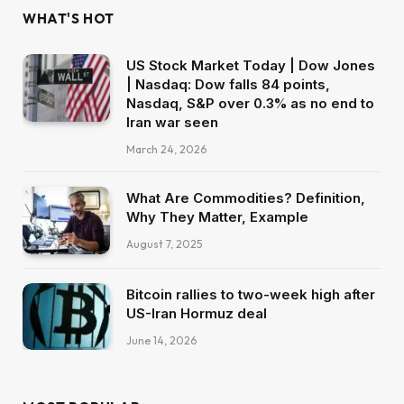
WHAT'S HOT
US Stock Market Today | Dow Jones
| Nasdaq: Dow falls 84 points,
Nasdaq, S&P over 0.3% as no end to
Iran war seen
March 24, 2026
What Are Commodities? Definition,
Why They Matter, Example
August 7, 2025
Bitcoin rallies to two-week high after
US-Iran Hormuz deal
June 14, 2026