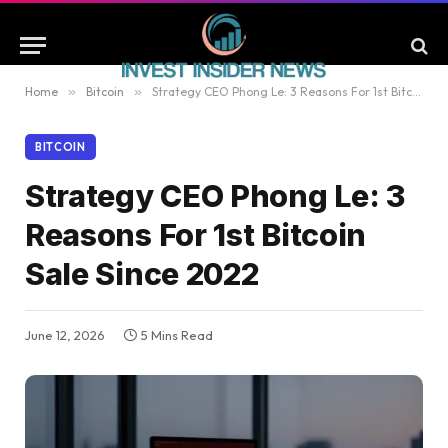
Home
»
Bitcoin
»
Strategy CEO Phong Le: 3 Reasons For 1st Bitcoin Sale Since 2022
BITCOIN
Strategy CEO Phong Le: 3
Reasons For 1st Bitcoin
Sale Since 2022
June 12, 2026
5 Mins Read