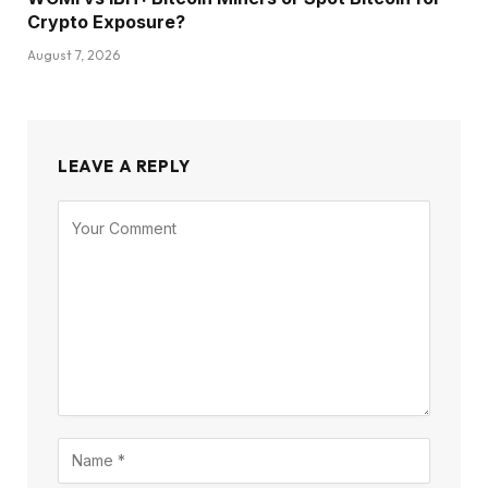
Crypto Exposure?
August 7, 2026
LEAVE A REPLY