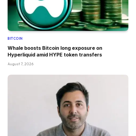
BITCOIN
Whale boosts Bitcoin long exposure on
Hyperliquid amid HYPE token transfers
August 7, 2026