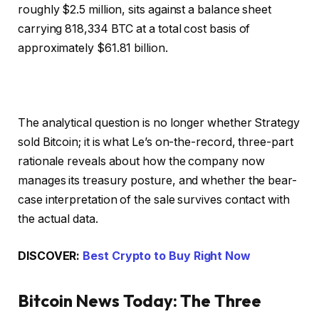
roughly $2.5 million, sits against a balance sheet
carrying 818,334 BTC at a total cost basis of
approximately $61.81 billion.
The analytical question is no longer whether Strategy
sold Bitcoin; it is what Le’s on-the-record, three-part
rationale reveals about how the company now
manages its treasury posture, and whether the bear-
case interpretation of the sale survives contact with
the actual data.
DISCOVER:
Best Crypto to Buy Right Now
Bitcoin News Today: The Three