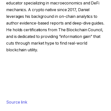
educator specializing in macroeconomics and DeFi
mechanics. A crypto native since 2017, Daniel
leverages his background in on-chain analytics to
author evidence-based reports and deep-dive guides.
He holds certifications from The Blockchain Council,
and is dedicated to providing “information gain” that
cuts through market hype to find real-world
blockchain utility.
Source link