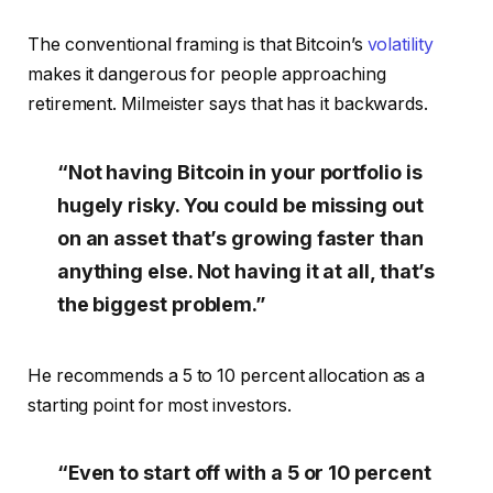
The conventional framing is that Bitcoin’s
volatility
makes it dangerous for people approaching
retirement. Milmeister says that has it backwards.
“Not having Bitcoin in your portfolio is
hugely risky. You could be missing out
on an asset that’s growing faster than
anything else. Not having it at all, that’s
the biggest problem.”
He recommends a 5 to 10 percent allocation as a
starting point for most investors.
“Even to start off with a 5 or 10 percent