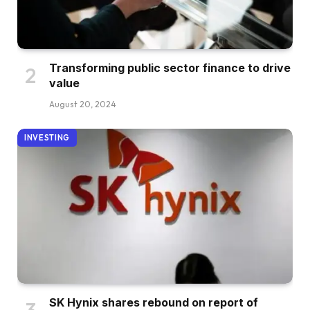
Transforming public sector finance to drive
value
August 20, 2024
INVESTING
SK Hynix shares rebound on report of