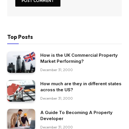
Top Posts
How is the UK Commercial Property
Market Performing?
December 31, 2000
How much are they in different states
across the US?
December 31, 2000
A Guide To Becoming A Property
Developer
December 31, 2000