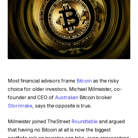
Most financial advisors frame
Bitcoin
as the risky
choice for older investors. Michael Milmeister, co-
founder and CEO of
Australian
Bitcoin broker
Stormrake
, says the opposite is true.
Milmeister joined TheStreet
Roundtable
and argued
that having no Bitcoin at all is now the biggest