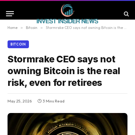
Home
»
Bitcoin
»
Stormrake CEO says not owning Bitcoin is the real risk, even for retirees
BITCOIN
Stormrake CEO says not
owning Bitcoin is the real
risk, even for retirees
May 25, 2026
3 Mins Read