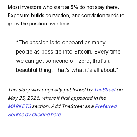
Most investors who start at 5% do not stay there.
Exposure builds conviction, and conviction tends to
grow the position over time.
“The passion is to onboard as many
people as possible into Bitcoin. Every time
we can get someone off zero, that’s a
beautiful thing. That’s what it’s all about.”
This story was originally published by
TheStreet
on
May 25, 2026, where it first appeared in the
MARKETS
section. Add TheStreet as a
Preferred
Source by clicking here.