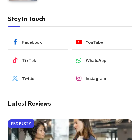
Stay In Touch
Facebook
YouTube
TikTok
WhatsApp
Twitter
Instagram
Latest Reviews
PROPERTY