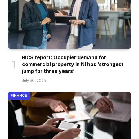
RICS report: Occupier demand for
commercial property in NI has ‘strongest
jump for three years’
July 30, 2025
FINANCE