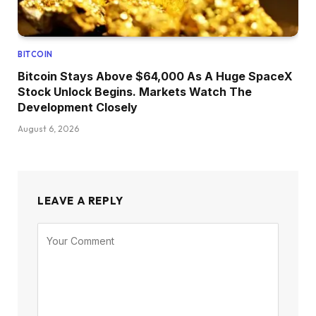
BITCOIN
Bitcoin Stays Above $64,000 As A Huge SpaceX
Stock Unlock Begins. Markets Watch The
Development Closely
August 6, 2026
LEAVE A REPLY