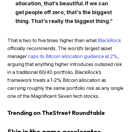
allocation, that’s beautiful. If we can
get people off zero, that’s the biggest
thing. That’s really the biggest thing.”
That is two to five times higher than what
BlackRock
officially recommends. The world’s largest asset
manager
caps its Bitcoin allocation guidance at 2%
,
arguing that anything higher introduces outsized risk
in a traditional 60/40 portfolio. BlackRock’s
framework treats a 1-2% Bitcoin allocation as
carrying roughly the same portfolio risk as any single
one of the Magnificent Seven tech stocks.
Trending on TheStreet Roundtable
Skin in the game accelerates