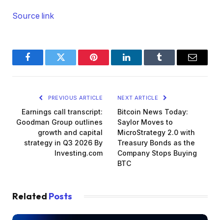
Source link
Facebook
Twitter
Pinterest
LinkedIn
Tumblr
Email
PREVIOUS ARTICLE
NEXT ARTICLE
Earnings call transcript:
Bitcoin News Today:
Goodman Group outlines
Saylor Moves to
growth and capital
MicroStrategy 2.0 with
strategy in Q3 2026 By
Treasury Bonds as the
Investing.com
Company Stops Buying
BTC
Related
Posts