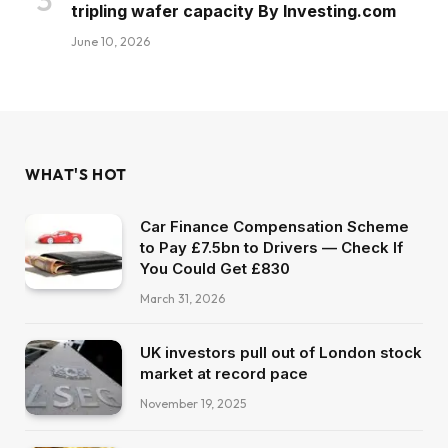
tripling wafer capacity By Investing.com
June 10, 2026
WHAT'S HOT
Car Finance Compensation Scheme
to Pay £7.5bn to Drivers — Check If
You Could Get £830
March 31, 2026
UK investors pull out of London stock
market at record pace
November 19, 2025