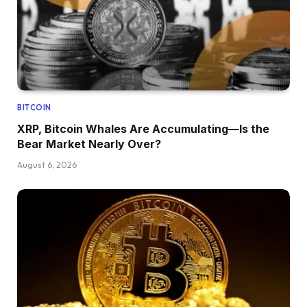
BITCOIN
XRP, Bitcoin Whales Are Accumulating—Is the
Bear Market Nearly Over?
August 6, 2026