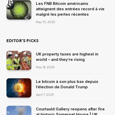
Les FNB Bitcoin américains
atteignent des entrées record à vie
malgré les pertes récentes
May 10, 2025
EDITOR'S PICKS
UK property taxes are highest in
world – and they’re rising
May 18, 2026
Le bitcoin à son plus bas depuis
l’élection de Donald Trump
April 7, 2025
Courtauld Gallery reopens after fire
at historic Somerset House | UK