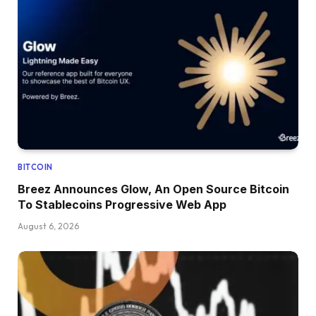
BITCOIN
Breez Announces Glow, An Open Source Bitcoin
To Stablecoins Progressive Web App
August 6, 2026