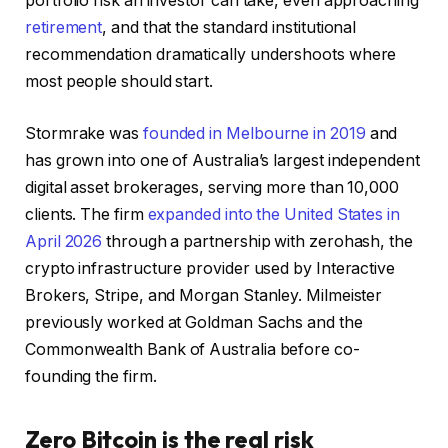
portfolio risk an investor can take, even approaching
retirement
, and that the standard institutional
recommendation dramatically undershoots where
most people should start.
Stormrake was
founded in Melbourne in 2019
and
has grown into one of Australia’s largest independent
digital asset brokerages, serving more than 10,000
clients. The firm
expanded into the United States in
April 2026
through a partnership with zerohash, the
crypto infrastructure provider used by Interactive
Brokers, Stripe, and Morgan Stanley. Milmeister
previously worked at Goldman Sachs and the
Commonwealth Bank of Australia before co-
founding the firm.
Zero Bitcoin is the real risk