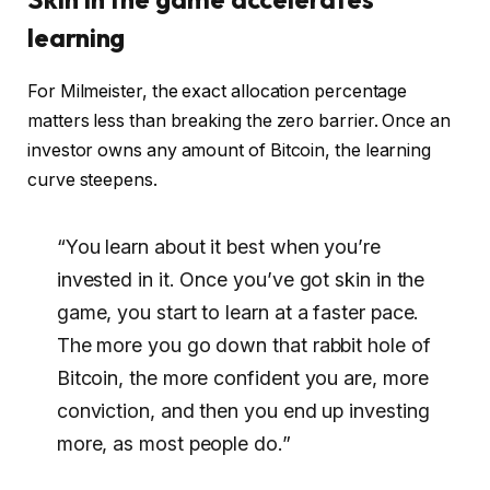
learning
For Milmeister, the exact allocation percentage
matters less than breaking the zero barrier. Once an
investor owns any amount of Bitcoin, the learning
curve steepens.
“You learn about it best when you’re
invested in it. Once you’ve got skin in the
game, you start to learn at a faster pace.
The more you go down that rabbit hole of
Bitcoin, the more confident you are, more
conviction, and then you end up investing
more, as most people do.”