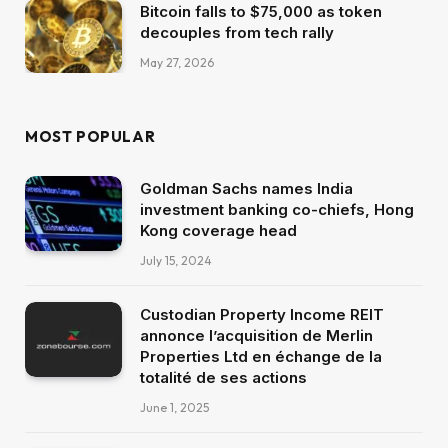
Bitcoin falls to $75,000 as token
decouples from tech rally
May 27, 2026
MOST POPULAR
Goldman Sachs names India
investment banking co-chiefs, Hong
Kong coverage head
July 15, 2024
Custodian Property Income REIT
annonce l’acquisition de Merlin
Properties Ltd en échange de la
totalité de ses actions
June 1, 2025