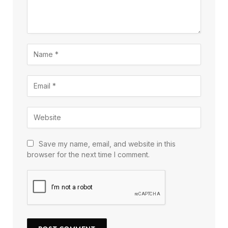
Save my name, email, and website in this
browser for the next time I comment.