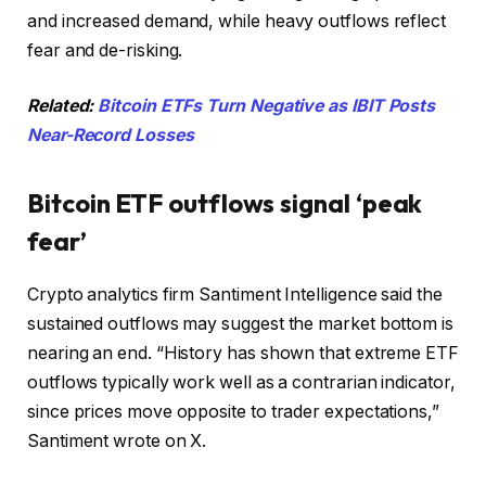
and increased demand, while heavy outflows reflect
fear and de-risking.
Related:
Bitcoin ETFs Turn Negative as IBIT Posts
Near-Record Losses
Bitcoin ETF outflows signal ‘peak
fear’
Crypto analytics firm Santiment Intelligence said the
sustained outflows may suggest the market bottom is
nearing an end. “History has shown that extreme ETF
outflows typically work well as a contrarian indicator,
since prices move opposite to trader expectations,”
Santiment wrote on X.