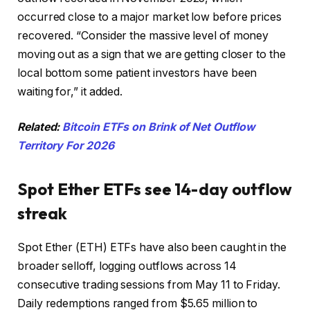
occurred close to a major market low before prices
recovered. “Consider the massive level of money
moving out as a sign that we are getting closer to the
local bottom some patient investors have been
waiting for,” it added.
Related:
Bitcoin ETFs on Brink of Net Outflow
Territory For 2026
Spot Ether ETFs see 14-day outflow
streak
Spot Ether (ETH) ETFs have also been caught in the
broader selloff, logging outflows across 14
consecutive trading sessions from May 11 to Friday.
Daily redemptions ranged from $5.65 million to