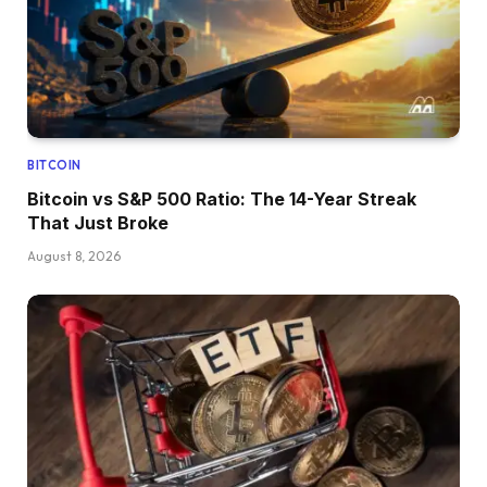
BITCOIN
Bitcoin vs S&P 500 Ratio: The 14-Year Streak
That Just Broke
August 8, 2026