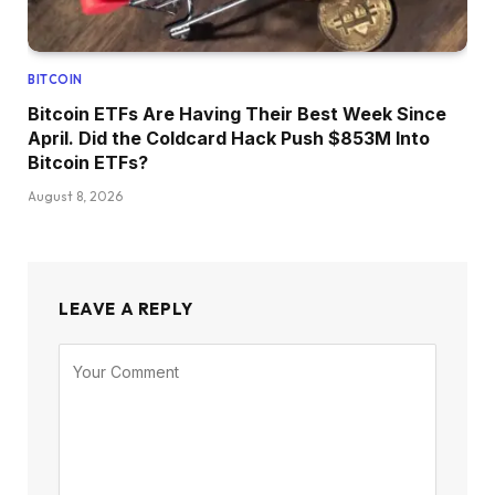
BITCOIN
Bitcoin ETFs Are Having Their Best Week Since
April. Did the Coldcard Hack Push $853M Into
Bitcoin ETFs?
August 8, 2026
LEAVE A REPLY