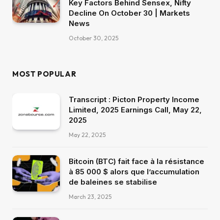
Key Factors Behind Sensex, Nifty
Decline On October 30 | Markets
News
October 30, 2025
MOST POPULAR
Transcript : Picton Property Income
Limited, 2025 Earnings Call, May 22,
2025
May 22, 2025
Bitcoin (BTC) fait face à la résistance
à 85 000 $ alors que l’accumulation
de baleines se stabilise
March 23, 2025