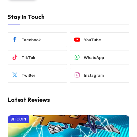
Stay In Touch
Facebook
YouTube
TikTok
WhatsApp
Twitter
Instagram
Latest Reviews
BITCOIN