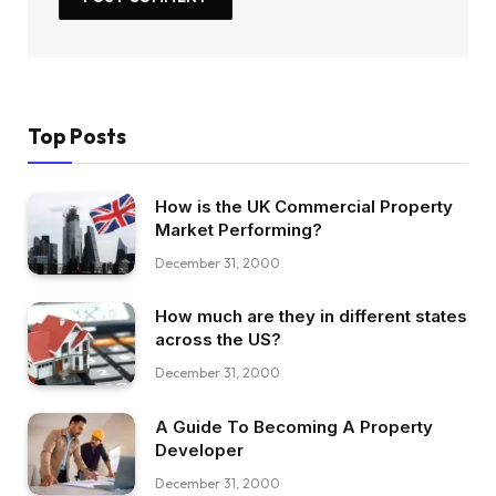
Top Posts
How is the UK Commercial Property
Market Performing?
December 31, 2000
How much are they in different states
across the US?
December 31, 2000
A Guide To Becoming A Property
Developer
December 31, 2000