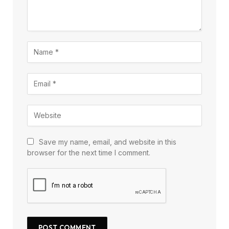
Save my name, email, and website in this
browser for the next time I comment.