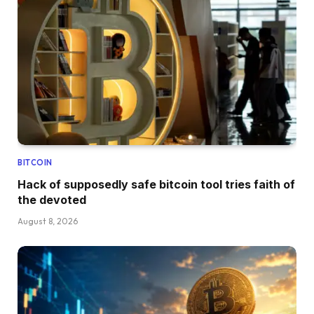
BITCOIN
Hack of supposedly safe bitcoin tool tries faith of
the devoted
August 8, 2026