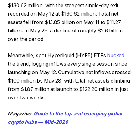
$130.62 million, with the steepest single-day exit
recorded on May 12 at $130.62 million. Total net
assets fell from $13.85 billion on May 11 to $11.27
billion on May 29, a decline of roughly $2.6 billion
over the period.
Meanwhile, spot Hyperliquid (HYPE) ETFs
bucked
the trend, logging inflows every single session since
launching on May 12. Cumulative net inflows crossed
$100 million by May 28, with total net assets climbing
from $1.87 million at launch to $122.20 million in just
over two weeks.
Magazine:
Guide to the top and emerging global
crypto hubs — Mid-2026