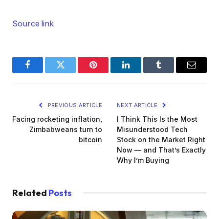
Source link
Facebook
Twitter
Pinterest
LinkedIn
Tumblr
Email
PREVIOUS ARTICLE
NEXT ARTICLE
Facing rocketing inflation,
I Think This Is the Most
Zimbabweans turn to
Misunderstood Tech
bitcoin
Stock on the Market Right
Now — and That’s Exactly
Why I’m Buying
Related
Posts