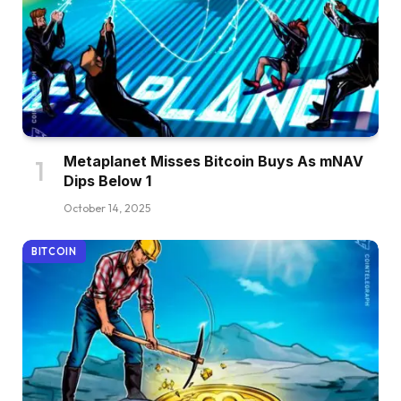
Metaplanet Misses Bitcoin Buys As mNAV
Dips Below 1
October 14, 2025
BITCOIN