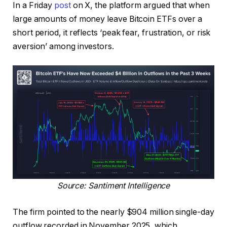
In a Friday
post
on X, the platform argued that when
large amounts of money leave Bitcoin ETFs over a
short period, it reflects ‘peak fear, frustration, or risk
aversion’ among investors.
Source: Santiment Intelligence
The firm pointed to the nearly $904 million single-day
outflow recorded in November 2025, which