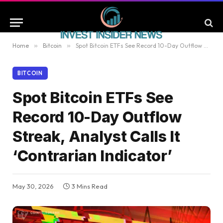
Home
»
Bitcoin
»
Spot Bitcoin ETFs See Record 10-Day Outflow Streak, Analyst Calls It ‘Contrarian Indicator’
BITCOIN
Spot Bitcoin ETFs See
Record 10-Day Outflow
Streak, Analyst Calls It
‘Contrarian Indicator’
May 30, 2026
3 Mins Read