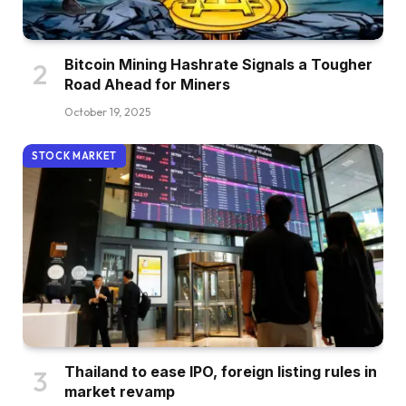
Bitcoin Mining Hashrate Signals a Tougher
Road Ahead for Miners
October 19, 2025
STOCK MARKET
Thailand to ease IPO, foreign listing rules in
market revamp