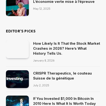
L’économie verte mise à l’épreuve
May 12, 2025
EDITOR'S PICKS
How Likely Is It That the Stock Market
Crashes in 2026? Here’s What
History Tells Us.
January 8, 2026
CRISPR Therapeutics, le couteau
Suisse de la génétique
July 2, 2025
If You Invested $1,000 In Bitcoin In
2010 Here Is What It Is Worth Today