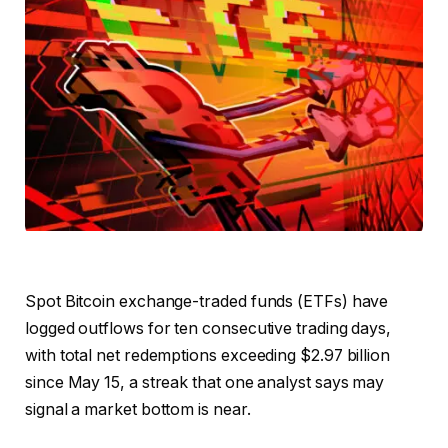
Spot Bitcoin exchange-traded funds (ETFs) have
logged outflows for ten consecutive trading days,
with total net redemptions exceeding $2.97 billion
since May 15, a streak that one analyst says may
signal a market bottom is near.