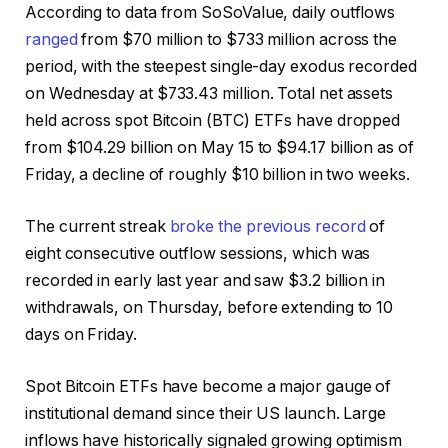
According to data from SoSoValue, daily outflows
ranged
from $70 million to $733 million across the
period, with the steepest single-day exodus recorded
on Wednesday at $733.43 million. Total net assets
held across spot Bitcoin (BTC) ETFs have dropped
from $104.29 billion on May 15 to $94.17 billion as of
Friday, a decline of roughly $10 billion in two weeks.
The current streak
broke the previous record
of
eight consecutive outflow sessions, which was
recorded in early last year and saw $3.2 billion in
withdrawals, on Thursday, before extending to 10
days on Friday.
Spot Bitcoin ETFs have become a major gauge of
institutional demand since their US launch. Large
inflows have historically signaled growing optimism