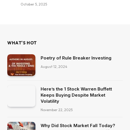
October 5, 2025
WHAT'S HOT
Poetry of Rule Breaker Investing
August 12, 2024
Here’s the 1 Stock Warren Buffett
Keeps Buying Despite Market
Volatility
November 22, 2025
Why Did Stock Market Fall Today?