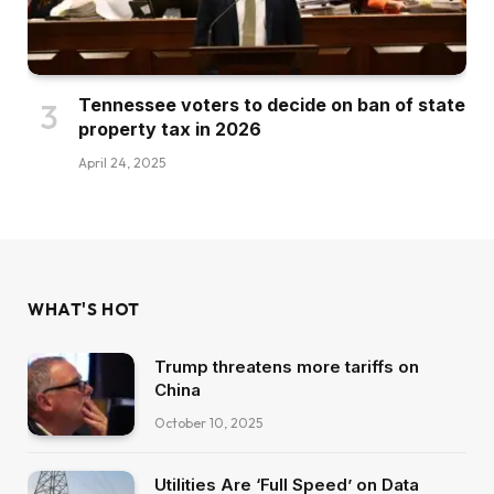
Tennessee voters to decide on ban of state
property tax in 2026
April 24, 2025
WHAT'S HOT
Trump threatens more tariffs on
China
October 10, 2025
Utilities Are ‘Full Speed’ on Data