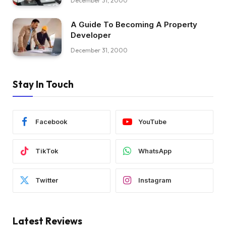
December 31, 2000
A Guide To Becoming A Property
Developer
December 31, 2000
Stay In Touch
Facebook
YouTube
TikTok
WhatsApp
Twitter
Instagram
Latest Reviews