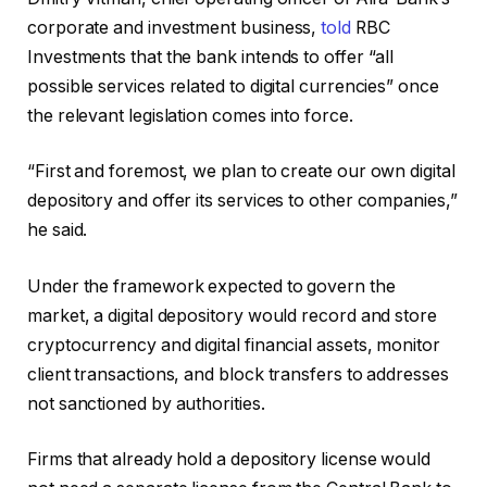
corporate and investment business,
told
RBC
Investments that the bank intends to offer “all
possible services related to digital currencies” once
the relevant legislation comes into force.
“First and foremost, we plan to create our own digital
depository and offer its services to other companies,”
he said.
Under the framework expected to govern the
market, a digital depository would record and store
cryptocurrency and digital financial assets, monitor
client transactions, and block transfers to addresses
not sanctioned by authorities.
Firms that already hold a depository license would