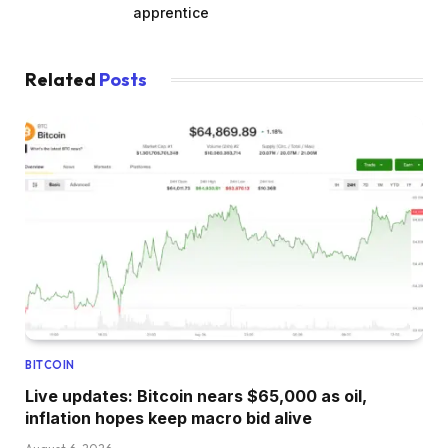
apprentice
Related
Posts
BITCOIN
Live updates: Bitcoin nears $65,000 as oil,
inflation hopes keep macro bid alive