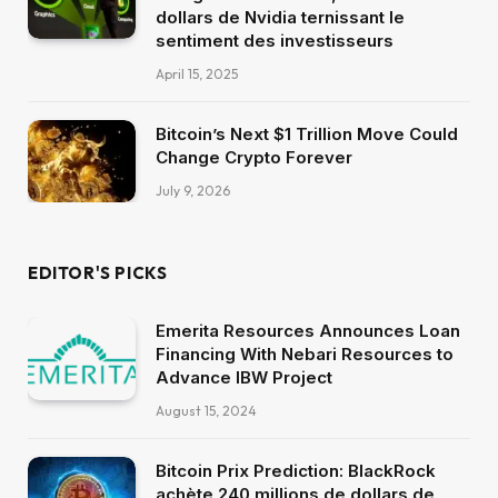
dollars de Nvidia ternissant le
sentiment des investisseurs
April 15, 2025
Bitcoin’s Next $1 Trillion Move Could
Change Crypto Forever
July 9, 2026
EDITOR'S PICKS
Emerita Resources Announces Loan
Financing With Nebari Resources to
Advance IBW Project
August 15, 2024
Bitcoin Prix Prediction: BlackRock
achète 240 millions de dollars de