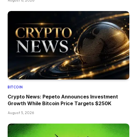
August 6, 2026
BITCOIN
Crypto News: Pepeto Announces Investment
Growth While Bitcoin Price Targets $250K
August 5, 2026