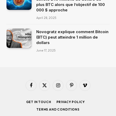
plus BTC alors que l’objectif de 100
000 $ approche
April 28, 2025
Novogratz explique comment Bitcoin
(BTC) peut atteindre 1 million de
dollars
June 17, 2025
Facebook
X
Instagram
Pinterest
Vimeo
(Twitter)
GET IN TOUCH
PRIVACY POLICY
TERMS AND CONDITIONS