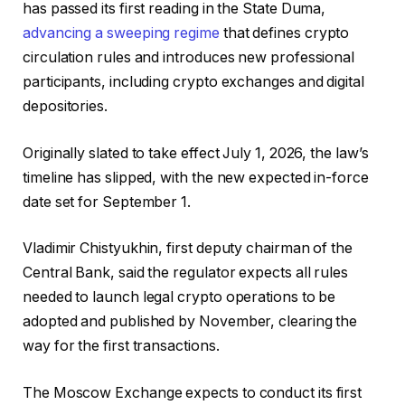
has passed its first reading in the State Duma,
advancing a sweeping regime
that defines crypto
circulation rules and introduces new professional
participants, including crypto exchanges and digital
depositories.
Originally slated to take effect July 1, 2026, the law’s
timeline has slipped, with the new expected in-force
date set for September 1.
Vladimir Chistyukhin, first deputy chairman of the
Central Bank, said the regulator expects all rules
needed to launch legal crypto operations to be
adopted and published by November, clearing the
way for the first transactions.
The Moscow Exchange expects to conduct its first