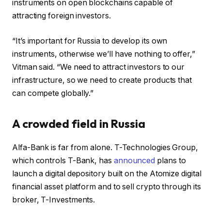
instruments on open blockchains capable of
attracting foreign investors.
“It’s important for Russia to develop its own
instruments, otherwise we’ll have nothing to offer,”
Vitman said. “We need to attract investors to our
infrastructure, so we need to create products that
can compete globally.”
A crowded field in Russia
Alfa-Bank is far from alone. T-Technologies Group,
which controls T-Bank, has
announced
plans to
launch a digital depository built on the Atomize digital
financial asset platform and to sell crypto through its
broker, T-Investments.