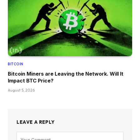
BITCOIN
Bitcoin Miners are Leaving the Network. Will It
Impact BTC Price?
August 5, 2026
LEAVE A REPLY