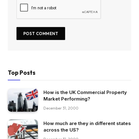
Top Posts
How is the UK Commercial Property
Market Performing?
December 31, 2000
How much are they in different states
across the US?