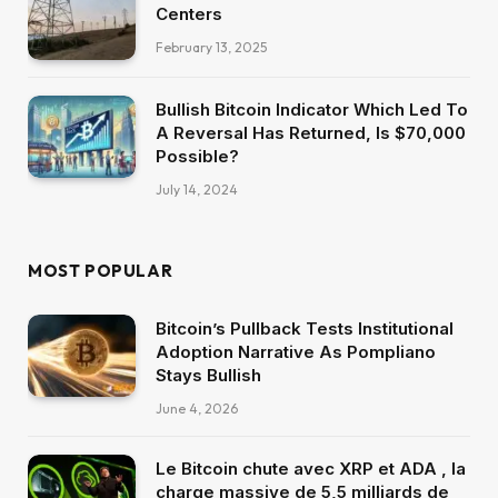
Centers
February 13, 2025
Bullish Bitcoin Indicator Which Led To
A Reversal Has Returned, Is $70,000
Possible?
July 14, 2024
MOST POPULAR
Bitcoin’s Pullback Tests Institutional
Adoption Narrative As Pompliano
Stays Bullish
June 4, 2026
Le Bitcoin chute avec XRP et ADA , la
charge massive de 5,5 milliards de