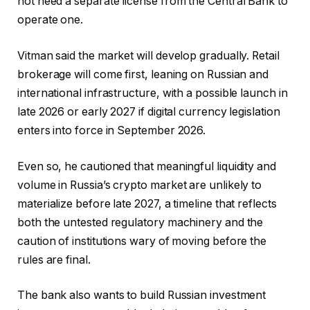
not need a separate license from the Central Bank to
operate one.
Vitman said the market will develop gradually. Retail
brokerage will come first, leaning on Russian and
international infrastructure, with a possible launch in
late 2026 or early 2027 if digital currency legislation
enters into force in September 2026.
Even so, he cautioned that meaningful liquidity and
volume in Russia’s crypto market are unlikely to
materialize before late 2027, a timeline that reflects
both the untested regulatory machinery and the
caution of institutions wary of moving before the
rules are final.
The bank also wants to build Russian investment