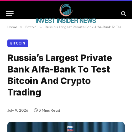
Home
»
Bitcoin
»
Russia’s Largest Private Bank Alfa-Bank To Test Bitcoin And Crypto Trading
BITCOIN
Russia’s Largest Private
Bank Alfa-Bank To Test
Bitcoin And Crypto
Trading
July 9, 2026
3 Mins Read