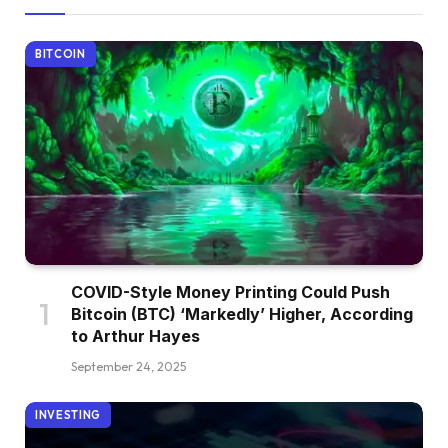
BITCOIN
COVID-Style Money Printing Could Push
Bitcoin (BTC) ‘Markedly’ Higher, According
to Arthur Hayes
September 24, 2025
INVESTING