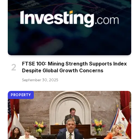
FTSE 100: Mining Strength Supports Index
Despite Global Growth Concerns
September 30, 2025
PROPERTY