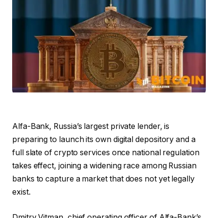
Alfa-Bank, Russia’s largest private lender, is
preparing to launch its own digital depository and a
full slate of crypto services once national regulation
takes effect, joining a widening race among Russian
banks to capture a market that does not yet legally
exist.
Dmitry Vitman, chief operating officer of Alfa-Bank’s