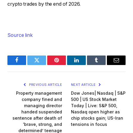
crypto trades by the end of 2026.
Source link
Facebook
Twitter
Pinterest
LinkedIn
Tumblr
Email
PREVIOUS ARTICLE
NEXT ARTICLE
Property management
Dow Jones| Nasdaq | S&P
company fined and
500 | US Stock Market
managing director
Today | Live: S&P 500,
handed suspended
Nasdaq open higher as
sentence after death of
chip stocks gain; US-Iran
‘brave, strong, and
tensions in focus
determined’ teenage