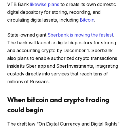
VTB Bank
likewise plans
to create its own domestic
digital depository for storing, recording, and
circulating digital assets, including
Bitcoin
.
State-owned giant
Sberbank is moving the fastest
.
The bank will launch a digital depository for storing
and accounting crypto by December 1. Sberbank
also plans to enable authorized crypto transactions
inside its Sber app and SberInvestments, integrating
custody directly into services that reach tens of
millions of Russians.
When bitcoin and crypto trading
could begin
The draft law “On Digital Currency and Digital Rights”