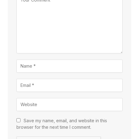
Save my name, email, and website in this
browser for the next time I comment.