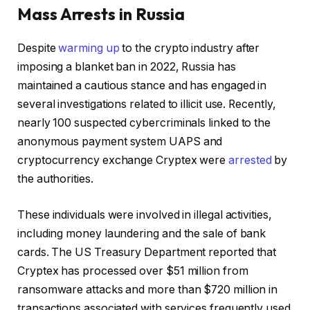
Mass Arrests in Russia
Despite
warming up
to the crypto industry after
imposing a blanket ban in 2022, Russia has
maintained a cautious stance and has engaged in
several investigations related to illicit use. Recently,
nearly 100 suspected cybercriminals linked to the
anonymous payment system UAPS and
cryptocurrency exchange Cryptex were
arrested
by
the authorities.
These individuals were involved in illegal activities,
including money laundering and the sale of bank
cards. The US Treasury Department reported that
Cryptex has processed over $51 million from
ransomware attacks and more than $720 million in
transactions associated with services frequently used