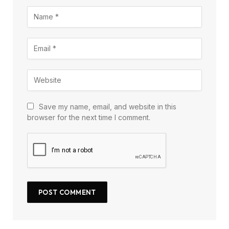
Save my name, email, and website in this
browser for the next time I comment.