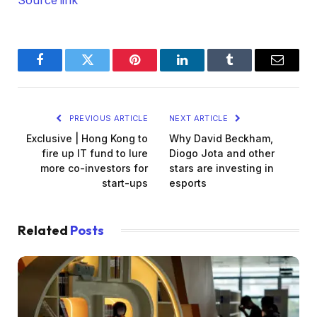
Source link
Facebook
Twitter
Pinterest
LinkedIn
Tumblr
Email
PREVIOUS ARTICLE
NEXT ARTICLE
Exclusive | Hong Kong to
Why David Beckham,
fire up IT fund to lure
Diogo Jota and other
more co-investors for
stars are investing in
start-ups
esports
Related
Posts