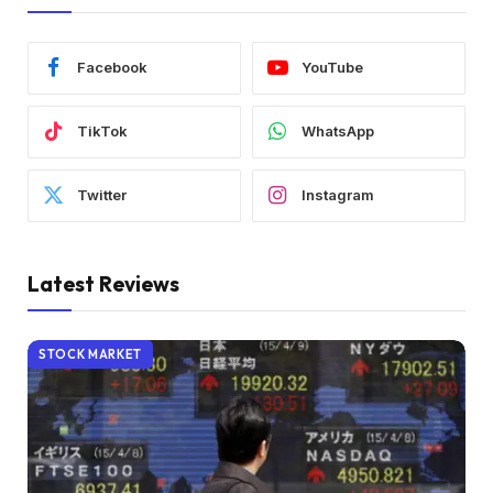
Facebook
YouTube
TikTok
WhatsApp
Twitter
Instagram
Latest Reviews
STOCK MARKET