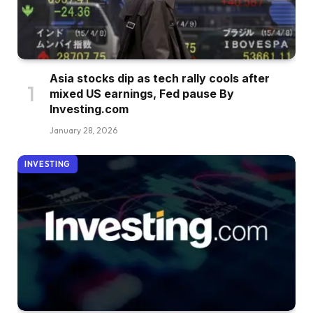
Asia stocks dip as tech rally cools after
mixed US earnings, Fed pause By
Investing.com
January 28, 2026
INVESTING