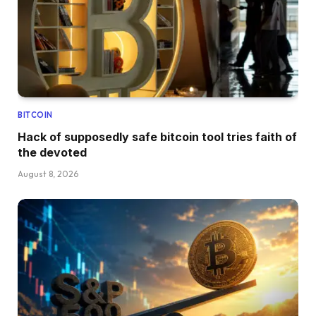
BITCOIN
Hack of supposedly safe bitcoin tool tries faith of
the devoted
August 8, 2026