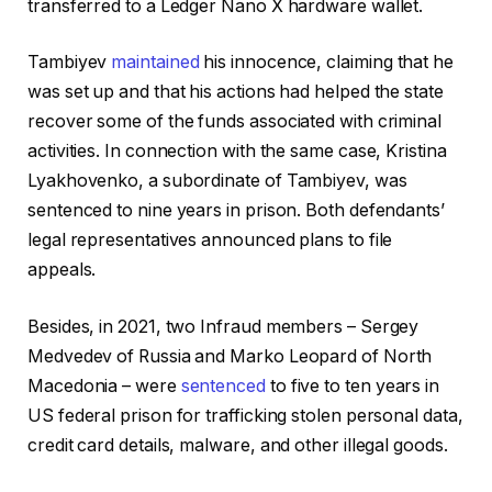
transferred to a Ledger Nano X hardware wallet.
Tambiyev
maintained
his innocence, claiming that he
was set up and that his actions had helped the state
recover some of the funds associated with criminal
activities. In connection with the same case, Kristina
Lyakhovenko, a subordinate of Tambiyev, was
sentenced to nine years in prison. Both defendants’
legal representatives announced plans to file
appeals.
Besides, in 2021, two Infraud members – Sergey
Medvedev of Russia and Marko Leopard of North
Macedonia – were
sentenced
to five to ten years in
US federal prison for trafficking stolen personal data,
credit card details, malware, and other illegal goods.