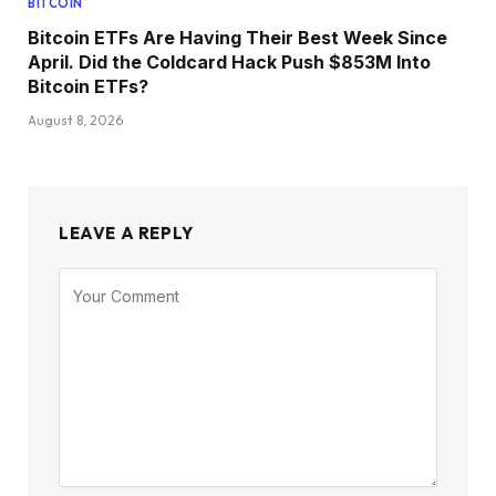
BITCOIN
Bitcoin ETFs Are Having Their Best Week Since
April. Did the Coldcard Hack Push $853M Into
Bitcoin ETFs?
August 8, 2026
LEAVE A REPLY