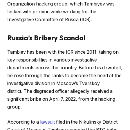
Organization hacking group, which Tambiyev was
tasked with probing while working for the
Investigative Committee of Russia (ICR).
Russia’s Bribery Scandal
Tambiev has been with the ICR since 2011, taking on
key responsibilities in various investigative
departments across the country. Before his downfall,
he rose through the ranks to become the head of the
investigative division in Moscow’s Tverskoy
district. The disgraced officer allegedly received a
significant bribe on April 7, 2022, from the hacking
group.
According to a
lawsuit
filed in the Nikulinsky District
Court of Moscow, Tambiev accepted the BTC bribe