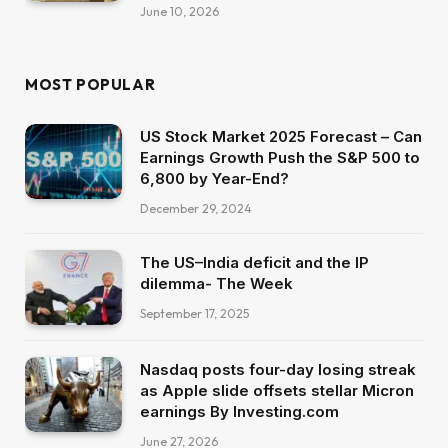
June 10, 2026
MOST POPULAR
US Stock Market 2025 Forecast – Can
Earnings Growth Push the S&P 500 to
6,800 by Year-End?
December 29, 2024
The US–India deficit and the IP
dilemma- The Week
September 17, 2025
Nasdaq posts four-day losing streak
as Apple slide offsets stellar Micron
earnings By Investing.com
June 27, 2026