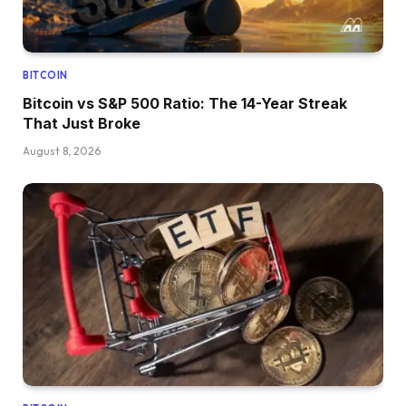
BITCOIN
Bitcoin vs S&P 500 Ratio: The 14-Year Streak
That Just Broke
August 8, 2026