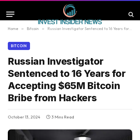
Home
»
Bitcoin
»
Russian Investigator Sentenced to 16 Years for Accepting $65M Bitcoin Bribe from Hackers
BITCOIN
Russian Investigator
Sentenced to 16 Years for
Accepting $65M Bitcoin
Bribe from Hackers
October 13, 2024
3 Mins Read