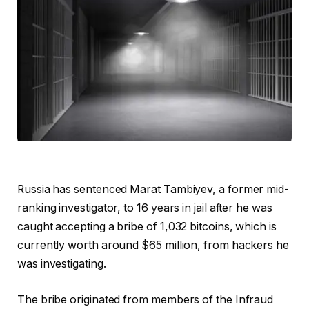
Russia has sentenced Marat Tambiyev, a former mid-
ranking investigator, to 16 years in jail after he was
caught accepting a bribe of 1,032 bitcoins, which is
currently worth around $65 million, from hackers he
was investigating.
The bribe originated from members of the Infraud