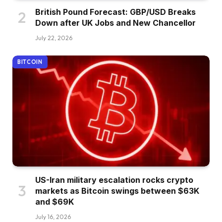
British Pound Forecast: GBP/USD Breaks
Down after UK Jobs and New Chancellor
July 22, 2026
BITCOIN
US-Iran military escalation rocks crypto
markets as Bitcoin swings between $63K
and $69K
July 16, 2026