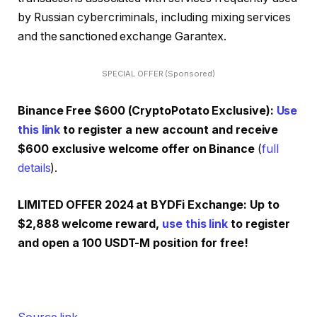
by Russian cybercriminals, including mixing services
and the sanctioned exchange Garantex.
SPECIAL OFFER (Sponsored)
Binance Free $600 (CryptoPotato Exclusive):
Use
this link
to register a new account and receive
$600 exclusive welcome offer on Binance
(
full
details
).
LIMITED OFFER 2024 at BYDFi Exchange: Up to
$2,888 welcome reward,
use this link
to register
and open a 100 USDT-M position for free!