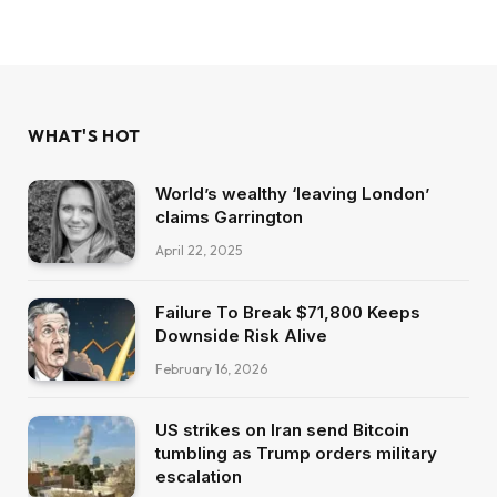
WHAT'S HOT
World’s wealthy ‘leaving London’
claims Garrington
April 22, 2025
Failure To Break $71,800 Keeps
Downside Risk Alive
February 16, 2026
US strikes on Iran send Bitcoin
tumbling as Trump orders military
escalation