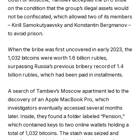
on the condition that the group’s illegal assets would
not be confiscated, which allowed two of its members
– Kirill Samokutyaevsky and Konstantin Bergmanov –
to avoid prison.
When the bribe was first uncovered in early 2023, the
1,032 bitcoins were worth 1.6 billion rubles,
surpassing Russia’s previous bribery record of 1.4
billion rubles, which had been paid in installments.
A search of Tambiev’s Moscow apartment led to the
discovery of an Apple MacBook Pro, which
investigators eventually accessed several months
later. Inside, they found a folder labeled “Pension,”
which contained keys to two online wallets holding a
total of 1,032 bitcoins. The stash was seized and