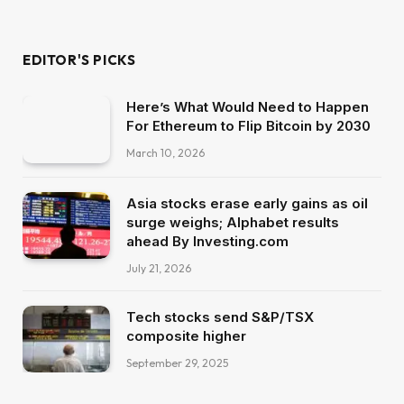
EDITOR'S PICKS
Here’s What Would Need to Happen
For Ethereum to Flip Bitcoin by 2030
March 10, 2026
Asia stocks erase early gains as oil
surge weighs; Alphabet results
ahead By Investing.com
July 21, 2026
Tech stocks send S&P/TSX
composite higher
September 29, 2025