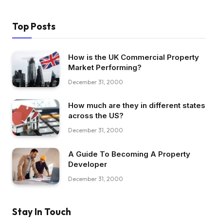
Top Posts
How is the UK Commercial Property
Market Performing?
December 31, 2000
How much are they in different states
across the US?
December 31, 2000
A Guide To Becoming A Property
Developer
December 31, 2000
Stay In Touch