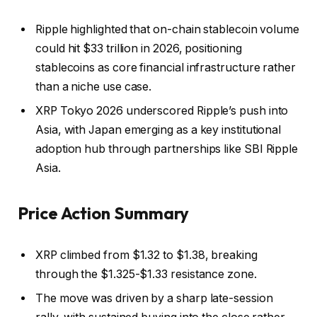
Ripple highlighted that on-chain stablecoin volume
could hit $33 trillion in 2026, positioning
stablecoins as core financial infrastructure rather
than a niche use case.
XRP Tokyo 2026 underscored Ripple’s push into
Asia, with Japan emerging as a key institutional
adoption hub through partnerships like SBI Ripple
Asia.
Price Action Summary
XRP climbed from $1.32 to $1.38, breaking
through the $1.325-$1.33 resistance zone.
The move was driven by a sharp late-session