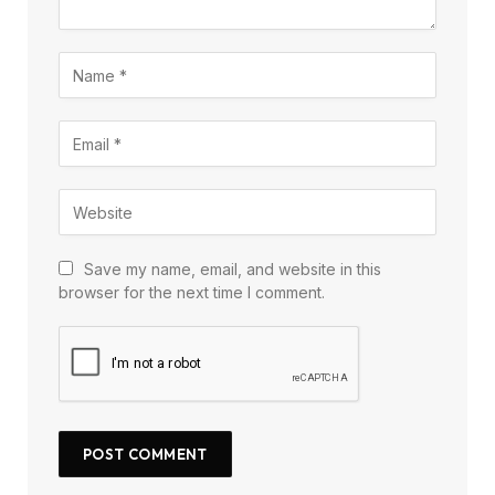
Save my name, email, and website in this
browser for the next time I comment.