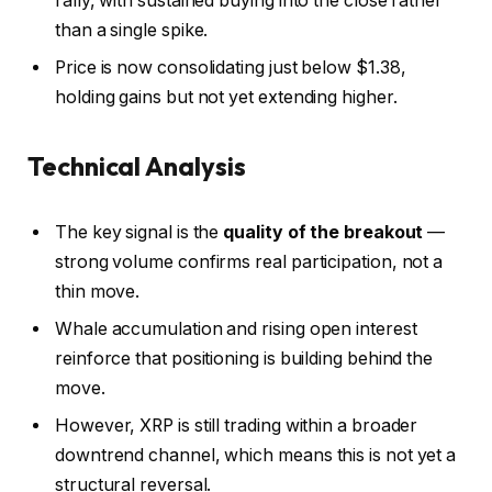
rally, with sustained buying into the close rather
than a single spike.
Price is now consolidating just below $1.38,
holding gains but not yet extending higher.
Technical Analysis
The key signal is the
quality of the breakout
—
strong volume confirms real participation, not a
thin move.
Whale accumulation and rising open interest
reinforce that positioning is building behind the
move.
However, XRP is still trading within a broader
downtrend channel, which means this is not yet a
structural reversal.