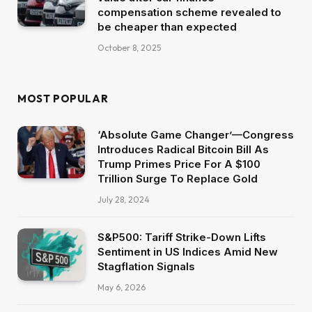
compensation scheme revealed to
be cheaper than expected
October 8, 2025
MOST POPULAR
‘Absolute Game Changer’—Congress
Introduces Radical Bitcoin Bill As
Trump Primes Price For A $100
Trillion Surge To Replace Gold
July 28, 2024
S&P500: Tariff Strike-Down Lifts
Sentiment in US Indices Amid New
Stagflation Signals
May 6, 2026