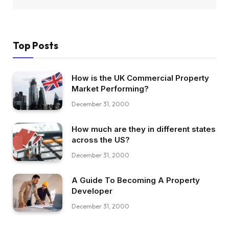
Top Posts
How is the UK Commercial Property
Market Performing?
December 31, 2000
How much are they in different states
across the US?
December 31, 2000
A Guide To Becoming A Property
Developer
December 31, 2000