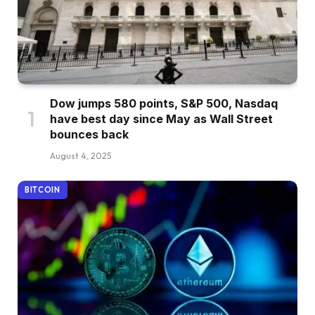
Dow jumps 580 points, S&P 500, Nasdaq
have best day since May as Wall Street
bounces back
August 4, 2025
BITCOIN