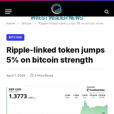
Home
»
Bitcoin
»
Ripple-linked token jumps 5% on bitcoin strength
BITCOIN
Ripple-linked token jumps
5% on bitcoin strength
April 7, 2026
2 Mins Read