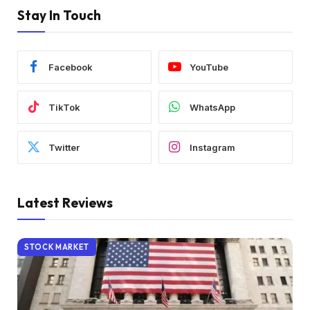
Stay In Touch
Facebook
YouTube
TikTok
WhatsApp
Twitter
Instagram
Latest Reviews
STOCK MARKET