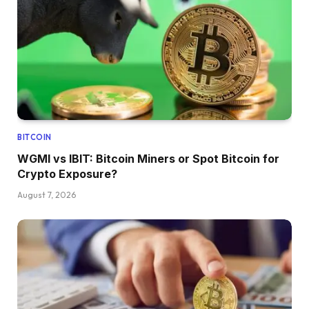
BITCOIN
WGMI vs IBIT: Bitcoin Miners or Spot Bitcoin for
Crypto Exposure?
August 7, 2026