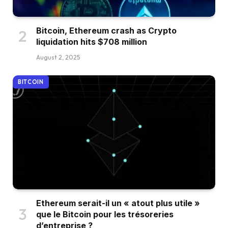
Bitcoin, Ethereum crash as Crypto
liquidation hits $708 million
August 2, 2025
BITCOIN
Ethereum serait-il un « atout plus utile »
que le Bitcoin pour les trésoreries
d’entreprise ?