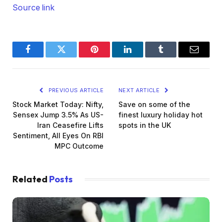
Source link
Facebook
Twitter
Pinterest
LinkedIn
Tumblr
Email
PREVIOUS ARTICLE
NEXT ARTICLE
Stock Market Today: Nifty,
Save on some of the
Sensex Jump 3.5% As US-
finest luxury holiday hot
Iran Ceasefire Lifts
spots in the UK
Sentiment, All Eyes On RBI
MPC Outcome
Related
Posts