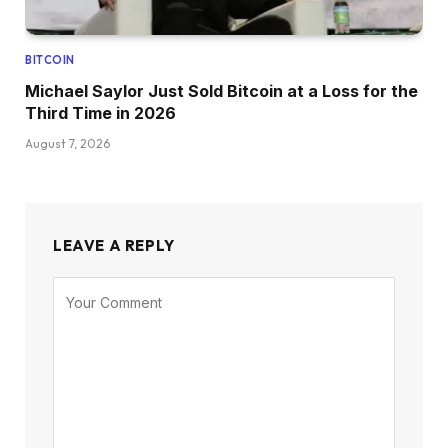
BITCOIN
Michael Saylor Just Sold Bitcoin at a Loss for the
Third Time in 2026
August 7, 2026
LEAVE A REPLY