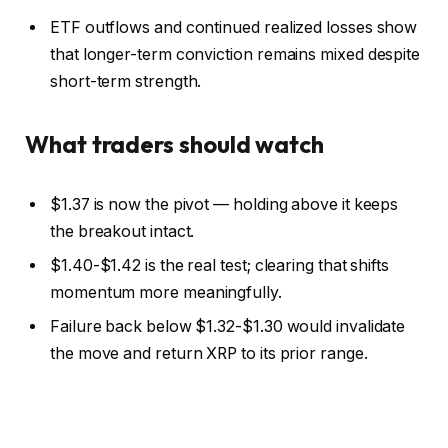
ETF outflows and continued realized losses show
that longer-term conviction remains mixed despite
short-term strength.
What traders should watch
$1.37 is now the pivot — holding above it keeps
the breakout intact.
$1.40-$1.42 is the real test; clearing that shifts
momentum more meaningfully.
Failure back below $1.32-$1.30 would invalidate
the move and return XRP to its prior range.