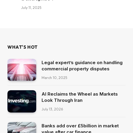
July 11, 2025
WHAT'S HOT
Legal expert’s guidance on handling
commercial property disputes
March 10, 2025
AI Reclaims the Wheel as Markets
Look Through Iran
July 13, 2026
Banks add over £5billion in market
value after car finance