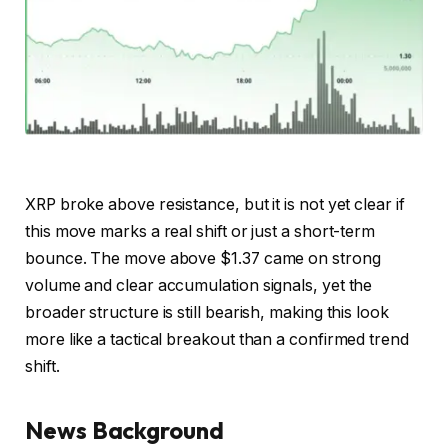
XRP broke above resistance, but it is not yet clear if
this move marks a real shift or just a short-term
bounce. The move above $1.37 came on strong
volume and clear accumulation signals, yet the
broader structure is still bearish, making this look
more like a tactical breakout than a confirmed trend
shift.
News Background