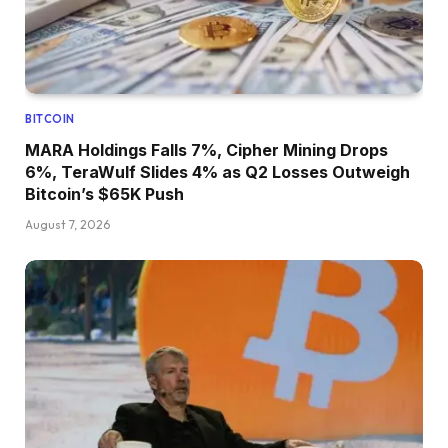
BITCOIN
MARA Holdings Falls 7%, Cipher Mining Drops
6%, TeraWulf Slides 4% as Q2 Losses Outweigh
Bitcoin’s $65K Push
August 7, 2026