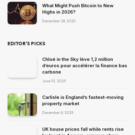
What Might Push Bitcoin to New
Highs in 2026?
December 28, 2025
EDITOR'S PICKS
Chloé in the Sky lève 1,2 million
d’euros pour accélérer la finance bas
carbone
June 10, 2025
Carlisle is England’s fastest-moving
property market
December 8, 2025
UK house prices fall while rents rise