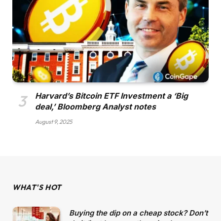
Harvard’s Bitcoin ETF Investment a ‘Big
deal,’ Bloomberg Analyst notes
August 9, 2025
WHAT'S HOT
Buying the dip on a cheap stock? Don’t