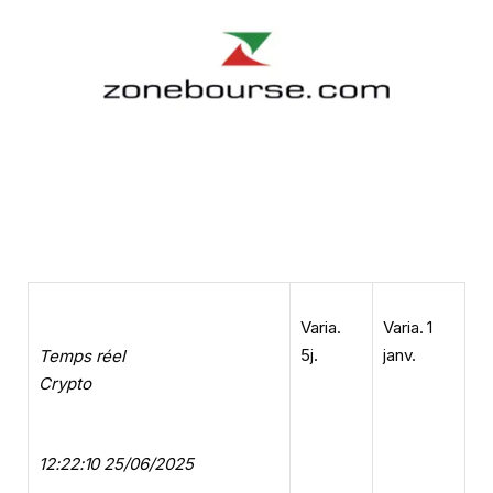
Varia.
Varia. 1
5j.
janv.
Temps réel
Crypto
12:22:10 25/06/2025