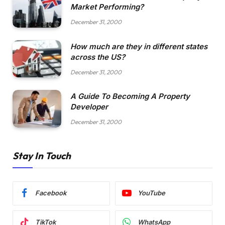
Market Performing?
December 31, 2000
How much are they in different states
across the US?
December 31, 2000
A Guide To Becoming A Property
Developer
December 31, 2000
Stay In Touch
Facebook
YouTube
TikTok
WhatsApp