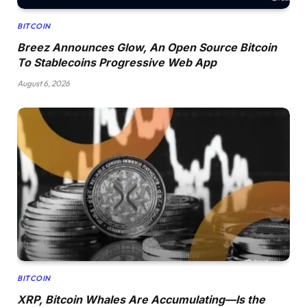
BITCOIN
Breez Announces Glow, An Open Source Bitcoin
To Stablecoins Progressive Web App
August 6, 2026
BITCOIN
XRP, Bitcoin Whales Are Accumulating—Is the