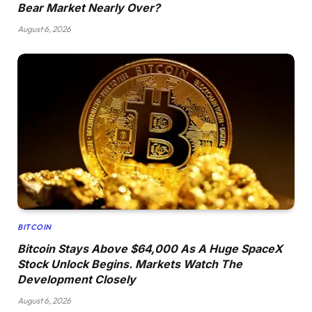
Bear Market Nearly Over?
August 6, 2026
BITCOIN
Bitcoin Stays Above $64,000 As A Huge SpaceX
Stock Unlock Begins. Markets Watch The
Development Closely
August 6, 2026