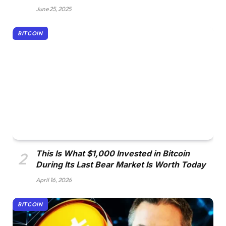
June 25, 2025
BITCOIN
This Is What $1,000 Invested in Bitcoin
During Its Last Bear Market Is Worth Today
April 16, 2026
BITCOIN