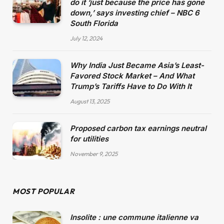
do it ‘just because the price has gone
down,’ says investing chief – NBC 6
South Florida
July 12, 2024
Why India Just Became Asia’s Least-
Favored Stock Market – And What
Trump’s Tariffs Have to Do With It
August 13, 2025
Proposed carbon tax earnings neutral
for utilities
November 9, 2025
MOST POPULAR
Insolite : une commune italienne va