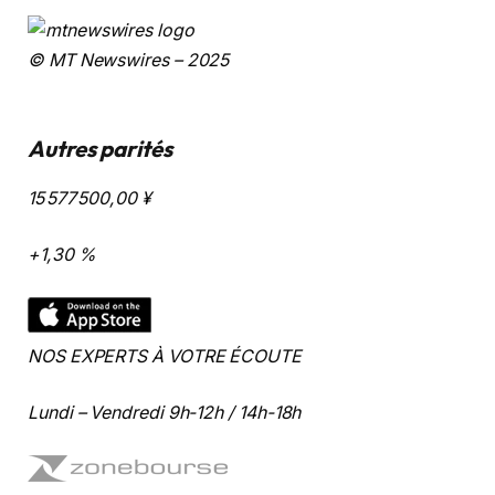
© MT Newswires – 2025
Autres parités
15 577 500,00
¥
+1,30 %
NOS EXPERTS À VOTRE ÉCOUTE
Lundi – Vendredi 9h-12h / 14h-18h