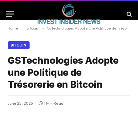
Home
»
Bitcoin
»
GSTechnologies Adopte une Politique de Trésorerie en Bitcoin
BITCOIN
GSTechnologies Adopte
une Politique de
Trésorerie en Bitcoin
June 25, 2025
1 Min Read