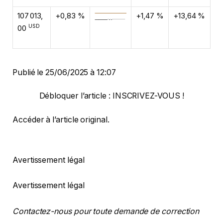
107 013,
+0,83 %
+1,47 %
+13,64 %
USD
00
Publié le 25/06/2025 à 12:07
Débloquer l’article : INSCRIVEZ-VOUS !
Accéder à l’article original
.
Avertissement légal
Avertissement légal
Contactez-nous pour toute demande de correction