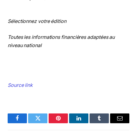
Sélectionnez votre édition
Toutes les informations financières adaptées au
niveau national
Source link
Facebook
Twitter
Pinterest
LinkedIn
Tumblr
Email