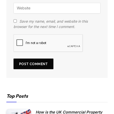
Save my name, email, and website in this
browser for the next time I comment.
Top Posts
How is the UK Commercial Property