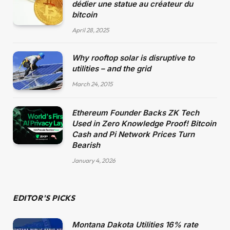
dédier une statue au créateur du
bitcoin
April 28, 2025
Why rooftop solar is disruptive to
utilities – and the grid
March 24, 2015
Ethereum Founder Backs ZK Tech
Used in Zero Knowledge Proof! Bitcoin
Cash and Pi Network Prices Turn
Bearish
January 4, 2026
EDITOR'S PICKS
Montana Dakota Utilities 16% rate