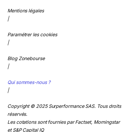
Mentions légales
|
Paramétrer les cookies
|
Blog Zonebourse
|
Qui sommes-nous ?
|
Copyright © 2025 Surperformance SAS. Tous droits
réservés.
Les cotations sont fournies par Factset, Morningstar
et S&P Capital IQ