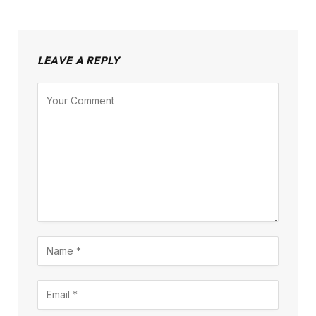
LEAVE A REPLY