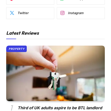
Twitter
Instagram
Latest Reviews
PROPERTY
Third of UK adults aspire to be BTL landlord