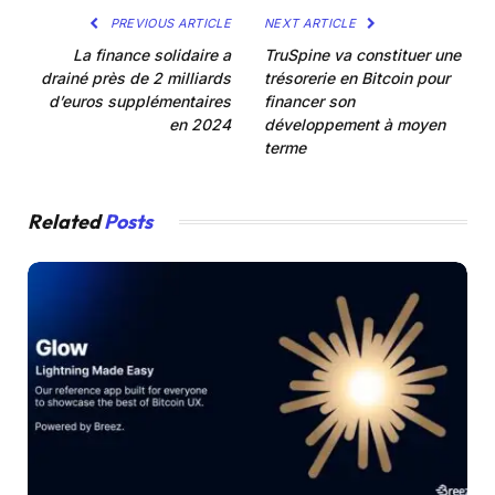
PREVIOUS ARTICLE
NEXT ARTICLE
La finance solidaire a
TruSpine va constituer une
drainé près de 2 milliards
trésorerie en Bitcoin pour
d’euros supplémentaires
financer son
en 2024
développement à moyen
terme
Related
Posts