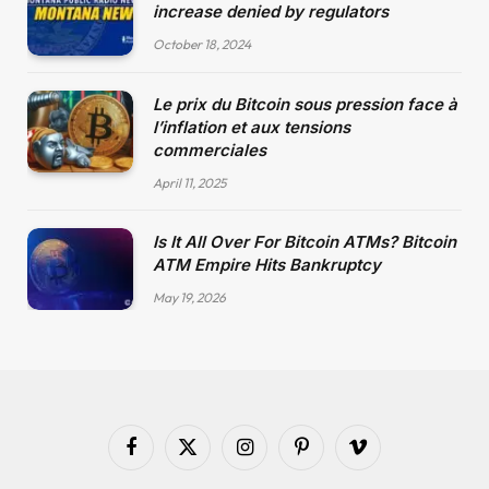
increase denied by regulators
October 18, 2024
Le prix du Bitcoin sous pression face à
l’inflation et aux tensions
commerciales
April 11, 2025
Is It All Over For Bitcoin ATMs? Bitcoin
ATM Empire Hits Bankruptcy
May 19, 2026
Facebook
X
Instagram
Pinterest
Vimeo
(Twitter)