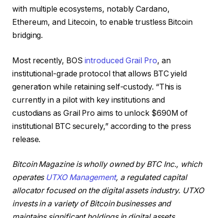
with multiple ecosystems, notably Cardano,
Ethereum, and Litecoin, to enable trustless Bitcoin
bridging.
Most recently, BOS
introduced Grail Pro
, an
institutional-grade protocol that allows BTC yield
generation while retaining self-custody. “This is
currently in a pilot with key institutions and
custodians as Grail Pro aims to unlock $690M of
institutional BTC securely,” according to the press
release.
Bitcoin Magazine is wholly owned by BTC Inc., which
operates
UTXO Management
, a regulated capital
allocator focused on the digital assets industry. UTXO
invests in a variety of Bitcoin businesses and
maintains significant holdings in digital assets.