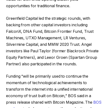
opportunities for traditional finance.
Greenfield Capital led the strategic rounds, with
backing from other capital investors including
FalconX, DNA Fund, Bitcoin Frontier Fund, Trust
Machines, UTXO Management, LR Ventures,
Silvermine Capital, and MMW 2020 Trust. Angel
investors like Paul Taylor (former Blackrock Private
Equity Partners), and Leeor Groen (Spartan Group
Partner) also participated in the rounds.
Funding “will be primarily used to continue the
momentum of technological achievements to
transform the internet into a unified international
economy of trust built on Bitcoin,” BOS said in a
press release shared with Bitcoin Magazine. The
BOS