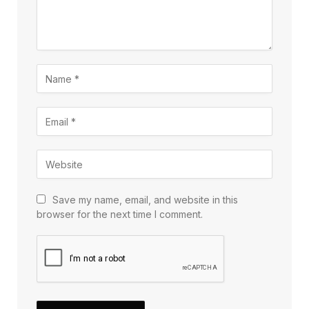
Save my name, email, and website in this
browser for the next time I comment.