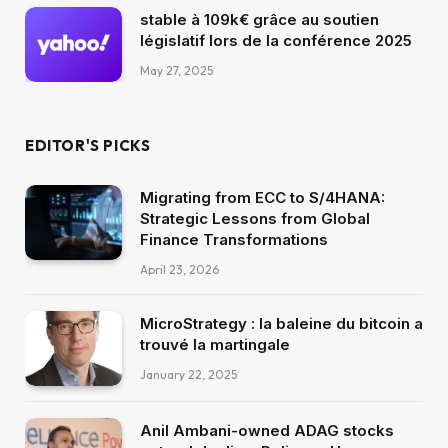
stable à 109k€ grâce au soutien
législatif lors de la conférence 2025
May 27, 2025
EDITOR'S PICKS
Migrating from ECC to S/4HANA:
Strategic Lessons from Global
Finance Transformations
April 23, 2026
MicroStrategy : la baleine du bitcoin a
trouvé la martingale
January 22, 2025
Anil Ambani-owned ADAG stocks