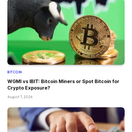
BITCOIN
WGMI vs IBIT: Bitcoin Miners or Spot Bitcoin for
Crypto Exposure?
August 7, 2026