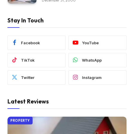
December 31, 2000
Stay In Touch
Facebook
YouTube
TikTok
WhatsApp
Twitter
Instagram
Latest Reviews
PROPERTY