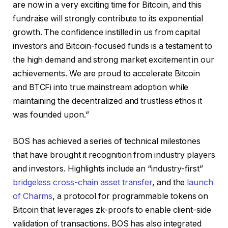
are now in a very exciting time for Bitcoin, and this
fundraise will strongly contribute to its exponential
growth. The confidence instilled in us from capital
investors and Bitcoin-focused funds is a testament to
the high demand and strong market excitement in our
achievements. We are proud to accelerate Bitcoin
and BTCFi into true mainstream adoption while
maintaining the decentralized and trustless ethos it
was founded upon.”
BOS has achieved a series of technical milestones
that have brought it recognition from industry players
and investors. Highlights include an “industry-first”
bridgeless cross-chain asset transfer
, and the
launch
of Charms
, a protocol for programmable tokens on
Bitcoin that leverages zk-proofs to enable client-side
validation of transactions. BOS has also integrated