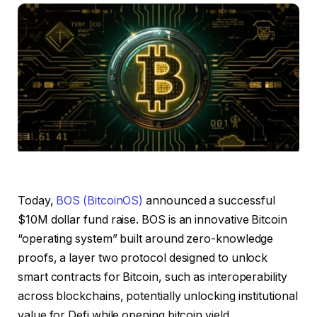
Today,
BOS (BitcoinOS)
announced a successful
$10M dollar fund raise. BOS is an innovative Bitcoin
“operating system” built around zero-knowledge
proofs, a layer two protocol designed to unlock
smart contracts for Bitcoin, such as interoperability
across blockchains, potentially unlocking institutional
value for Defi while opening bitcoin yield