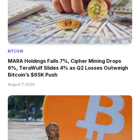
BITCOIN
MARA Holdings Falls 7%, Cipher Mining Drops
6%, TeraWulf Slides 4% as Q2 Losses Outweigh
Bitcoin’s $65K Push
August 7, 2026