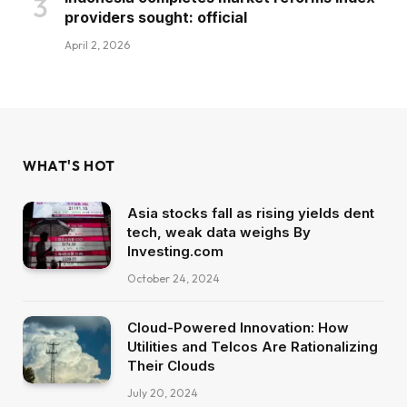
providers sought: official
April 2, 2026
WHAT'S HOT
Asia stocks fall as rising yields dent
tech, weak data weighs By
Investing.com
October 24, 2024
Cloud-Powered Innovation: How
Utilities and Telcos Are Rationalizing
Their Clouds
July 20, 2024