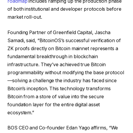
roadmap
includes ramping up the production phase
of both institutional and developer protocols before
market roll-out.
Founding Partner of Greenfield Capital, Jascha
Samadi, said, “BitcoinOS’s successful verification of
ZK proofs directly on Bitcoin mainnet represents a
fundamental breakthrough in blockchain
infrastructure. They’ve achieved true Bitcoin
programmability without modifying the base protocol
—solving a challenge the industry has faced since
Bitcoin’s inception. This technology transforms
Bitcoin from a store of value into the secure
foundation layer for the entire digital asset
ecosystem.”
BOS CEO and Co-founder Edan Yago affirms, “We