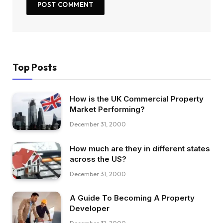
Top Posts
How is the UK Commercial Property
Market Performing?
December 31, 2000
How much are they in different states
across the US?
December 31, 2000
A Guide To Becoming A Property
Developer