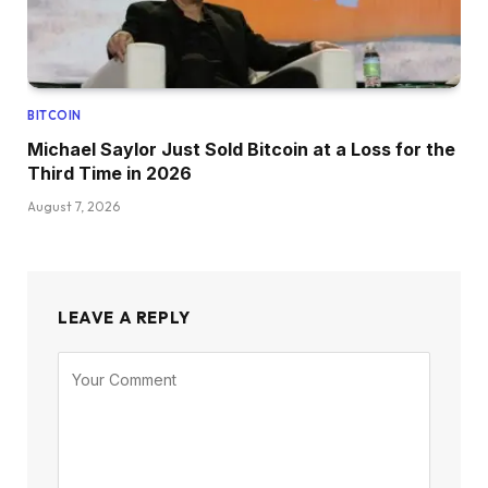
BITCOIN
Michael Saylor Just Sold Bitcoin at a Loss for the
Third Time in 2026
August 7, 2026
LEAVE A REPLY