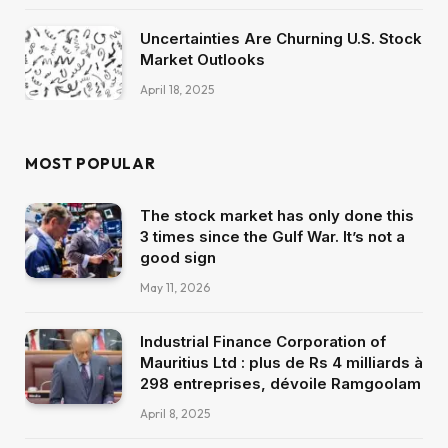
Uncertainties Are Churning U.S. Stock
Market Outlooks
April 18, 2025
MOST POPULAR
The stock market has only done this
3 times since the Gulf War. It’s not a
good sign
May 11, 2026
Industrial Finance Corporation of
Mauritius Ltd : plus de Rs 4 milliards à
298 entreprises, dévoile Ramgoolam
April 8, 2025