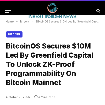
Home
»
Bitcoin
»
BitcoinOS Secures $10M Led By Greenfield Capital To Unlock ZK-Proof Programmability On Bitcoin Mainnet
BITCOIN
BitcoinOS Secures $10M
Led By Greenfield Capital
To Unlock ZK-Proof
Programmability On
Bitcoin Mainnet
October 21, 2025
3 Mins Read