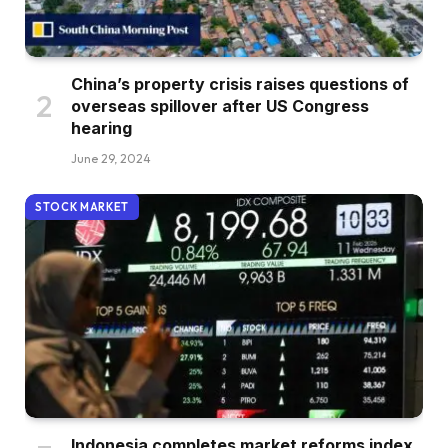
China’s property crisis raises questions of
overseas spillover after US Congress
hearing
June 29, 2024
STOCK MARKET
Indonesia completes market reforms index