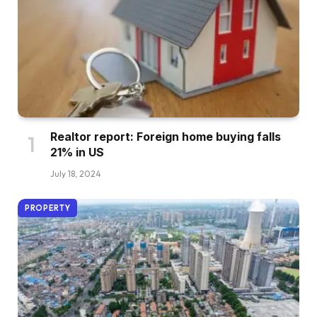
Realtor report: Foreign home buying falls
21% in US
July 18, 2024
PROPERTY