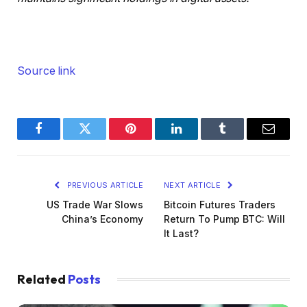
Source link
Facebook
Twitter
Pinterest
LinkedIn
Tumblr
Email
PREVIOUS ARTICLE
NEXT ARTICLE
US Trade War Slows
Bitcoin Futures Traders
China’s Economy
Return To Pump BTC: Will
It Last?
Related
Posts