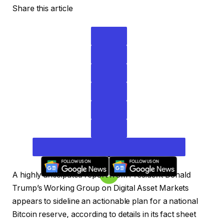
Share this article
A highly anticipated report from President Donald
Trump’s Working Group on Digital Asset Markets
appears to sideline an actionable plan for a national
Bitcoin reserve, according to details in its fact sheet