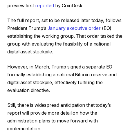
preview first
reported
by CoinDesk.
The full report, set to be released later today, follows
President Trump’s
January executive order
(EO)
establishing the working group. That order tasked the
group with evaluating the feasibility of a national
digital asset stockpile.
However, in March, Trump signed a separate EO
formally establishing a national Bitcoin reserve and
digital asset stockpile, effectively fulfilling the
evaluation directive.
Still, there is widespread anticipation that today’s
report will provide more detail on how the
administration plans to move forward with
implementation.