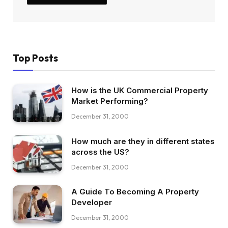
Top Posts
How is the UK Commercial Property
Market Performing?
December 31, 2000
How much are they in different states
across the US?
December 31, 2000
A Guide To Becoming A Property
Developer
December 31, 2000