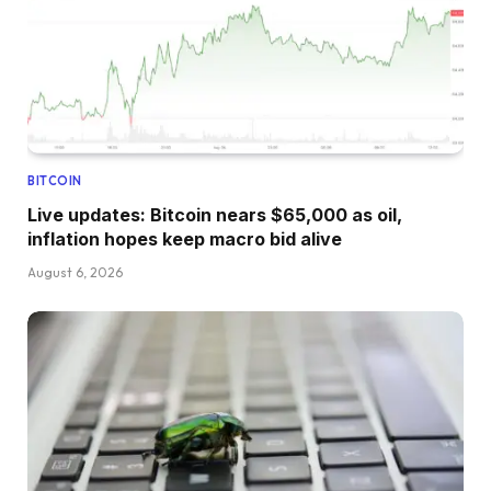
BITCOIN
Live updates: Bitcoin nears $65,000 as oil,
inflation hopes keep macro bid alive
August 6, 2026