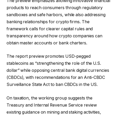
The preview emphasizes allowing innovative financial
products to reach consumers through regulatory
sandboxes and safe harbors, while also addressing
banking relationships for crypto firms. The
framework calls for clearer capital rules and
transparency around how crypto companies can
obtain master accounts or bank charters.
The report preview promotes USD-pegged
stablecoins as “strengthening the role of the U.S.
dollar” while opposing central bank digital currencies
(CBDCs), with recommendations for an Anti-CBDC
Surveillance State Act to ban CBDCs in the US.
On taxation, the working group suggests the
Treasury and Internal Revenue Service review
existing guidance on mining and staking activities,