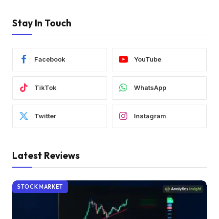
Stay In Touch
Facebook
YouTube
TikTok
WhatsApp
Twitter
Instagram
Latest Reviews
STOCK MARKET