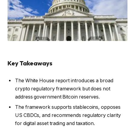
Key Takeaways
The White House report introduces a broad
crypto regulatory framework but does not
address government Bitcoin reserves.
The framework supports stablecoins, opposes
US CBDCs, and recommends regulatory clarity
for digital asset trading and taxation.