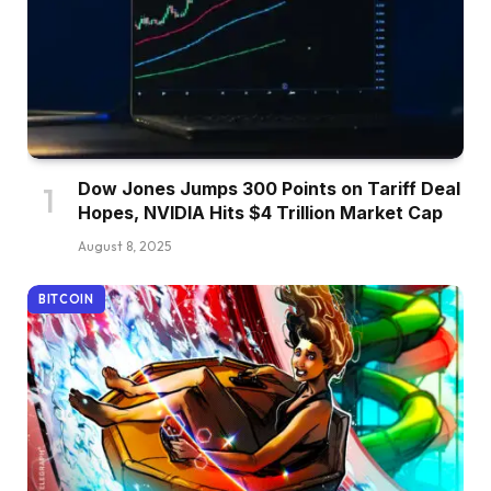
Dow Jones Jumps 300 Points on Tariff Deal
Hopes, NVIDIA Hits $4 Trillion Market Cap
August 8, 2025
BITCOIN