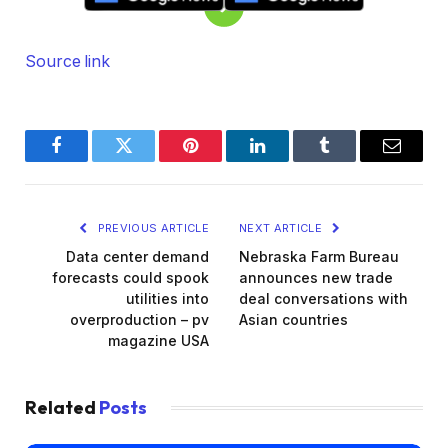
Source link
Facebook
Twitter
Pinterest
LinkedIn
Tumblr
Email
PREVIOUS ARTICLE
NEXT ARTICLE
Data center demand
Nebraska Farm Bureau
forecasts could spook
announces new trade
utilities into
deal conversations with
overproduction – pv
Asian countries
magazine USA
Related
Posts