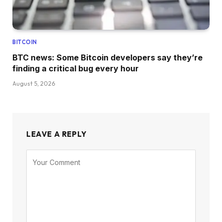
BITCOIN
BTC news: Some Bitcoin developers say they’re
finding a critical bug every hour
August 5, 2026
LEAVE A REPLY