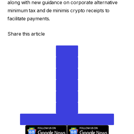
along with new guidance on corporate alternative
minimum tax and de minimis crypto receipts to
facilitate payments.
Share this article