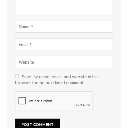
Save my name, email, and website in this
browser for the next time I comment.