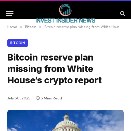
Home
»
Bitcoin
»
Bitcoin reserve plan missing from White House’s crypto report
BITCOIN
Bitcoin reserve plan
missing from White
House’s crypto report
July 30, 2025
3 Mins Read