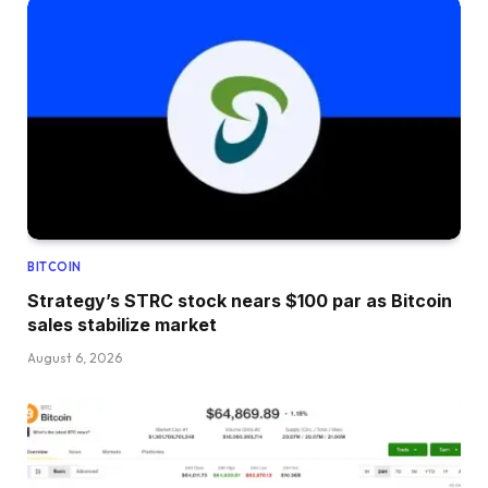
BITCOIN
Strategy’s STRC stock nears $100 par as Bitcoin
sales stabilize market
August 6, 2026