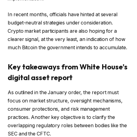
In recent months, officials have hinted at several
budget-neutral strategies under consideration.
Crypto market participants are also hoping for a
clearer signal, at the very least, an indication of how
much Bitcoin the government intends to accumulate.
Key takeaways from White House’s
digital asset report
As outlined in the January order, the report must
focus on market structure, oversight mechanisms,
consumer protections, and risk management
practices. Another key objective is to clarify the
overlapping regulatory roles between bodies like the
SEC and the CFTC.