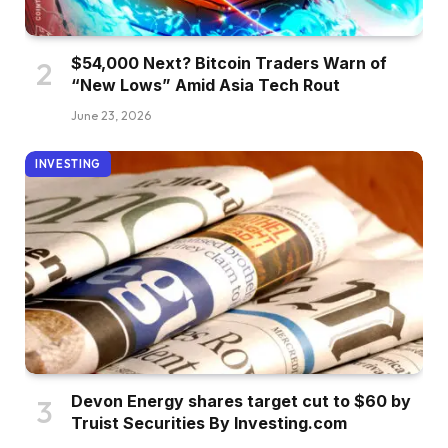
$54,000 Next? Bitcoin Traders Warn of
“New Lows” Amid Asia Tech Rout
June 23, 2026
INVESTING
Devon Energy shares target cut to $60 by
Truist Securities By Investing.com