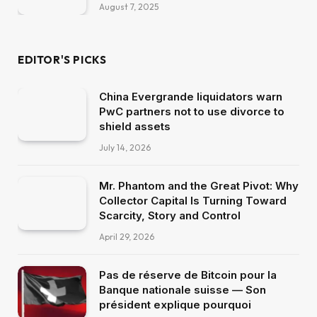
August 7, 2025
EDITOR'S PICKS
China Evergrande liquidators warn
PwC partners not to use divorce to
shield assets
July 14, 2026
Mr. Phantom and the Great Pivot: Why
Collector Capital Is Turning Toward
Scarcity, Story and Control
April 29, 2026
Pas de réserve de Bitcoin pour la
Banque nationale suisse — Son
président explique pourquoi