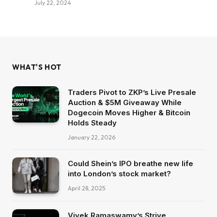
July 22, 2024
WHAT'S HOT
Traders Pivot to ZKP’s Live Presale
Auction & $5M Giveaway While
Dogecoin Moves Higher & Bitcoin
Holds Steady
January 22, 2026
Could Shein’s IPO breathe new life
into London’s stock market?
April 28, 2025
Vivek Ramaswamy’s Strive