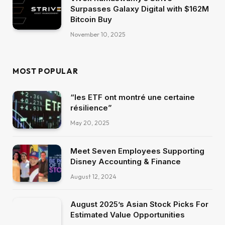
Surpasses Galaxy Digital with $162M
Bitcoin Buy
November 10, 2025
MOST POPULAR
“les ETF ont montré une certaine
résilience”
May 20, 2025
Meet Seven Employees Supporting
Disney Accounting & Finance
August 12, 2024
August 2025’s Asian Stock Picks For
Estimated Value Opportunities