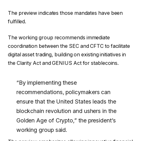
The preview indicates those mandates have been
fulfilled.
The working group recommends immediate
coordination between the SEC and CFTC to facilitate
digital asset trading, building on existing initiatives in
the Clarity Act and GENIUS Act for stablecoins.
“By implementing these
recommendations, policymakers can
ensure that the United States leads the
blockchain revolution and ushers in the
Golden Age of Crypto,” the president’s
working group said.