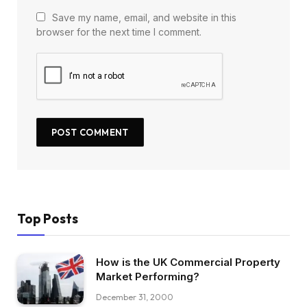
Save my name, email, and website in this
browser for the next time I comment.
Top Posts
How is the UK Commercial Property
Market Performing?
December 31, 2000