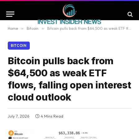
Home
»
Bitcoin
»
Bitcoin pulls back from $64,500 as weak ETF flows, falling open interest cloud outlook
BITCOIN
Bitcoin pulls back from
$64,500 as weak ETF
flows, falling open interest
cloud outlook
July 7, 2026
4 Mins Read