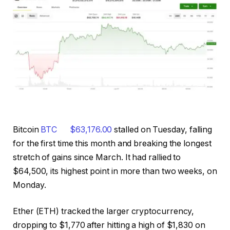
Bitcoin
BTC
$
63,176.00
stalled on Tuesday, falling
for the first time this month and breaking the longest
stretch of gains since March. It had rallied to
$64,500, its highest point in more than two weeks, on
Monday.
Ether (ETH) tracked the larger cryptocurrency,
dropping to $1,770 after hitting a high of $1,830 on