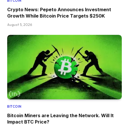
BITCOIN
Crypto News: Pepeto Announces Investment
Growth While Bitcoin Price Targets $250K
August 5, 2026
BITCOIN
Bitcoin Miners are Leaving the Network. Will It
Impact BTC Price?