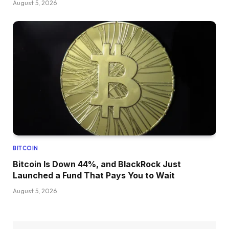
August 5, 2026
BITCOIN
Bitcoin Is Down 44%, and BlackRock Just
Launched a Fund That Pays You to Wait
August 5, 2026