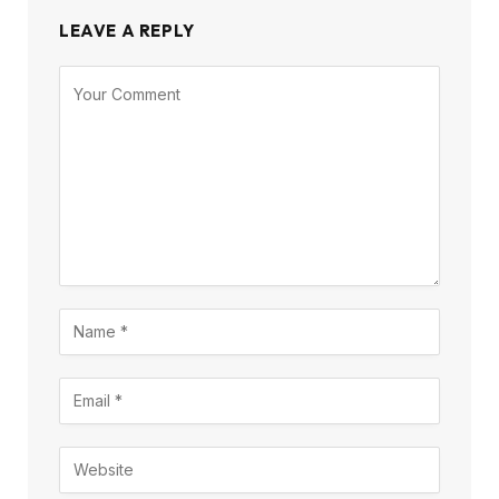
LEAVE A REPLY