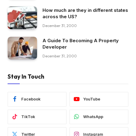
How much are they in different states
across the US?
December 31, 2000
A Guide To Becoming A Property
Developer
December 31, 2000
Stay In Touch
Facebook
YouTube
TikTok
WhatsApp
Twitter
Instagram