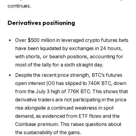
continues.
Derivatives positioning
Over $500 million in leveraged crypto futures bets
have been liquidated by exchanges in 24 hours,
with shorts, or bearish positions, accounting for
most of the tally for a sixth straight day.
Despite the recent price strength, BTC’s futures
open interest (OI) has slipped to 740K BTC, down
from the July 3 high of 776K BTC. This shows that
derivative traders are not participating in the price
rise alongside a continued weakness in spot
demand, as evidenced from ETF flows and the
Coinbase premium. This raises questions about
the sustainability of the gains.