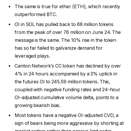
The same is true for ether (ETH), which recently
outperformed BTC.
OI in SOL has pulled back to 68 million tokens
from the peak of over 76 million on June 24. The
message is the same. The 10% rise in the token
has so far failed to galvanize demand for
leveraged plays.
Canton Network’s CC token has declined by over
4% in 24 hours accompanied by a 3% uptick in
the futures OI to 245.59 million tokens. This,
coupled with negative funding rates and 24-hour
OI-adjusted cumulative volume delta, points to a
growing bearish bias.
Most tokens have a negative OI-adjusted CVD, a
sign of bears being more aggressive by shorting at