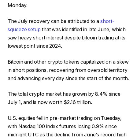
Monday.
The July recovery can be attributed to a
short-
squeeze setup
that was identified in late June, which
saw heavy short interest despite bitcoin trading at its
lowest point since 2024.
Bitcoin and other crypto tokens capitalized on a skew
in short positions, recovering from oversold territory
and advancing every day since the start of the month.
The total crypto market has grown by 8.4% since
July 1, and is now worth $2.16 trillion.
U.S. equities fell in pre-market trading on Tuesday,
with Nasdaq 100 index futures losing 0.9% since
midnight UTC as the decline from June’s record high