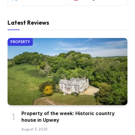
Latest Reviews
PROPERTY
Property of the week: Historic country
house in Upwey
August 3, 2025