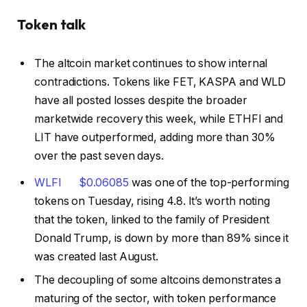
Token talk
The altcoin market continues to show internal
contradictions. Tokens like FET, KASPA and WLD
have all posted losses despite the broader
marketwide recovery this week, while ETHFI and
LIT have outperformed, adding more than 30%
over the past seven days.
WLFI
$
0.06085
was one of the top-performing
tokens on Tuesday, rising 4.8. It’s worth noting
that the token, linked to the family of President
Donald Trump, is down by more than 89% since it
was created last August.
The decoupling of some altcoins demonstrates a
maturing of the sector, with token performance