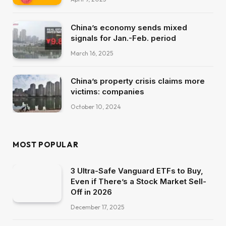
China’s economy sends mixed
signals for Jan.-Feb. period
March 16, 2025
China’s property crisis claims more
victims: companies
October 10, 2024
MOST POPULAR
3 Ultra-Safe Vanguard ETFs to Buy,
Even if There’s a Stock Market Sell-
Off in 2026
December 17, 2025