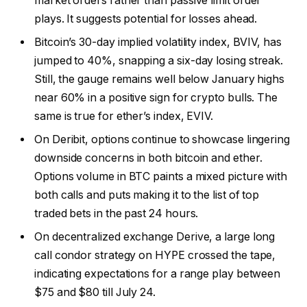
market orders rather than passive limit order
plays. It suggests potential for losses ahead.
Bitcoin’s 30-day implied volatility index, BVIV, has
jumped to 40%, snapping a six-day losing streak.
Still, the gauge remains well below January highs
near 60% in a positive sign for crypto bulls. The
same is true for ether’s index, EVIV.
On Deribit, options continue to showcase lingering
downside concerns in both bitcoin and ether.
Options volume in BTC paints a mixed picture with
both calls and puts making it to the list of top
traded bets in the past 24 hours.
On decentralized exchange Derive, a large long
call condor strategy on HYPE crossed the tape,
indicating expectations for a range play between
$75 and $80 till July 24.