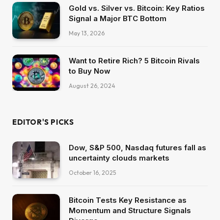
Gold vs. Silver vs. Bitcoin: Key Ratios
Signal a Major BTC Bottom
May 13, 2026
Want to Retire Rich? 5 Bitcoin Rivals
to Buy Now
August 26, 2024
EDITOR'S PICKS
Dow, S&P 500, Nasdaq futures fall as
uncertainty clouds markets
October 16, 2025
Bitcoin Tests Key Resistance as
Momentum and Structure Signals