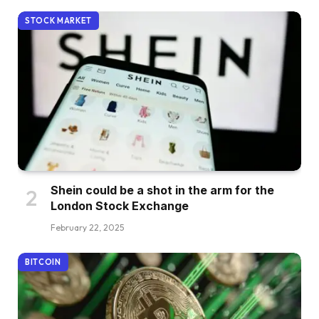
STOCK MARKET
Shein could be a shot in the arm for the
London Stock Exchange
February 22, 2025
BITCOIN