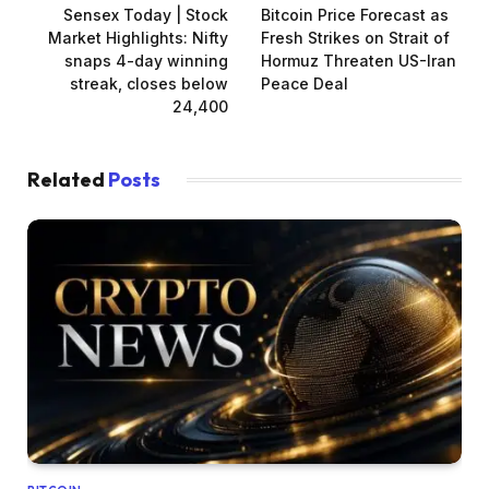
Sensex Today | Stock
Bitcoin Price Forecast as
Market Highlights: Nifty
Fresh Strikes on Strait of
snaps 4-day winning
Hormuz Threaten US-Iran
streak, closes below
Peace Deal
24,400
Related
Posts