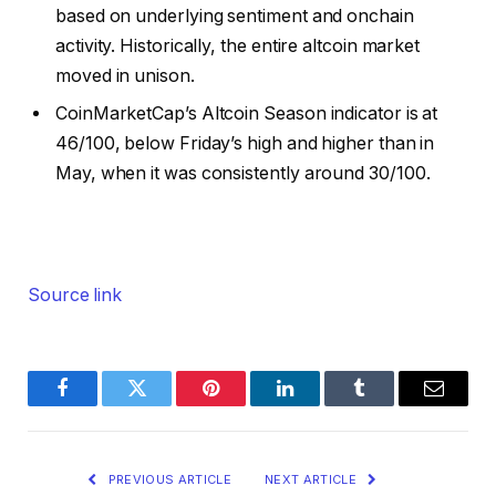
based on underlying sentiment and onchain
activity. Historically, the entire altcoin market
moved in unison.
CoinMarketCap’s Altcoin Season indicator is at
46/100, below Friday’s high and higher than in
May, when it was consistently around 30/100.
Source link
Facebook
Twitter
Pinterest
LinkedIn
Tumblr
Email
PREVIOUS ARTICLE
NEXT ARTICLE