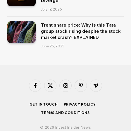
Diverge
July 19, 2026
Trent share price: Why is this Tata
group stock rising despite the stock
market crash? EXPLAINED
June 23, 2025
Facebook
X
Instagram
Pinterest
Vimeo
(Twitter)
GET IN TOUCH
PRIVACY POLICY
TERMS AND CONDITIONS
© 2026 Invest Insider News