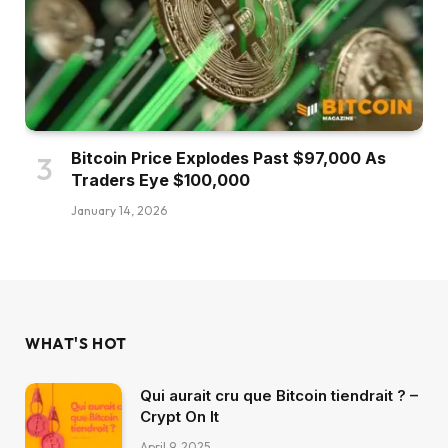
Bitcoin Price Explodes Past $97,000 As
Traders Eye $100,000
January 14, 2026
WHAT'S HOT
Qui aurait cru que Bitcoin tiendrait ? –
Crypt On It
April 9, 2025