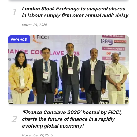
London Stock Exchange to suspend shares
in labour supply firm over annual audit delay
March 24, 2026
FINANCE
‘Finance Conclave 2025’ hosted by FICCI,
charts the future of finance in a rapidly
evolving global economy!
November 22, 2025