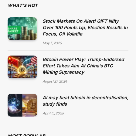
WHAT'S HOT
Stock Markets On Alert! GIFT Nifty
Over 100 Points Up, Election Results In
Focus, Oil Volatile
May 3, 2026
Bitcoin Power Play: Trump-Endorsed
Effort Takes Aim At China’s BTC
Mining Supremacy
August 27, 2024
AI may beat bitcoin in decentralisation,
study finds
April 13, 2026
MOST POPULAR