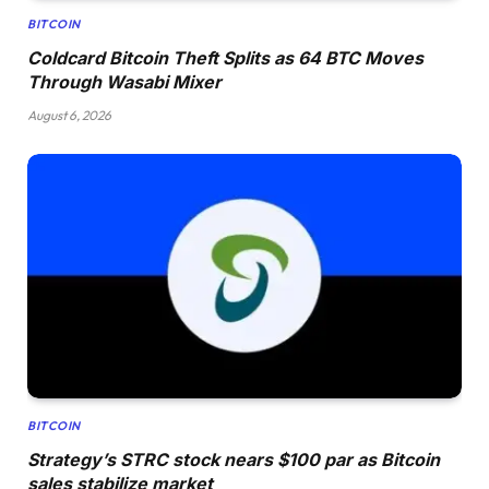
BITCOIN
Coldcard Bitcoin Theft Splits as 64 BTC Moves
Through Wasabi Mixer
August 6, 2026
BITCOIN
Strategy’s STRC stock nears $100 par as Bitcoin
sales stabilize market