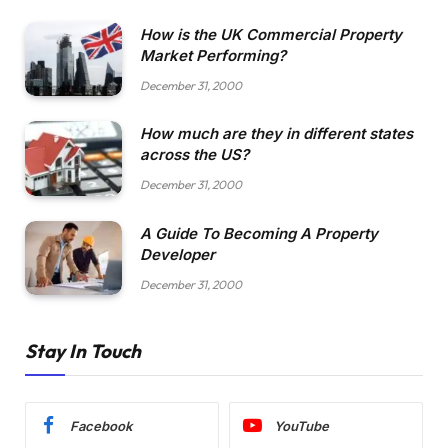
How is the UK Commercial Property
Market Performing?
December 31, 2000
How much are they in different states
across the US?
December 31, 2000
A Guide To Becoming A Property
Developer
December 31, 2000
Stay In Touch
Facebook
YouTube