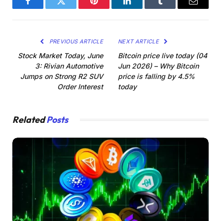
Facebook
Twitter
Pinterest
LinkedIn
Tumblr
Email
PREVIOUS ARTICLE
NEXT ARTICLE
Stock Market Today, June
Bitcoin price live today (04
3: Rivian Automotive
Jun 2026) – Why Bitcoin
Jumps on Strong R2 SUV
price is falling by 4.5%
Order Interest
today
Related
Posts