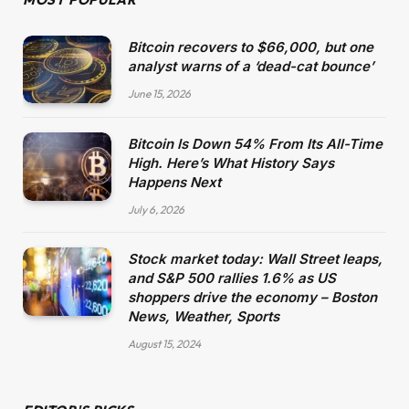
Bitcoin recovers to $66,000, but one
analyst warns of a ‘dead-cat bounce’
June 15, 2026
Bitcoin Is Down 54% From Its All-Time
High. Here’s What History Says
Happens Next
July 6, 2026
Stock market today: Wall Street leaps,
and S&P 500 rallies 1.6% as US
shoppers drive the economy – Boston
News, Weather, Sports
August 15, 2024