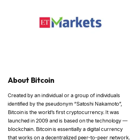
About Bitcoin
Created by an individual or a group of individuals
identified by the pseudonym “Satoshi Nakamoto”,
Bitcoin is the world’s first cryptocurrency. It was
launched in 2009 and is based on the technology —
blockchain. Bitcoin is essentially a digital currency
that works on a decentralized peer-to-peer network.