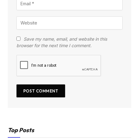
Save my name, email, and website in this
browser for the next time I comment.
Top Posts