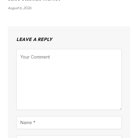
August 6, 2026
LEAVE A REPLY