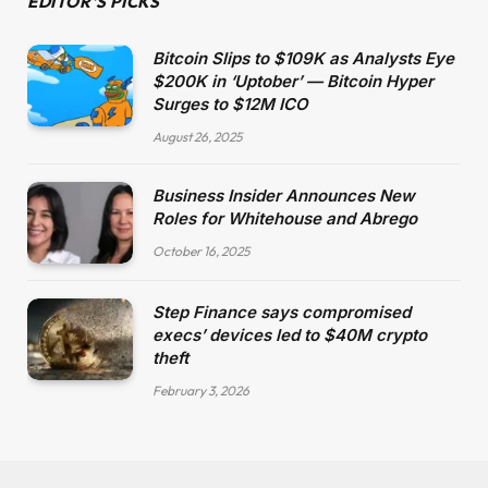
EDITOR'S PICKS
Bitcoin Slips to $109K as Analysts Eye
$200K in ‘Uptober’ — Bitcoin Hyper
Surges to $12M ICO
August 26, 2025
Business Insider Announces New
Roles for Whitehouse and Abrego
October 16, 2025
Step Finance says compromised
execs’ devices led to $40M crypto
theft
February 3, 2026