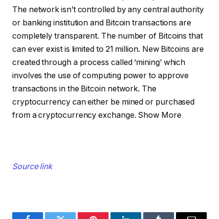
The network isn’t controlled by any central authority
or banking institution and Bitcoin transactions are
completely transparent. The number of Bitcoins that
can ever exist is limited to 21 million. New Bitcoins are
created through a process called ‘mining’ which
involves the use of computing power to approve
transactions in the Bitcoin network. The
cryptocurrency can either be mined or purchased
from a cryptocurrency exchange.
Show More
Source link