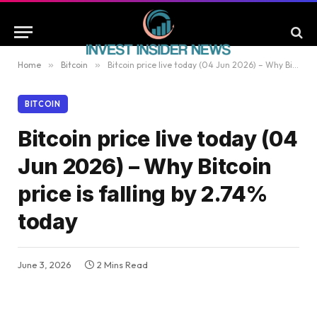
Home
»
Bitcoin
»
Bitcoin price live today (04 Jun 2026) – Why Bitcoin price is falling by 2.74% today
BITCOIN
Bitcoin price live today (04
Jun 2026) – Why Bitcoin
price is falling by 2.74%
today
June 3, 2026
2 Mins Read