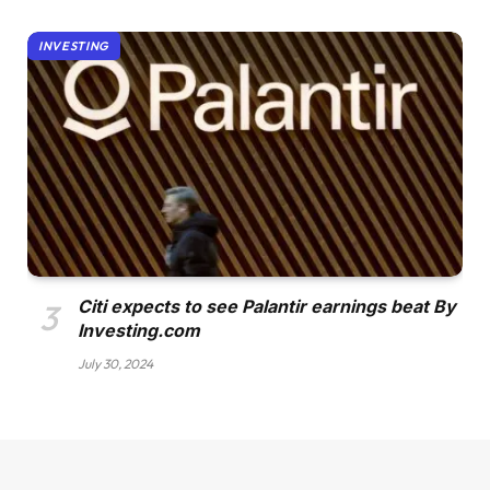
INVESTING
Citi expects to see Palantir earnings beat By
Investing.com
July 30, 2024