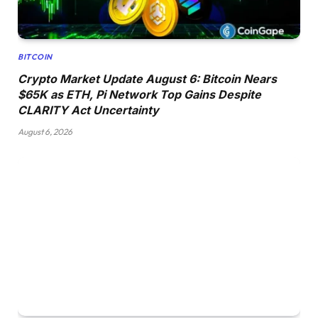
BITCOIN
Crypto Market Update August 6: Bitcoin Nears
$65K as ETH, Pi Network Top Gains Despite
CLARITY Act Uncertainty
August 6, 2026