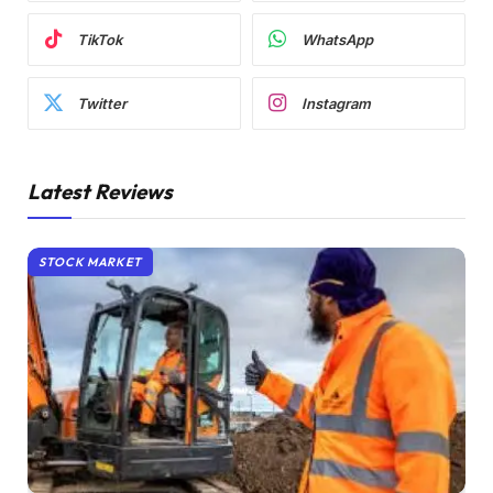
TikTok
WhatsApp
Twitter
Instagram
Latest Reviews
STOCK MARKET