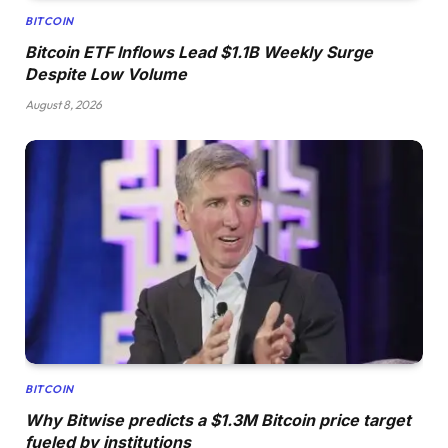
BITCOIN
Bitcoin ETF Inflows Lead $1.1B Weekly Surge
Despite Low Volume
August 8, 2026
BITCOIN
Why Bitwise predicts a $1.3M Bitcoin price target
fueled by institutions