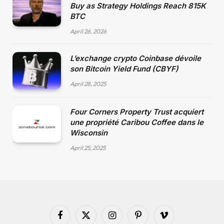
Buy as Strategy Holdings Reach 815K
BTC
April 26, 2026
L’exchange crypto Coinbase dévoile
son Bitcoin Yield Fund (CBYF)
April 28, 2025
Four Corners Property Trust acquiert
une propriété Caribou Coffee dans le
Wisconsin
April 25, 2025
Facebook
X
Instagram
Pinterest
Vimeo