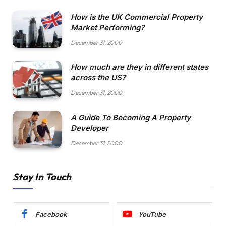
How is the UK Commercial Property
Market Performing?
December 31, 2000
How much are they in different states
across the US?
December 31, 2000
A Guide To Becoming A Property
Developer
December 31, 2000
Stay In Touch
Facebook
YouTube