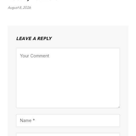
August 8, 2026
LEAVE A REPLY