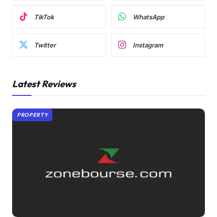
TikTok
WhatsApp
Twitter
Instagram
Latest Reviews
PROPERTY