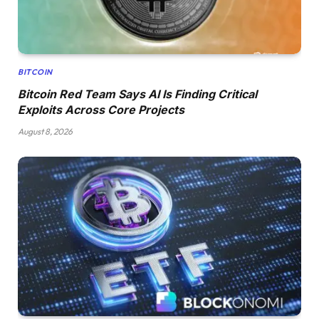
BITCOIN
Bitcoin Red Team Says AI Is Finding Critical
Exploits Across Core Projects
August 8, 2026