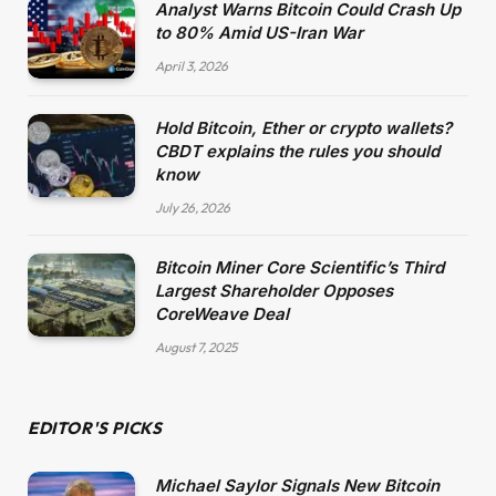
Analyst Warns Bitcoin Could Crash Up
to 80% Amid US-Iran War
April 3, 2026
Hold Bitcoin, Ether or crypto wallets?
CBDT explains the rules you should
know
July 26, 2026
Bitcoin Miner Core Scientific’s Third
Largest Shareholder Opposes
CoreWeave Deal
August 7, 2025
EDITOR'S PICKS
Michael Saylor Signals New Bitcoin