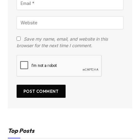
Save my name, email, and website in this
browser for the next time I comment.
Top Posts