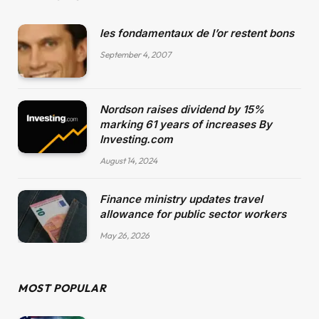
les fondamentaux de l’or restent bons
September 4, 2007
Nordson raises dividend by 15%
marking 61 years of increases By
Investing.com
August 14, 2024
Finance ministry updates travel
allowance for public sector workers
May 26, 2026
MOST POPULAR