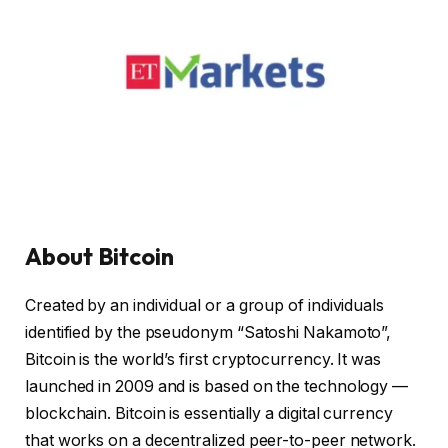
About Bitcoin
Created by an individual or a group of individuals
identified by the pseudonym “Satoshi Nakamoto”,
Bitcoin is the world’s first cryptocurrency. It was
launched in 2009 and is based on the technology —
blockchain. Bitcoin is essentially a digital currency
that works on a decentralized peer-to-peer network.