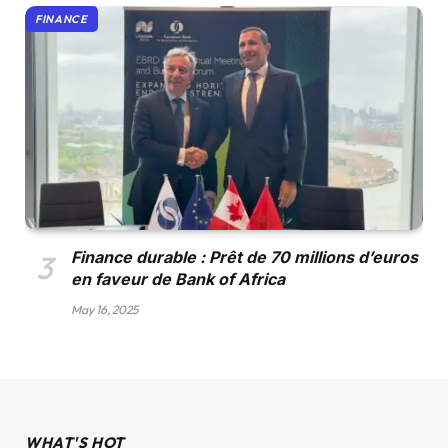
FINANCE
Finance durable : Prêt de 70 millions d’euros
en faveur de Bank of Africa
May 16, 2025
WHAT'S HOT