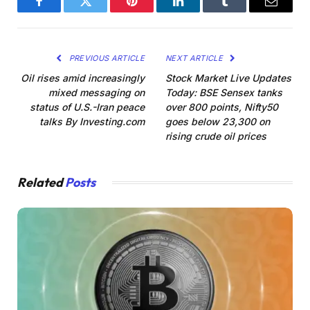
Facebook
Twitter
Pinterest
LinkedIn
Tumblr
Email
PREVIOUS ARTICLE
NEXT ARTICLE
Oil rises amid increasingly
Stock Market Live Updates
mixed messaging on
Today: BSE Sensex tanks
status of U.S.-Iran peace
over 800 points, Nifty50
talks By Investing.com
goes below 23,300 on
rising crude oil prices
Related
Posts