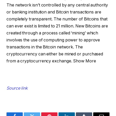
The network isn’t controlled by any central authority
or banking institution and Bitcoin transactions are
completely transparent. The number of Bitcoins that
can ever exist is limited to 21 million. New Bitcoins are
created through a process called ‘mining’ which
involves the use of computing power to approve
transactions in the Bitcoin network. The
cryptocurrency can either be mined or purchased
from a cryptocurrency exchange.
Show More
Source link