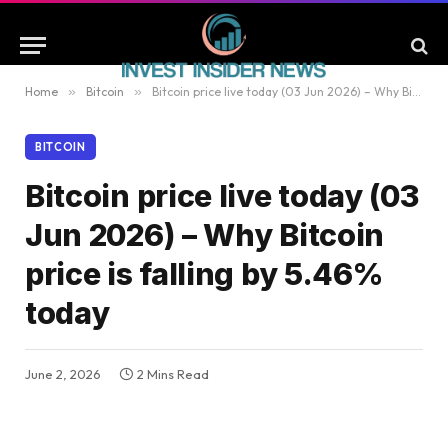
Home
»
Bitcoin
»
Bitcoin price live today (03 Jun 2026) – Why Bitcoin price is falling by 5.46% today
BITCOIN
Bitcoin price live today (03
Jun 2026) – Why Bitcoin
price is falling by 5.46%
today
June 2, 2026
2 Mins Read