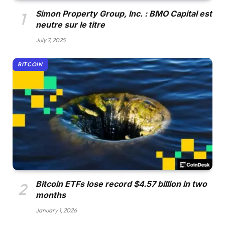
Simon Property Group, Inc. : BMO Capital est
neutre sur le titre
July 7, 2025
BITCOIN
Bitcoin ETFs lose record $4.57 billion in two
months
January 1, 2026