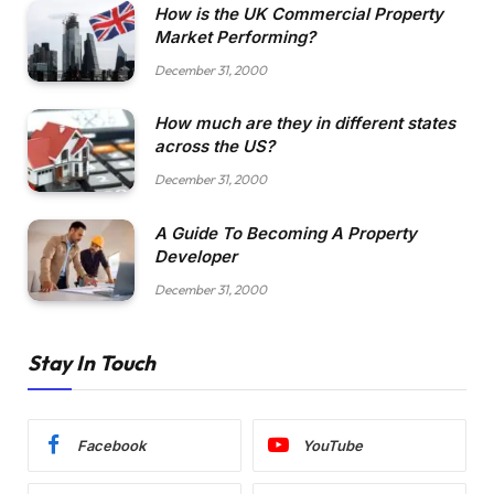
How is the UK Commercial Property
Market Performing?
December 31, 2000
How much are they in different states
across the US?
December 31, 2000
A Guide To Becoming A Property
Developer
December 31, 2000
Stay In Touch
Facebook
YouTube