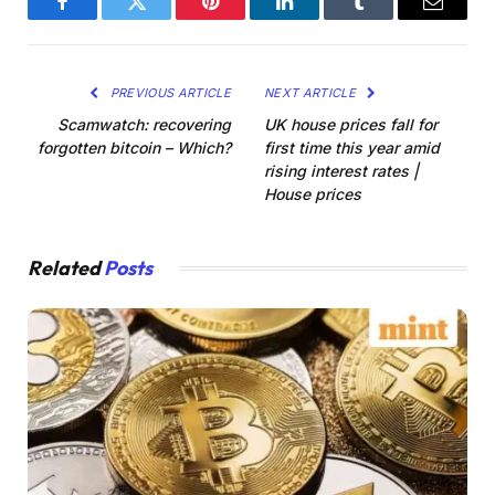
Facebook
Twitter
Pinterest
LinkedIn
Tumblr
Email
PREVIOUS ARTICLE
NEXT ARTICLE
Scamwatch: recovering
UK house prices fall for
forgotten bitcoin – Which?
first time this year amid
rising interest rates |
House prices
Related
Posts