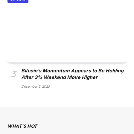
Bitcoin’s Momentum Appears to Be Holding
After 3% Weekend Move Higher
December 8, 2025
WHAT'S HOT