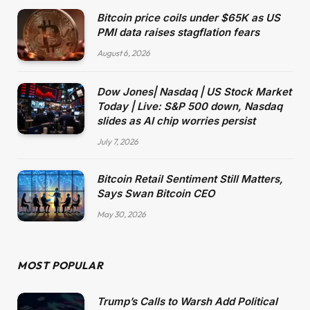
Bitcoin price coils under $65K as US
PMI data raises stagflation fears
August 6, 2026
Dow Jones| Nasdaq | US Stock Market
Today | Live: S&P 500 down, Nasdaq
slides as AI chip worries persist
July 7, 2026
Bitcoin Retail Sentiment Still Matters,
Says Swan Bitcoin CEO
May 30, 2026
MOST POPULAR
Trump’s Calls to Warsh Add Political