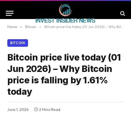
Home
»
Bitcoin
»
Bitcoin price live today (01 Jun 2026) – Why Bitcoin price is falling by 1.61% today
BITCOIN
Bitcoin price live today (01
Jun 2026) – Why Bitcoin
price is falling by 1.61%
today
June 1, 2026
2 Mins Read