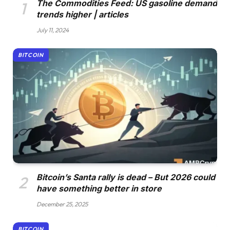
The Commodities Feed: US gasoline demand
trends higher | articles
July 11, 2024
BITCOIN
Bitcoin’s Santa rally is dead – But 2026 could
have something better in store
December 25, 2025
BITCOIN