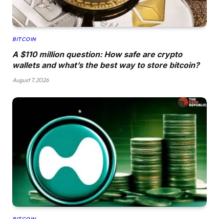
BITCOIN
A $110 million question: How safe are crypto
wallets and what’s the best way to store bitcoin?
August 7, 2026
BITCOIN