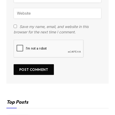
Save my name, email, and website in this
browser for the next time I comment.
Top Posts