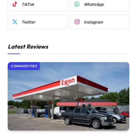
TikTok
WhatsApp
Twitter
Instagram
Latest Reviews
COMMODITIES