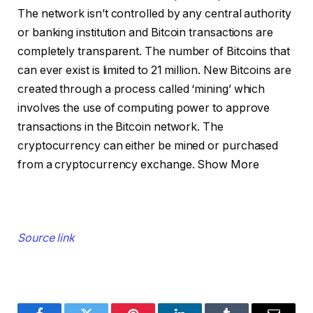
The network isn’t controlled by any central authority
or banking institution and Bitcoin transactions are
completely transparent. The number of Bitcoins that
can ever exist is limited to 21 million. New Bitcoins are
created through a process called ‘mining’ which
involves the use of computing power to approve
transactions in the Bitcoin network. The
cryptocurrency can either be mined or purchased
from a cryptocurrency exchange.
Show More
Source link