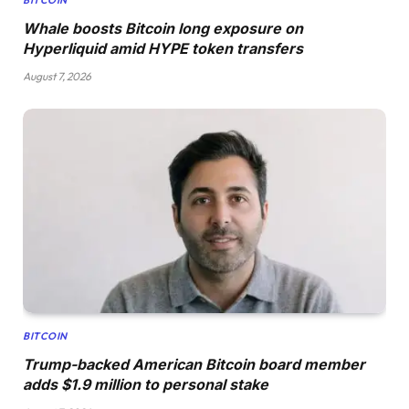
Whale boosts Bitcoin long exposure on
Hyperliquid amid HYPE token transfers
August 7, 2026
BITCOIN
Trump-backed American Bitcoin board member
adds $1.9 million to personal stake