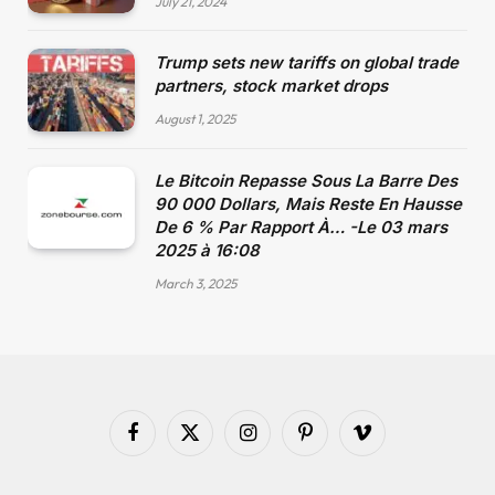
July 21, 2024
Trump sets new tariffs on global trade
partners, stock market drops
August 1, 2025
Le Bitcoin Repasse Sous La Barre Des
90 000 Dollars, Mais Reste En Hausse
De 6 % Par Rapport À… -Le 03 mars
2025 à 16:08
March 3, 2025
Facebook
X
Instagram
Pinterest
Vimeo
(Twitter)