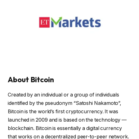
About Bitcoin
Created by an individual or a group of individuals
identified by the pseudonym “Satoshi Nakamoto”,
Bitcoin is the world’s first cryptocurrency. It was
launched in 2009 and is based on the technology —
blockchain. Bitcoin is essentially a digital currency
that works on a decentralized peer-to-peer network.