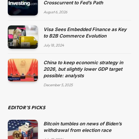
Crosscurrent to Fed’s Path
August 6, 2026
Visa Sees Embedded Finance as Key
to B2B Commerce Evolution
July 18, 2024
China to keep economic strategy in
2026, but slightly lower GDP target
possible: analysts
December 5, 2025
EDITOR'S PICKS
Bitcoin tumbles on news of Biden’s
withdrawal from election race