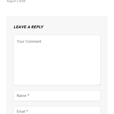
August 7, 2026
LEAVE A REPLY