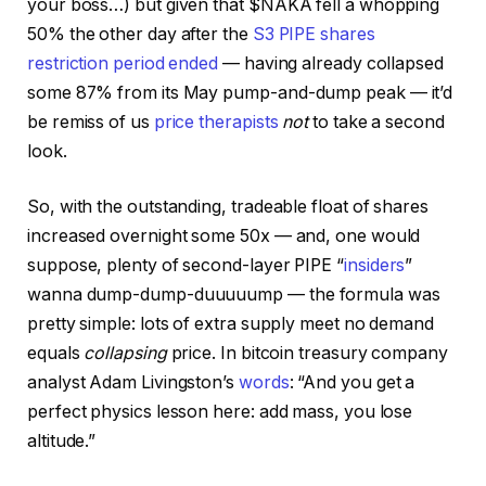
your boss…) but given that $NAKA fell a whopping
50% the other day after the
S3 PIPE shares
restriction period ended
— having already collapsed
some 87% from its May pump-and-dump peak — it’d
be remiss of us
price therapists
not
to take a second
look.
So, with the outstanding, tradeable float of shares
increased overnight some 50x — and, one would
suppose, plenty of second-layer PIPE “
insiders
”
wanna dump-dump-duuuuump — the formula was
pretty simple: lots of extra supply meet no demand
equals
collapsing
price. In bitcoin treasury company
analyst Adam Livingston’s
words
: “And you get a
perfect physics lesson here: add mass, you lose
altitude.”