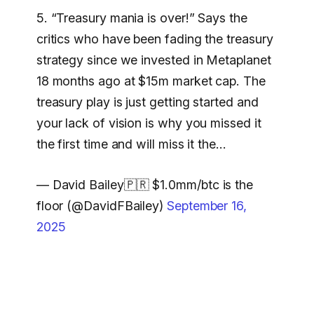
5. “Treasury mania is over!” Says the
critics who have been fading the treasury
strategy since we invested in Metaplanet
18 months ago at $15m market cap. The
treasury play is just getting started and
your lack of vision is why you missed it
the first time and will miss it the…
— David Bailey🇵🇷 $1.0mm/btc is the
floor (@DavidFBailey)
September 16,
2025