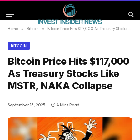
Home
»
Bitcoin
»
Bitcoin Price Hits $117,000 As Treasury Stocks Like MSTR, NAKA Collapse
BITCOIN
Bitcoin Price Hits $117,000
As Treasury Stocks Like
MSTR, NAKA Collapse
September 16, 2025
4 Mins Read