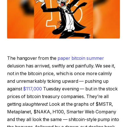
The hangover from the
paper bitcoin summer
delusion has arrived, swiftly and painfully. We see it,
not in the bitcoin price, which is once more calmly
and unremarkably ticking upward — pushing up
against
$117,000
Tuesday evening — but in the stock
prices of bitcoin treasury companies. They’re all
getting
slaughtered
: Look at the graphs of $MSTR,
Metaplanet, $NAKA, H100, Smarter Web Company
and they all look the same — shitcoin-style pump into