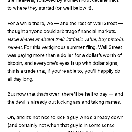
the heavens, followed by a drawn-out decline back
to where they started (or well below it).
For a while there, we — and the rest of Wall Street —
thought anyone could arbitrage financial markets.
Issue shares at above their intrinsic value; buy bitcoin;
repeat.
For this vertiginous summer fling, Wall Street
was paying more than a dollar for a dollar’s worth of
bitcoin, and everyone’s eyes lit up with dollar signs;
this is a trade that, if you’re able to, you’ll happily do
all day long.
But now that that’s over, there’ll be hell to pay — and
the devil is already out kicking ass and taking names.
Oh, and it’s not nice to kick a guy who’s already down
(and certainly not when that guy is in some sense