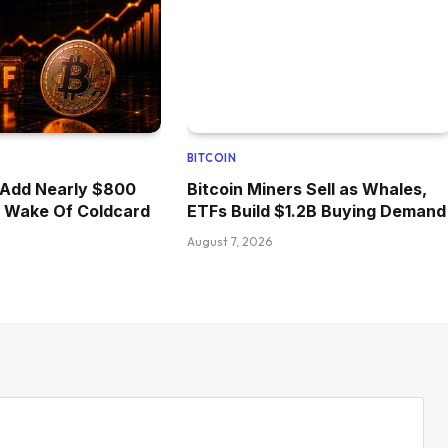
BITCOIN
 Add Nearly $800
Bitcoin Miners Sell as Whales,
he Wake Of Coldcard
ETFs Build $1.2B Buying Demand
August 7, 2026