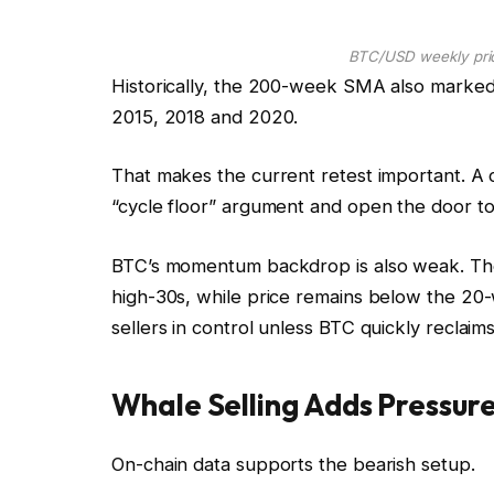
BTC/USD weekly pric
Historically, the 200-week SMA also marked
2015, 2018 and 2020.
That makes the current retest important. A
“cycle floor” argument and open the door to
BTC’s momentum backdrop is also weak. The 
high-30s, while price remains below the 2
sellers in control unless BTC quickly reclai
Whale Selling Adds Pressure
On-chain data supports the bearish setup.