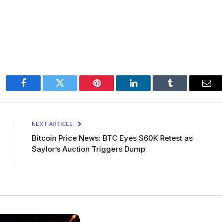
Facebook
Twitter
Pinterest
LinkedIn
Tumblr
Ema
NEXT ARTICLE
Bitcoin Price News: BTC Eyes $60K Retest as
Saylor’s Auction Triggers Dump