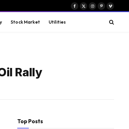
Facebook
X
Instagram
Pinterest
Vimeo
(Twitter)
y
Stock Market
Utilities
il Rally
Top Posts