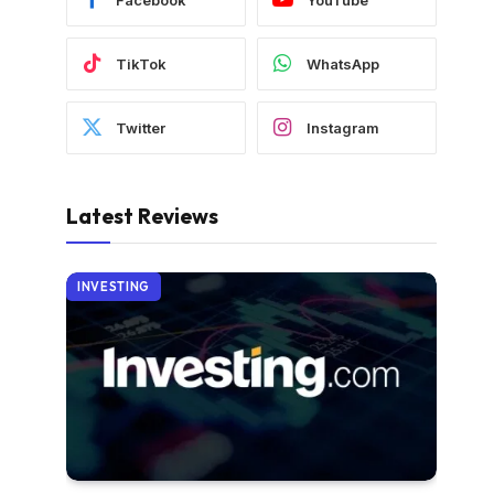
TikTok
WhatsApp
Twitter
Instagram
Latest Reviews
INVESTING