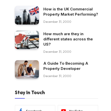
How is the UK Commercial
Property Market Performing?
December 31, 2000
How much are they in
different states across the
US?
December 31, 2000
A Guide To Becoming A
Property Developer
December 31, 2000
Stay In Touch
Facebook
YouTube