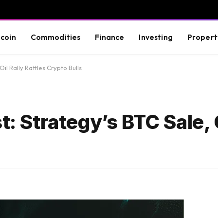
tcoin
Commodities
Finance
Investing
Propert
Oil Rally Rattles Crypto Bulls
t: Strategy’s BTC Sale, O