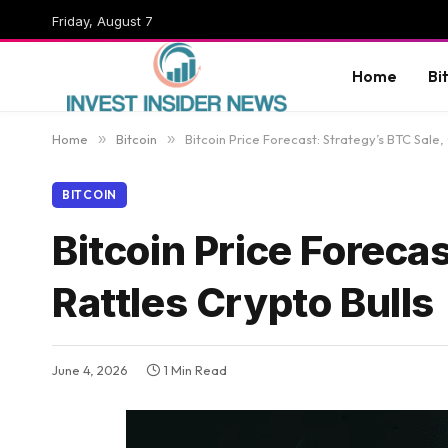
Friday, August 7
Home
Bi
Home
»
Bitcoin
»
Bitcoin Price Forecast: Strategy’s BTC Sale, 
BITCOIN
Bitcoin Price Forecas
Rattles Crypto Bulls
June 4, 2026
1 Min Read