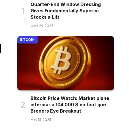
Quarter-End Window Dressing
Gives Fundamentally Superior
Stocks a Lift
June 29, 2026
BITCOIN
il
Bitcoin Price Watch: Market plane
inférieur à 104 000 $ en tant que
Breners Eye Breakout
May 18, 2025