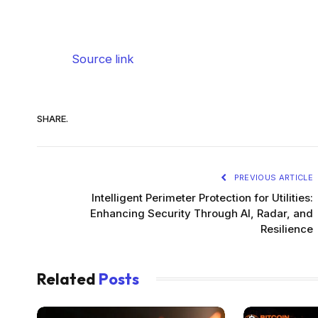
Source link
SHARE.
PREVIOUS ARTICLE
Intelligent Perimeter Protection for Utilities:
Enhancing Security Through AI, Radar, and
Resilience
Related
Posts