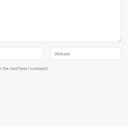
r the next time I comment.