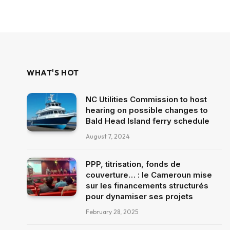
WHAT'S HOT
NC Utilities Commission to host
hearing on possible changes to
Bald Head Island ferry schedule
August 7, 2024
PPP, titrisation, fonds de
couverture… : le Cameroun mise
sur les financements structurés
pour dynamiser ses projets
February 28, 2025