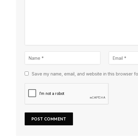
Save my name, email, and website in this browser fo