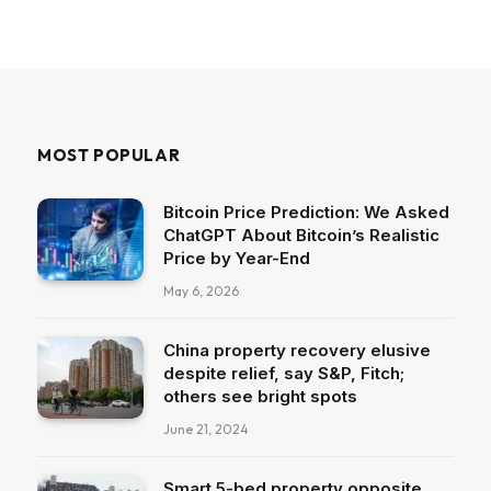
MOST POPULAR
Bitcoin Price Prediction: We Asked
ChatGPT About Bitcoin’s Realistic
Price by Year-End
May 6, 2026
China property recovery elusive
despite relief, say S&P, Fitch;
others see bright spots
June 21, 2024
Smart 5-bed property opposite