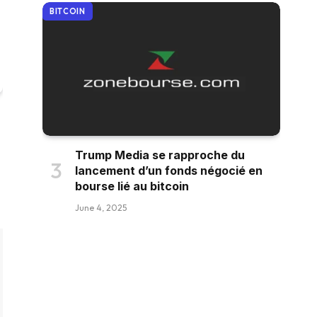
BITCOIN
Trump Media se rapproche du
lancement d’un fonds négocié en
bourse lié au bitcoin
June 4, 2025