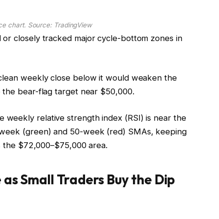
e chart. Source: TradingView
 or closely tracked major cycle-bottom zones in
 clean weekly close below it would weaken the
 the bear-flag target near $50,000.
weekly relative strength index (RSI) is near the
0-week (green) and 50-week (red) SMAs, keeping
ms the $72,000–$75,000 area.
 as Small Traders Buy the Dip