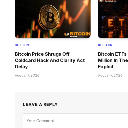
BITCOIN
BITCOIN
Bitcoin Price Shrugs Off
Bitcoin ETFs
Coldcard Hack And Clarity Act
Million In T
Delay
Exploit
August 7, 2026
August 7, 2026
LEAVE A REPLY