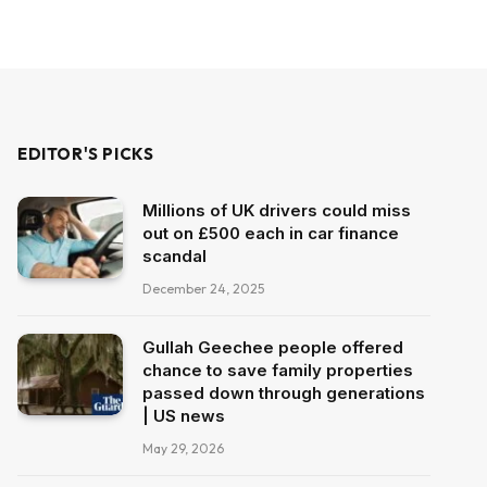
EDITOR'S PICKS
Millions of UK drivers could miss
out on £500 each in car finance
scandal
December 24, 2025
Gullah Geechee people offered
chance to save family properties
passed down through generations
| US news
May 29, 2026