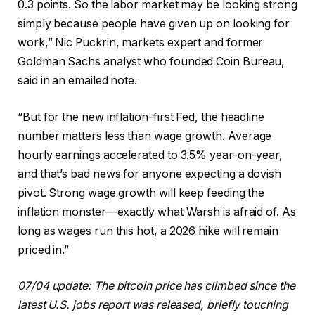
0.3 points. So the labor market may be looking strong
simply because people have given up on looking for
work,” Nic Puckrin, markets expert and former
Goldman Sachs analyst who founded Coin Bureau,
said in an emailed note.
“But for the new inflation-first Fed, the headline
number matters less than wage growth. Average
hourly earnings accelerated to 3.5% year-on-year,
and that’s bad news for anyone expecting a dovish
pivot. Strong wage growth will keep feeding the
inflation monster—exactly what Warsh is afraid of. As
long as wages run this hot, a 2026 hike will remain
priced in.”
07/04 update: The bitcoin price has climbed since the
latest U.S. jobs report was released, briefly touching