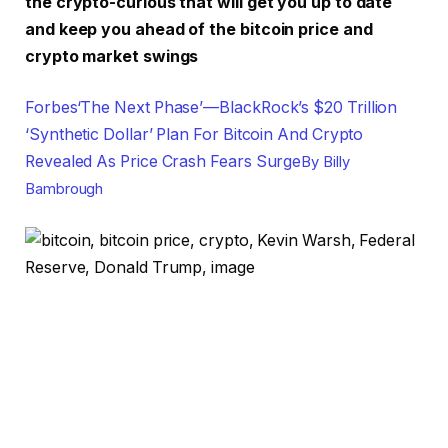
the crypto-curious that will get you up to date
and keep you ahead of the bitcoin price and
crypto market swings
Forbes
‘The Next Phase’—BlackRock’s $20 Trillion
‘Synthetic Dollar’ Plan For Bitcoin And Crypto
Revealed As Price Crash Fears Surge
By
Billy
Bambrough