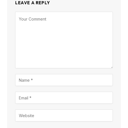
LEAVE A REPLY