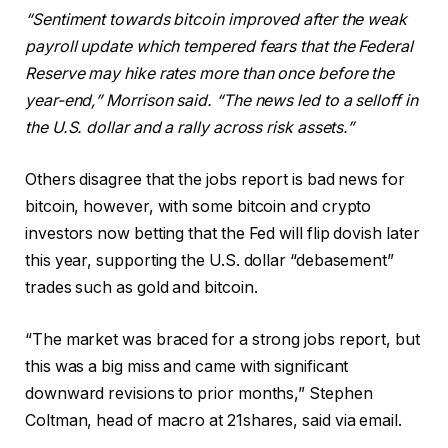
“Sentiment towards bitcoin improved after the weak
payroll update which tempered fears that the Federal
Reserve may hike rates more than once before the
year-end,” Morrison said. “The news led to a selloff in
the U.S. dollar and a rally across risk assets.”
Others disagree that the jobs report is bad news for
bitcoin, however, with some bitcoin and crypto
investors now betting that the Fed will flip dovish later
this year, supporting the U.S. dollar “debasement”
trades such as gold and bitcoin.
“The market was braced for a strong jobs report, but
this was a big miss and came with significant
downward revisions to prior months,” Stephen
Coltman, head of macro at 21shares, said via email.