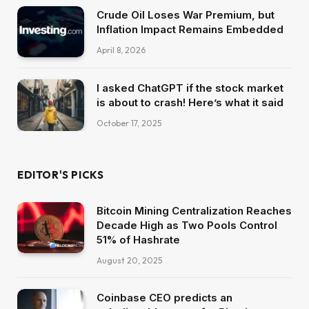
Crude Oil Loses War Premium, but
Inflation Impact Remains Embedded
April 8, 2026
I asked ChatGPT if the stock market
is about to crash! Here’s what it said
October 17, 2025
EDITOR'S PICKS
Bitcoin Mining Centralization Reaches
Decade High as Two Pools Control
51% of Hashrate
August 20, 2025
Coinbase CEO predicts an