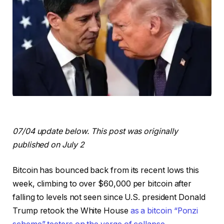
07/04 update below. This post was originally
published on July 2
Bitcoin has bounced back from its recent lows this
week, climbing to over $60,000 per bitcoin after
falling to levels not seen since U.S. president Donald
Trump retook the White House
as a bitcoin “Ponzi