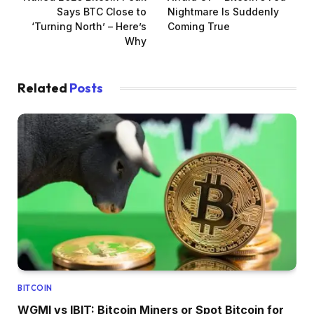
Says BTC Close to
Nightmare Is Suddenly
‘Turning North’ – Here’s
Coming True
Why
Related
Posts
BITCOIN
WGMI vs IBIT: Bitcoin Miners or Spot Bitcoin for