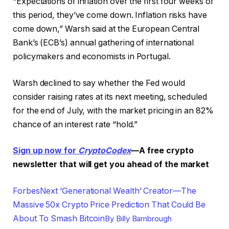
“Expectations of inflation over the first four weeks of
this period, they’ve come down. Inflation risks have
come down,” Warsh said at the European Central
Bank’s (ECB’s) annual gathering of international
policymakers and economists in Portugal.
Warsh declined to say whether the Fed would
consider raising rates at its next meeting, scheduled
for the end of July, with the market pricing in an 82%
chance of an interest rate “hold.”
Sign up now for
CryptoCodex
—A free crypto
newsletter that will get you ahead of the market
Forbes
Next ‘Generational Wealth’ Creator—The
Massive 50x Crypto Price Prediction That Could Be
About To Smash Bitcoin
By
Billy Bambrough