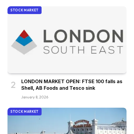
STOCK MARKET
LONDON MARKET OPEN: FTSE 100 falls as
Shell, AB Foods and Tesco sink
January 8, 2026
STOCK MARKET