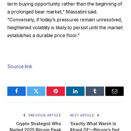
term buying opportunity rather than the beginning of
a prolonged bear market,” Massabni said.
“Conversely, if today’s pressures remain unresolved,
heightened volatility is likely to persist until the market
establishes a durable price floor.”
Source link
Facebook
Twitter
Pinterest
LinkedIn
Tumblr
Email
PREVIOUS ARTICLE
NEXT ARTICLE
Crypto Strategist Who
‘Exactly What Warsh Is
Nailed 2025 Bitcoin Peak
Afraid Of’—Bitcoin’s Fed