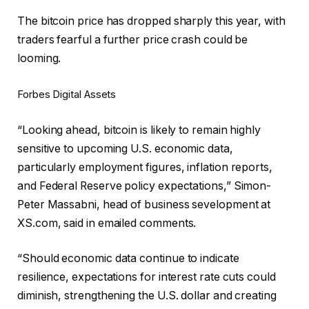
The bitcoin price has dropped sharply this year, with
traders fearful a further price crash could be
looming.
Forbes Digital Assets
“Looking ahead, bitcoin is likely to remain highly
sensitive to upcoming U.S. economic data,
particularly employment figures, inflation reports,
and Federal Reserve policy expectations,” Simon-
Peter Massabni, head of business sevelopment at
XS.com, said in emailed comments.
“Should economic data continue to indicate
resilience, expectations for interest rate cuts could
diminish, strengthening the U.S. dollar and creating