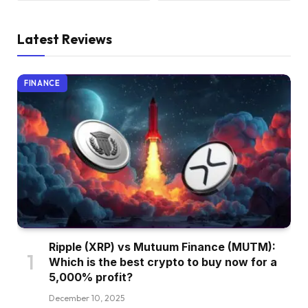
Latest Reviews
FINANCE
Ripple (XRP) vs Mutuum Finance (MUTM):
Which is the best crypto to buy now for a
5,000% profit?
December 10, 2025