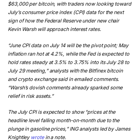
$63,000 per bitcoin, with traders now looking toward
July’s consumer price index (CPI) data for the next
sign of how the Federal Reserve under new chair
Kevin Warsh will approach interest rates.
“June CPI data on July 14 will be the pivot point; May
inflation ran hot at 4.2%, while the Fed is expected to
hold rates steady at 3.5% to 3.75% into its July 28 to
July 29 meeting,” analysts with the Bitfinex bitcoin
and crypto exchange said in emailed comments.
“Warsh’s dovish comments already sparked some
relief in risk assets.”
The July CPI is expected to show “prices at the
headline level falling month-on-month due to the
plunge in gasoline prices,” ING analysts led by James
Knightley
wrote
in a note.