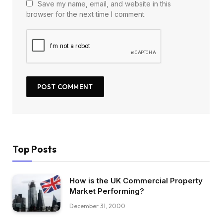
Save my name, email, and website in this
browser for the next time I comment.
Top Posts
How is the UK Commercial Property
Market Performing?
December 31, 2000