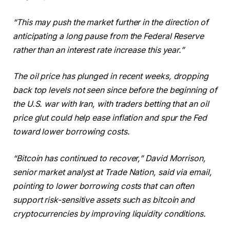
“This may push the market further in the direction of
anticipating a long pause from the Federal Reserve
rather than an interest rate increase this year.”
The oil price has plunged in recent weeks, dropping
back top levels not seen since before the beginning of
the U.S. war with Iran, with traders betting that an oil
price glut could help ease inflation and spur the Fed
toward lower borrowing costs.
“Bitcoin has continued to recover,” David Morrison,
senior market analyst at Trade Nation, said via email,
pointing to lower borrowing costs that can often
support risk-sensitive assets such as bitcoin and
cryptocurrencies by improving liquidity conditions.