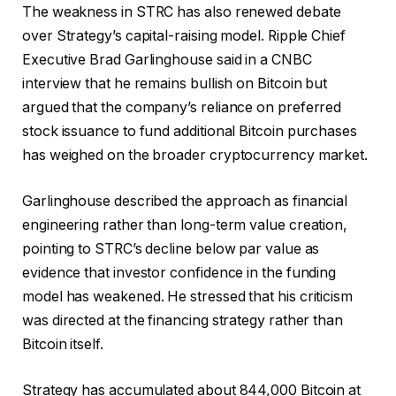
The weakness in STRC has also renewed debate
over Strategy’s capital-raising model. Ripple Chief
Executive Brad Garlinghouse said in a CNBC
interview that he remains bullish on Bitcoin but
argued that the company’s reliance on preferred
stock issuance to fund additional Bitcoin purchases
has weighed on the broader cryptocurrency market.
Garlinghouse described the approach as financial
engineering rather than long-term value creation,
pointing to STRC’s decline below par value as
evidence that investor confidence in the funding
model has weakened. He stressed that his criticism
was directed at the financing strategy rather than
Bitcoin itself.
Strategy has accumulated about 844,000 Bitcoin at