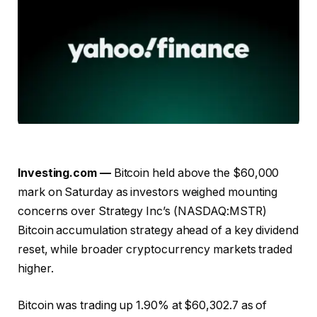
Investing.com —
Bitcoin held above the $60,000
mark on Saturday as investors weighed mounting
concerns over Strategy Inc’s (NASDAQ:MSTR)
Bitcoin accumulation strategy ahead of a key dividend
reset, while broader cryptocurrency markets traded
higher.
Bitcoin was trading up 1.90% at $60,302.7 as of