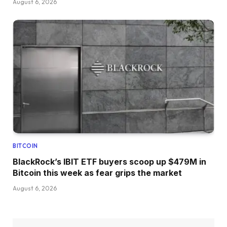
August 6, 2026
BITCOIN
BlackRock’s IBIT ETF buyers scoop up $479M in
Bitcoin this week as fear grips the market
August 6, 2026