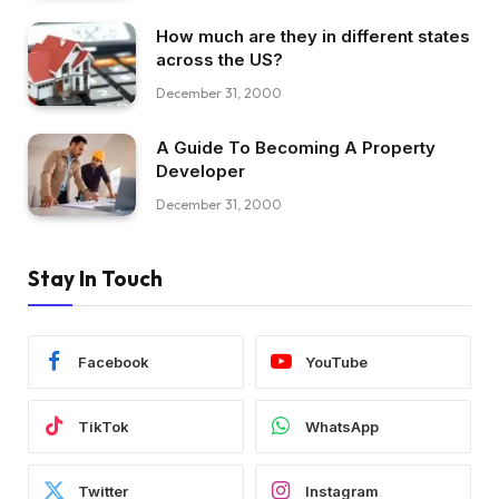
How much are they in different states
across the US?
December 31, 2000
A Guide To Becoming A Property
Developer
December 31, 2000
Stay In Touch
Facebook
YouTube
TikTok
WhatsApp
Twitter
Instagram