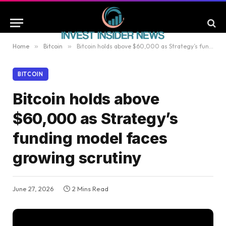
Home
»
Bitcoin
»
Bitcoin holds above $60,000 as Strategy’s funding model faces growing scrutiny
BITCOIN
Bitcoin holds above
$60,000 as Strategy’s
funding model faces
growing scrutiny
June 27, 2026
2 Mins Read