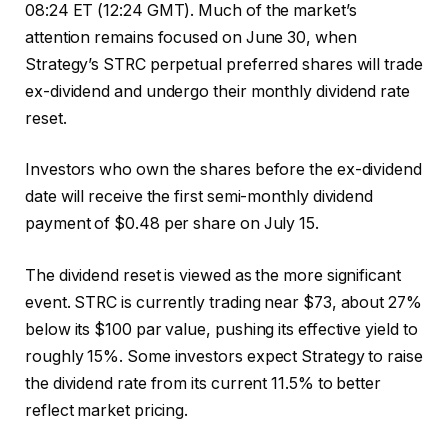
08:24 ET (12:24 GMT). Much of the market’s
attention remains focused on June 30, when
Strategy’s STRC perpetual preferred shares will trade
ex-dividend and undergo their monthly dividend rate
reset.
Investors who own the shares before the ex-dividend
date will receive the first semi-monthly dividend
payment of $0.48 per share on July 15.
The dividend reset is viewed as the more significant
event. STRC is currently trading near $73, about 27%
below its $100 par value, pushing its effective yield to
roughly 15%. Some investors expect Strategy to raise
the dividend rate from its current 11.5% to better
reflect market pricing.