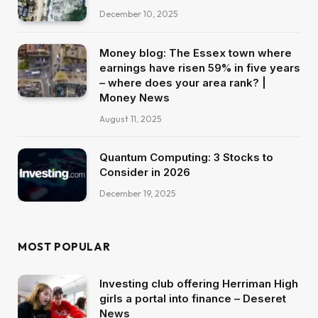
December 10, 2025
Money blog: The Essex town where
earnings have risen 59% in five years
– where does your area rank? |
Money News
August 11, 2025
Quantum Computing: 3 Stocks to
Consider in 2026
December 19, 2025
MOST POPULAR
Investing club offering Herriman High
girls a portal into finance – Deseret
News