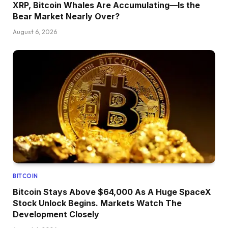
XRP, Bitcoin Whales Are Accumulating—Is the
Bear Market Nearly Over?
August 6, 2026
BITCOIN
Bitcoin Stays Above $64,000 As A Huge SpaceX
Stock Unlock Begins. Markets Watch The
Development Closely