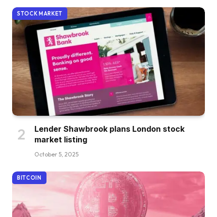
STOCK MARKET
Lender Shawbrook plans London stock
market listing
October 5, 2025
BITCOIN