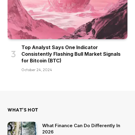
Top Analyst Says One Indicator
Consistently Flashing Bull Market Signals
for Bitcoin (BTC)
October 24, 2024
WHAT'S HOT
What Finance Can Do Differently In
2026