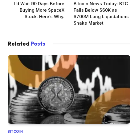
I’d Wait 90 Days Before
Bitcoin News Today: BTC
Buying More SpaceX
Falls Below $60K as
Stock. Here’s Why.
$700M Long Liquidations
Shake Market
Related
Posts
BITCOIN