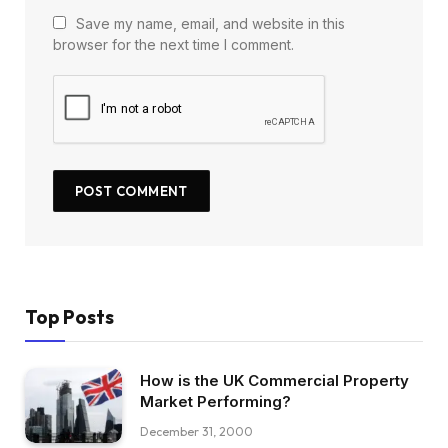
Save my name, email, and website in this
browser for the next time I comment.
Top Posts
How is the UK Commercial Property
Market Performing?
December 31, 2000