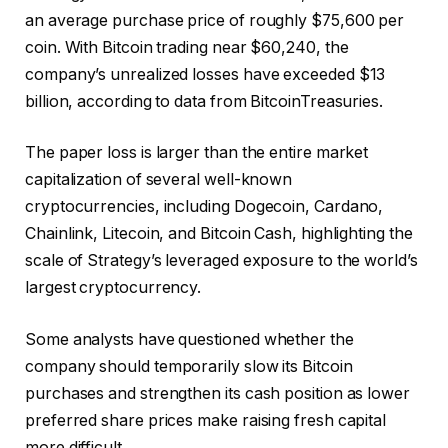
an average purchase price of roughly $75,600 per
coin. With Bitcoin trading near $60,240, the
company’s unrealized losses have exceeded $13
billion, according to data from BitcoinTreasuries.
The paper loss is larger than the entire market
capitalization of several well-known
cryptocurrencies, including Dogecoin, Cardano,
Chainlink, Litecoin, and Bitcoin Cash, highlighting the
scale of Strategy’s leveraged exposure to the world’s
largest cryptocurrency.
Some analysts have questioned whether the
company should temporarily slow its Bitcoin
purchases and strengthen its cash position as lower
preferred share prices make raising fresh capital
more difficult.