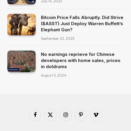
July 14, 2025
Bitcoin Price Falls Abruptly. Did Strive
($ASST) Just Deploy Warren Buffett’s
Elephant Gun?
September 22, 2025
No earnings reprieve for Chinese
developers with home sales, prices
in doldrums
August 5, 2024
Facebook
X
Instagram
Pinterest
Vimeo
(Twitter)