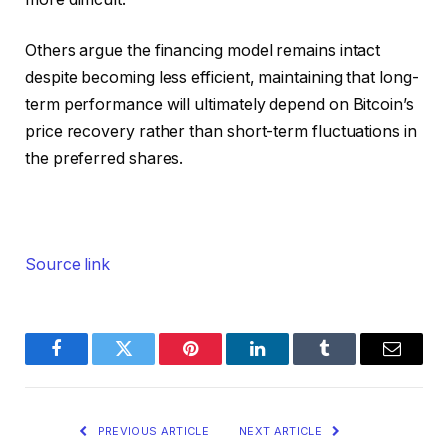
Others argue the financing model remains intact
despite becoming less efficient, maintaining that long-
term performance will ultimately depend on Bitcoin’s
price recovery rather than short-term fluctuations in
the preferred shares.
Source link
Facebook
Twitter
Pinterest
LinkedIn
Tumblr
Email
PREVIOUS ARTICLE
NEXT ARTICLE