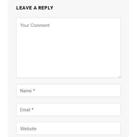
LEAVE A REPLY