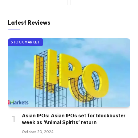
Latest Reviews
STOCK MARKET
Asian IPOs: Asian IPOs set for blockbuster
week as ‘Animal Spirits’ return
October 20, 2024