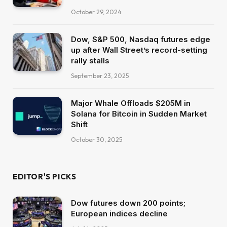
October 29, 2024
Dow, S&P 500, Nasdaq futures edge
up after Wall Street’s record-setting
rally stalls
September 23, 2025
Major Whale Offloads $205M in
Solana for Bitcoin in Sudden Market
Shift
October 30, 2025
EDITOR'S PICKS
Dow futures down 200 points;
European indices decline