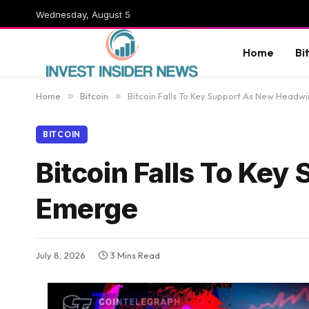
Wednesday, August 5
Home
Bi
Home
»
Bitcoin
»
Bitcoin Falls To Key Support As New Headw
BITCOIN
Bitcoin Falls To Ke
Emerge
July 8, 2026
3 Mins Read