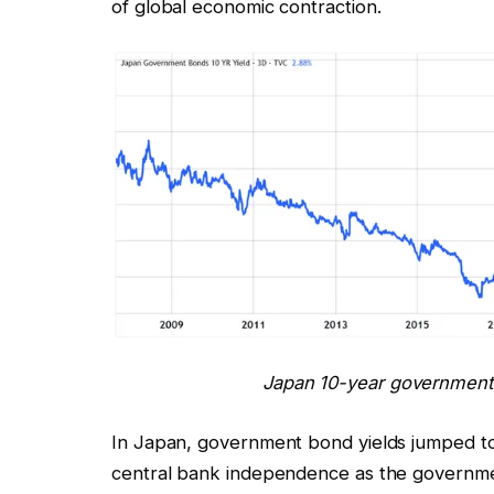
of global economic contraction.
Japan 10-year government 
In Japan, government bond yields jumped to a
central bank independence as the governmen