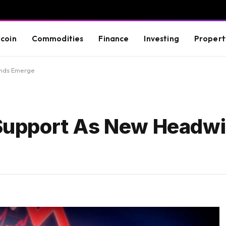
tcoin
Commodities
Finance
Investing
Propert
inds Emerge
y Support As New Headw