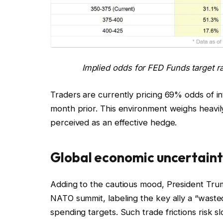
Implied odds for FED Funds target r
Traders are currently pricing 69% odds of 
month prior. This environment weighs heavily o
perceived as an effective hedge.
Global economic uncertainty
Adding to the cautious mood, President Tru
NATO summit, labeling the key ally a “waste
spending targets. Such trade frictions risk s