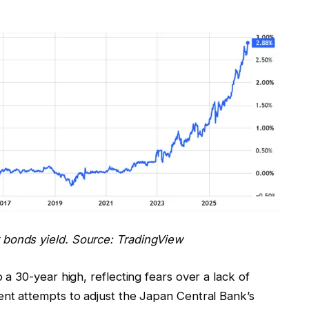
bonds yield. Source: TradingView
 30-year high, reflecting fears over a lack of
t attempts to adjust the Japan Central Bank’s