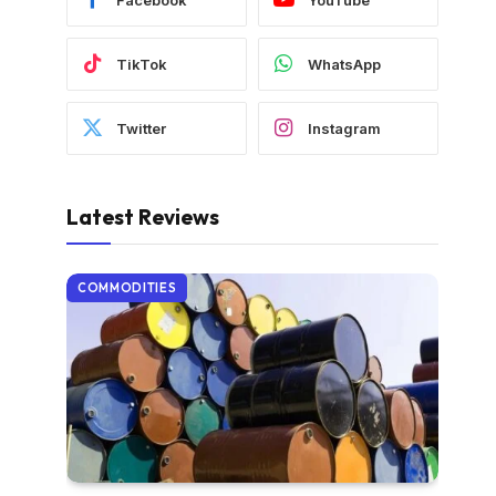
TikTok
WhatsApp
Twitter
Instagram
Latest Reviews
COMMODITIES