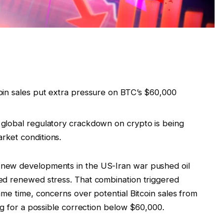
tcoin sales put extra pressure on BTC’s $60,000
 a global regulatory crackdown on crypto is being
arket conditions.
new developments in the US-Iran war pushed oil
ed renewed stress. That combination triggered
me time, concerns over potential Bitcoin sales from
ng for a possible correction below $60,000.