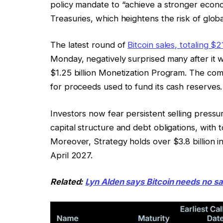
policy mandate to “achieve a stronger econo
Treasuries, which heightens the risk of globa
The latest round of
Bitcoin sales, totaling $2
Monday, negatively surprised many after it 
$1.25 billion Monetization Program. The co
for proceeds used to fund its cash reserves.
Investors now fear persistent selling press
capital structure and debt obligations, with t
Moreover, Strategy holds over $3.8 billion in
April 2027.
Related:
Lyn Alden says Bitcoin needs no sa