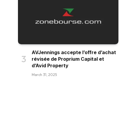
AVJennings accepte l’offre d’achat
révisée de Proprium Capital et
d’Avid Property
March 31, 2025