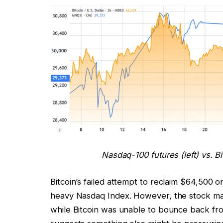
Nasdaq-100 futures (left) vs. B
Bitcoin’s failed attempt to reclaim $64,500
heavy Nasdaq Index. However, the stock ma
while Bitcoin was unable to bounce back fr