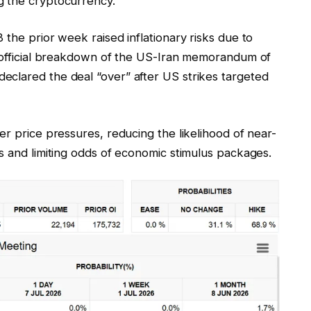
g the cryptocurrency.
 the prior week raised inflationary risks due to
e official breakdown of the US-Iran memorandum of
clared the deal “over” after US strikes targeted
er price pressures, reducing the likelihood of near-
ts and limiting odds of economic stimulus packages.