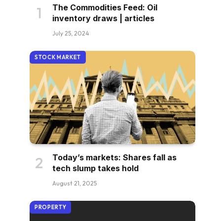
The Commodities Feed: Oil
inventory draws | articles
July 25, 2024
STOCK MARKET
Today’s markets: Shares fall as
tech slump takes hold
August 21, 2025
PROPERTY