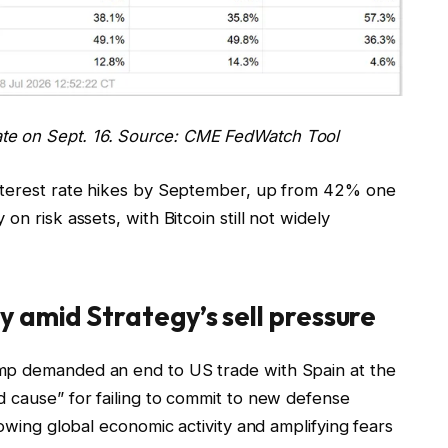
ate on Sept. 16. Source: CME FedWatch Tool
interest rate hikes by September, up from 42% one
n risk assets, with Bitcoin still not widely
 amid Strategy’s sell pressure
mp demanded an end to US trade with Spain at the
d cause” for failing to commit to new defense
lowing global economic activity and amplifying fears