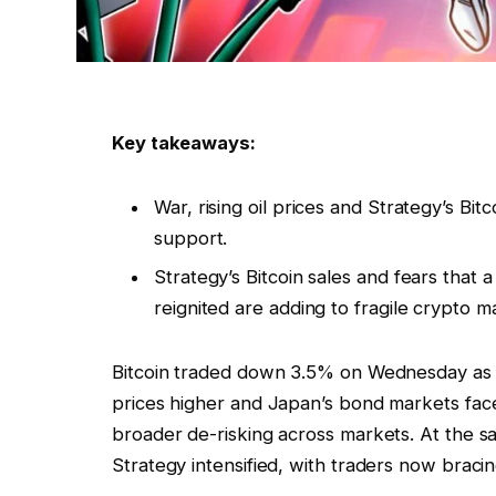
Key takeaways:
War, rising oil prices and Strategy’s Bi
support.
Strategy’s Bitcoin sales and fears that
reignited are adding to fragile crypto m
Bitcoin traded down 3.5% on Wednesday as 
prices higher and Japan’s bond markets fac
broader de-risking across markets. At the sa
Strategy intensified, with traders now braci