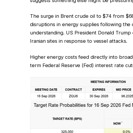
suggests something else might be pressurin
The surge in Brent crude oil to $74 from $68
disruptions in energy supplies following th
understanding. US President Donald Trump de
Iranian sites in response to vessel attacks.
Higher energy costs feed directly into broad
term Federal Reserve (Fed) interest rate cu