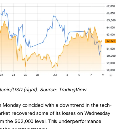
itcoin/USD (right). Source: TradingView
 on Monday coincided with a downtrend in the tech-
rket recovered some of its losses on Wednesday
om the $62,000 level. This underperformance