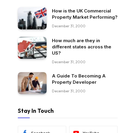
How is the UK Commercial
Property Market Performing?
December 31, 2000
How much are they in
different states across the
US?
December 31, 2000
A Guide To Becoming A
Property Developer
December 31, 2000
Stay In Touch
Facebook
YouTube