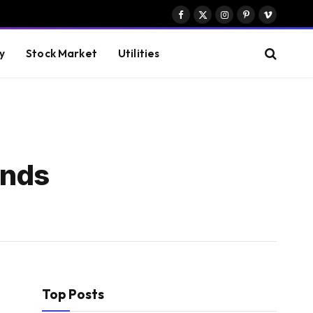
Facebook
X
Instagram
Pinterest
Vimeo
(Twitter)
y
Stock Market
Utilities
inds
Top Posts