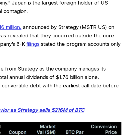
my.” Japan is the largest foreign holder of US
l contagion.
16 million,
announced by Strategy (MSTR US) on
was revealed that they occurred outside the core
mpany’s 8-K
filings
stated the program accounts only
ure from Strategy as the company manages its
otal annual dividends of $1.76 billion alone.
 convertible debt with the earliest call date before
vior as Strategy sells $216M of BTC