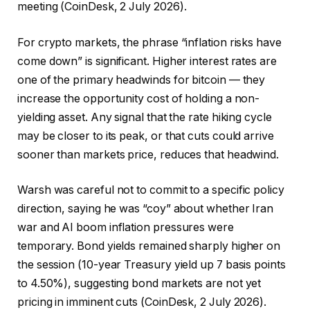
meeting (CoinDesk, 2 July 2026).
For crypto markets, the phrase “inflation risks have
come down” is significant. Higher interest rates are
one of the primary headwinds for bitcoin — they
increase the opportunity cost of holding a non-
yielding asset. Any signal that the rate hiking cycle
may be closer to its peak, or that cuts could arrive
sooner than markets price, reduces that headwind.
Warsh was careful not to commit to a specific policy
direction, saying he was “coy” about whether Iran
war and AI boom inflation pressures were
temporary. Bond yields remained sharply higher on
the session (10-year Treasury yield up 7 basis points
to 4.50%), suggesting bond markets are not yet
pricing in imminent cuts (CoinDesk, 2 July 2026).