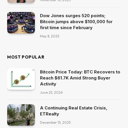
Dow Jones surges 520 points;
Bitcoin jumps above $100,000 for
first time since February
May 8, 2025
MOST POPULAR
Bitcoin Price Today: BTC Recovers to
Reach $61.7K Amid Strong Buyer
Activity
June 25, 2026
A Continuing Real Estate Crisis,
ETRealty
December 15, 2025