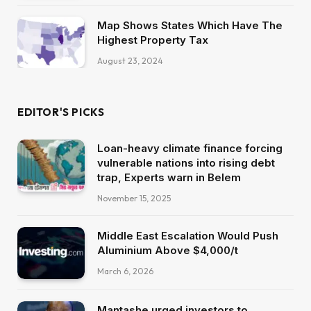
Map Shows States Which Have The
Highest Property Tax
August 23, 2024
EDITOR'S PICKS
Loan-heavy climate finance forcing
vulnerable nations into rising debt
trap, Experts warn in Belem
November 15, 2025
Middle East Escalation Would Push
Aluminium Above $4,000/t
March 6, 2026
Mantashe urged investors to