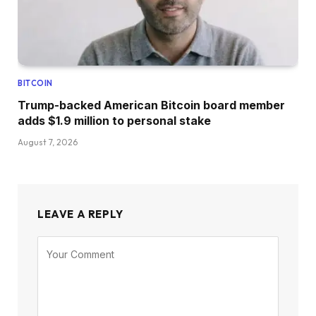
BITCOIN
Trump-backed American Bitcoin board member
adds $1.9 million to personal stake
August 7, 2026
LEAVE A REPLY