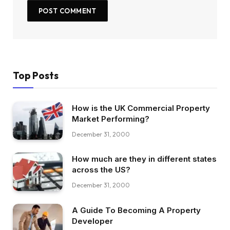
Top Posts
How is the UK Commercial Property
Market Performing?
December 31, 2000
How much are they in different states
across the US?
December 31, 2000
A Guide To Becoming A Property
Developer