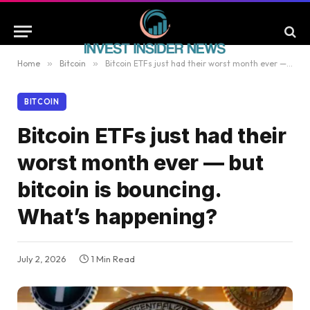
Home
»
Bitcoin
»
Bitcoin ETFs just had their worst month ever — but bitcoin is bouncing. What’s happening?
BITCOIN
Bitcoin ETFs just had their
worst month ever — but
bitcoin is bouncing.
What’s happening?
July 2, 2026
1 Min Read