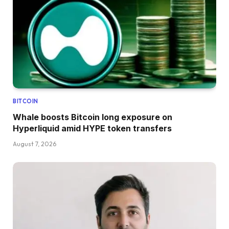
BITCOIN
Whale boosts Bitcoin long exposure on
Hyperliquid amid HYPE token transfers
August 7, 2026