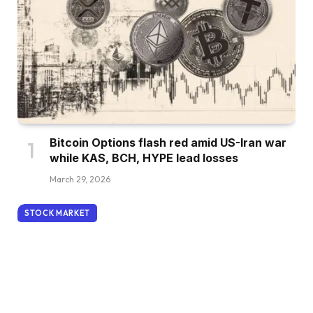
Bitcoin Options flash red amid US-Iran war
while KAS, BCH, HYPE lead losses
March 29, 2026
STOCK MARKET