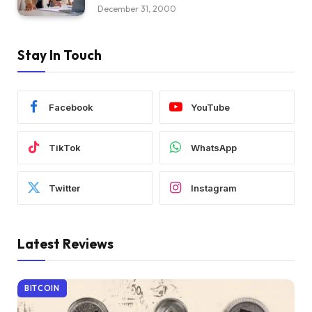
December 31, 2000
Stay In Touch
Facebook
YouTube
TikTok
WhatsApp
Twitter
Instagram
Latest Reviews
BITCOIN