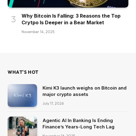
Why Bitcoin Is Falling: 3 Reasons the Top
Crytpo Is Deeper in a Bear Market
November 14, 2025
WHAT'S HOT
Kimi K3 launch weighs on Bitcoin and
major crypto assets
July 17, 2026
Agentic AI In Banking Is Ending
Finance’s Years-Long Tech Lag
November 16, 2025