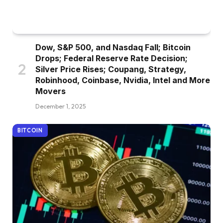
Dow, S&P 500, and Nasdaq Fall; Bitcoin
Drops; Federal Reserve Rate Decision;
Silver Price Rises; Coupang, Strategy,
Robinhood, Coinbase, Nvidia, Intel and More
Movers
December 1, 2025
BITCOIN