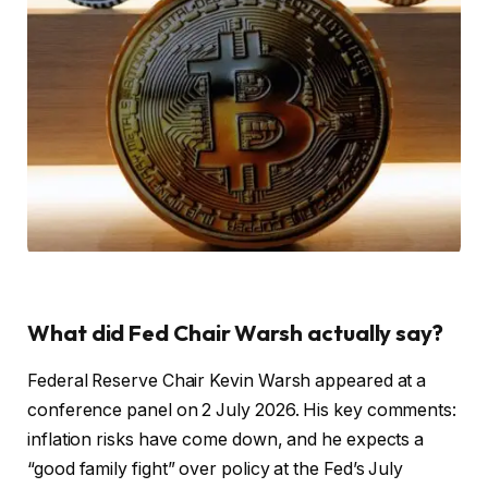
What did Fed Chair Warsh actually say?
Federal Reserve Chair Kevin Warsh appeared at a
conference panel on 2 July 2026. His key comments:
inflation risks have come down, and he expects a
“good family fight” over policy at the Fed’s July