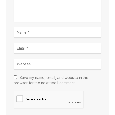
Save my name, email, and website in this
browser for the next time I comment.