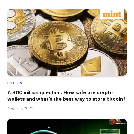
BITCOIN
A $110 million question: How safe are crypto
wallets and what’s the best way to store bitcoin?
August 7, 2026