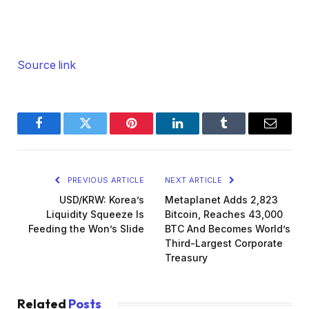
Source link
Facebook
Twitter
Pinterest
LinkedIn
Tumblr
Email
PREVIOUS ARTICLE
NEXT ARTICLE
USD/KRW: Korea’s
Metaplanet Adds 2,823
Liquidity Squeeze Is
Bitcoin, Reaches 43,000
Feeding the Won’s Slide
BTC And Becomes World’s
Third-Largest Corporate
Treasury
Related
Posts