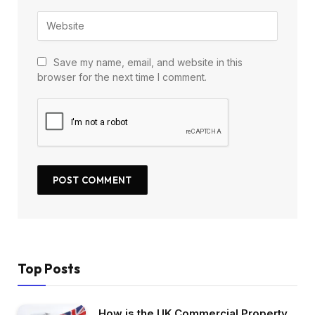
Save my name, email, and website in this
browser for the next time I comment.
Top Posts
How is the UK Commercial Property