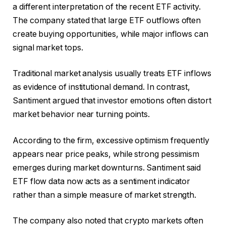
a different interpretation of the recent ETF activity.
The company stated that large ETF outflows often
create buying opportunities, while major inflows can
signal market tops.
Traditional market analysis usually treats ETF inflows
as evidence of institutional demand. In contrast,
Santiment argued that investor emotions often distort
market behavior near turning points.
According to the firm, excessive optimism frequently
appears near price peaks, while strong pessimism
emerges during market downturns. Santiment said
ETF flow data now acts as a sentiment indicator
rather than a simple measure of market strength.
The company also noted that crypto markets often