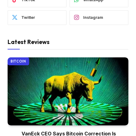
Twitter
Instagram
Latest Reviews
BITCOIN
VanEck CEO Says Bitcoin Correction Is