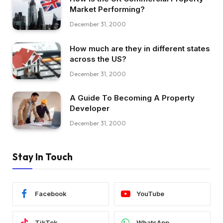
Market Performing?
December 31, 2000
How much are they in different states
across the US?
December 31, 2000
A Guide To Becoming A Property
Developer
December 31, 2000
Stay In Touch
Facebook
YouTube
TikTok
WhatsApp