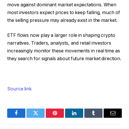
move against dominant market expectations. When
most investors expect prices to keep falling, much of
the selling pressure may already exist in the market.
ETF flows now play a larger role in shaping crypto
narratives. Traders, analysts, and retail investors
increasingly monitor these movements in real time as
they search for signals about future market direction.
Source link
Facebook
Twitter
Pinterest
LinkedIn
Tumblr
Email