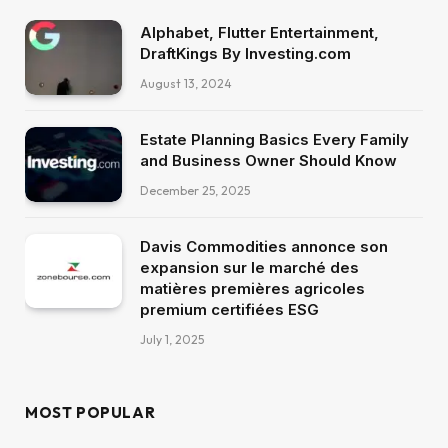
Alphabet, Flutter Entertainment,
DraftKings By Investing.com
August 13, 2024
Estate Planning Basics Every Family
and Business Owner Should Know
December 25, 2025
Davis Commodities annonce son
expansion sur le marché des
matières premières agricoles
premium certifiées ESG
July 1, 2025
MOST POPULAR