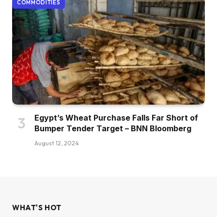
COMMODITIES
Egypt’s Wheat Purchase Falls Far Short of
Bumper Tender Target – BNN Bloomberg
August 12, 2024
WHAT'S HOT