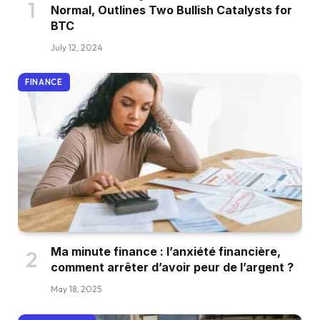
Normal, Outlines Two Bullish Catalysts for
BTC
July 12, 2024
FINANCE
Ma minute finance : l’anxiété financière,
comment arrêter d’avoir peur de l’argent ?
May 18, 2025