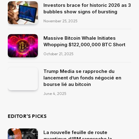
Investors brace for historic 2026 as 3
bubbles show signs of bursting
November 25, 2025
Massive Bitcoin Whale Initiates
Whopping $122,000,000 BTC Short
October 21, 2025
Trump Media se rapproche du
lancement d’un fonds négocié en
bourse lié au bitcoin
June 4, 2025
EDITOR'S PICKS
La nouvelle feuille de route
quantique d’IBM rapproche la