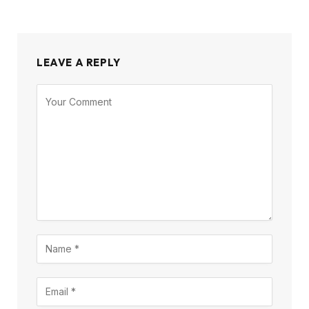
LEAVE A REPLY