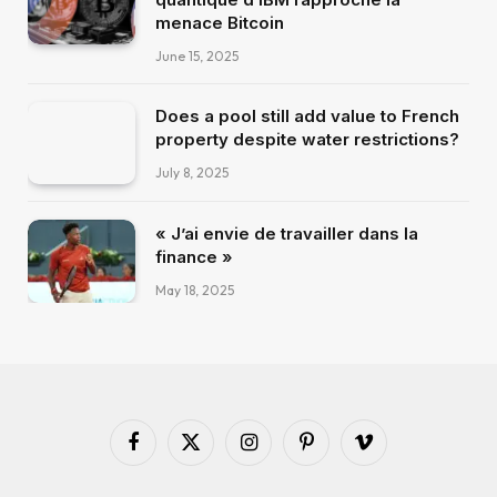
menace Bitcoin
June 15, 2025
Does a pool still add value to French
property despite water restrictions?
July 8, 2025
« J’ai envie de travailler dans la
finance »
May 18, 2025
Facebook
X
Instagram
Pinterest
Vimeo
(Twitter)