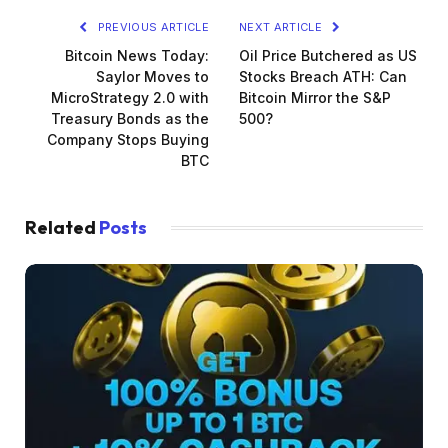
PREVIOUS ARTICLE
NEXT ARTICLE
Bitcoin News Today:
Oil Price Butchered as US
Saylor Moves to
Stocks Breach ATH: Can
MicroStrategy 2.0 with
Bitcoin Mirror the S&P
Treasury Bonds as the
500?
Company Stops Buying
BTC
Related
Posts