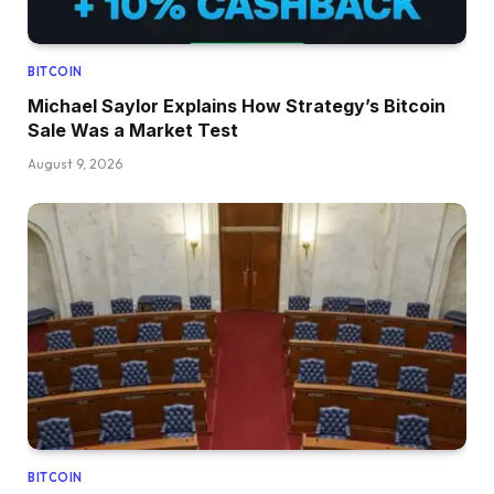
BITCOIN
Michael Saylor Explains How Strategy’s Bitcoin
Sale Was a Market Test
August 9, 2026
BITCOIN