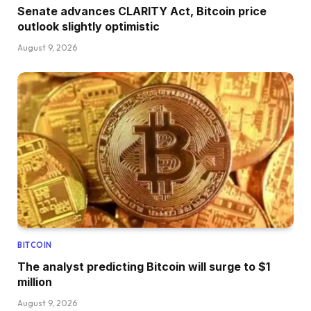
Senate advances CLARITY Act, Bitcoin price
outlook slightly optimistic
August 9, 2026
BITCOIN
The analyst predicting Bitcoin will surge to $1
million
August 9, 2026