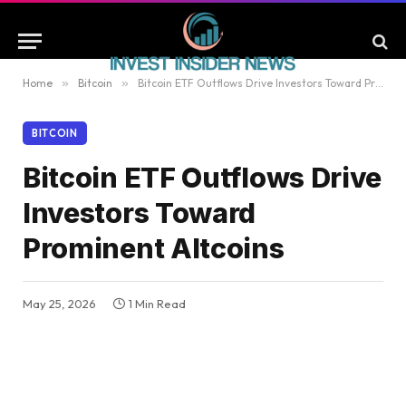
Home
»
Bitcoin
»
Bitcoin ETF Outflows Drive Investors Toward Prominent Altcoins
BITCOIN
Bitcoin ETF Outflows Drive
Investors Toward
Prominent Altcoins
May 25, 2026
1 Min Read