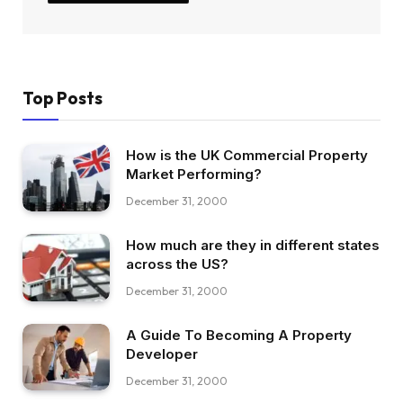
Top Posts
How is the UK Commercial Property
Market Performing?
December 31, 2000
How much are they in different states
across the US?
December 31, 2000
A Guide To Becoming A Property
Developer
December 31, 2000