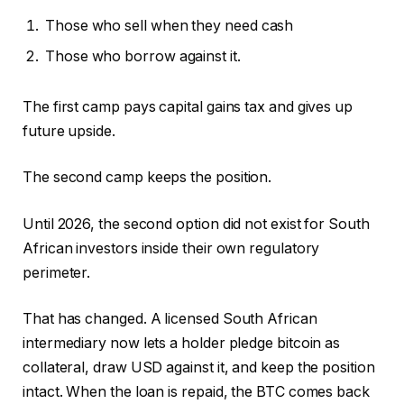
Those who sell when they need cash
Those who borrow against it.
The first camp pays capital gains tax and gives up
future upside.
The second camp keeps the position.
Until 2026, the second option did not exist for South
African investors inside their own regulatory
perimeter.
That has changed. A licensed South African
intermediary now lets a holder pledge bitcoin as
collateral, draw USD against it, and keep the position
intact. When the loan is repaid, the BTC comes back