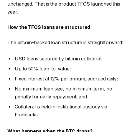
unchanged. That is the product TFOS launched this
year.
How the TFOS loans are structured
The bitcoin-backed loan structure is straightforward:
USD loans secured by bitcoin collateral;
Up to 50% loan-to-value;
Fixed interest at 12% per annum, accrued daily;
No minimum loan size, no minimum term, no
penalty for early repayment; and
Collateral is held in institutional custody via
Fireblocks.
What happens when the BTC drops?