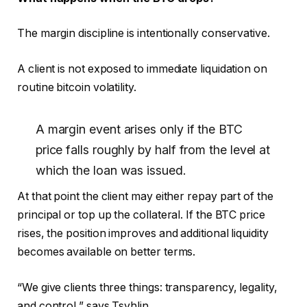
The margin discipline is intentionally conservative.
A client is not exposed to immediate liquidation on
routine bitcoin volatility.
A margin event arises only if the BTC
price falls roughly by half from the level at
which the loan was issued.
At that point the client may either repay part of the
principal or top up the collateral. If the BTC price
rises, the position improves and additional liquidity
becomes available on better terms.
“We give clients three things: transparency, legality,
and control,” says Tsyhlin.