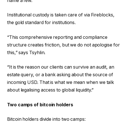
name a few.
Institutional custody is taken care of via Fireblocks,
the gold standard for institutions.
“This comprehensive reporting and compliance
structure creates friction, but we do not apologise for
this,” says Tsyhlin.
“It is the reason our clients can survive an audit, an
estate query, or a bank asking about the source of
incoming USD. That is what we mean when we talk
about legalising access to global liquidity.”
Two camps of bitcoin holders
Bitcoin holders divide into two camps: