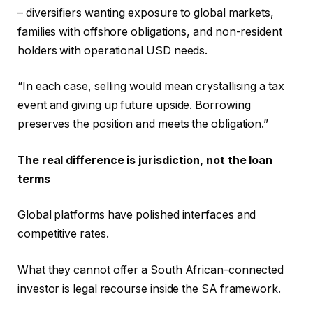
– diversifiers wanting exposure to global markets,
families with offshore obligations, and non-resident
holders with operational USD needs.
“In each case, selling would mean crystallising a tax
event and giving up future upside. Borrowing
preserves the position and meets the obligation.”
The real difference is jurisdiction, not the loan
terms
Global platforms have polished interfaces and
competitive rates.
What they cannot offer a South African-connected
investor is legal recourse inside the SA framework.