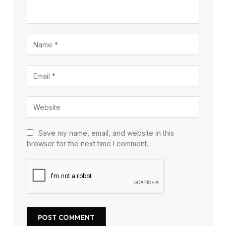
Save my name, email, and website in this
browser for the next time I comment.