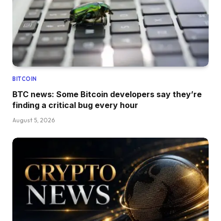
BITCOIN
BTC news: Some Bitcoin developers say they’re
finding a critical bug every hour
August 5, 2026