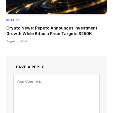
BITCOIN
Crypto News: Pepeto Announces Investment
Growth While Bitcoin Price Targets $250K
August 5, 2026
LEAVE A REPLY