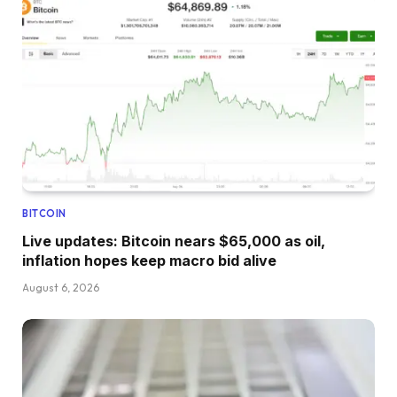
BITCOIN
Live updates: Bitcoin nears $65,000 as oil,
inflation hopes keep macro bid alive
August 6, 2026