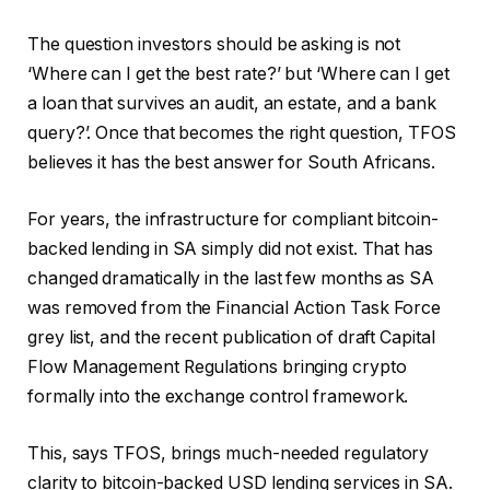
The question investors should be asking is not
‘Where can I get the best rate?’ but ‘Where can I get
a loan that survives an audit, an estate, and a bank
query?’. Once that becomes the right question, TFOS
believes it has the best answer for South Africans.
For years, the infrastructure for compliant bitcoin-
backed lending in SA simply did not exist. That has
changed dramatically in the last few months as SA
was removed from the Financial Action Task Force
grey list, and the recent publication of draft Capital
Flow Management Regulations bringing crypto
formally into the exchange control framework.
This, says TFOS, brings much-needed regulatory
clarity to bitcoin-backed USD lending services in SA.