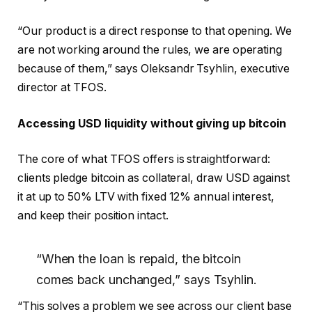
“Our product is a direct response to that opening. We
are not working around the rules, we are operating
because of them,” says Oleksandr Tsyhlin, executive
director at TFOS.
Accessing USD liquidity without giving up bitcoin
The core of what TFOS offers is straightforward:
clients pledge bitcoin as collateral, draw USD against
it at up to 50% LTV with fixed 12% annual interest,
and keep their position intact.
“When the loan is repaid, the bitcoin
comes back unchanged,” says Tsyhlin.
“This solves a problem we see across our client base