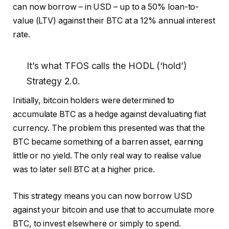
can now borrow – in USD – up to a 50% loan-to-
value (LTV) against their BTC at a 12% annual interest
rate.
It’s what TFOS calls the HODL (‘hold’)
Strategy 2.0.
Initially, bitcoin holders were determined to
accumulate BTC as a hedge against devaluating fiat
currency. The problem this presented was that the
BTC became something of a barren asset, earning
little or no yield. The only real way to realise value
was to later sell BTC at a higher price.
This strategy means you can now borrow USD
against your bitcoin and use that to accumulate more
BTC, to invest elsewhere or simply to spend.