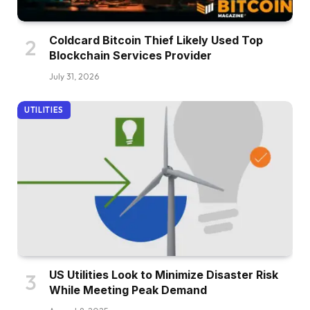
Coldcard Bitcoin Thief Likely Used Top
Blockchain Services Provider
July 31, 2026
UTILITIES
US Utilities Look to Minimize Disaster Risk
While Meeting Peak Demand