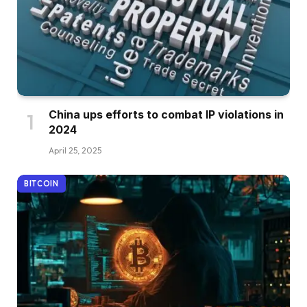
China ups efforts to combat IP violations in
2024
April 25, 2025
BITCOIN