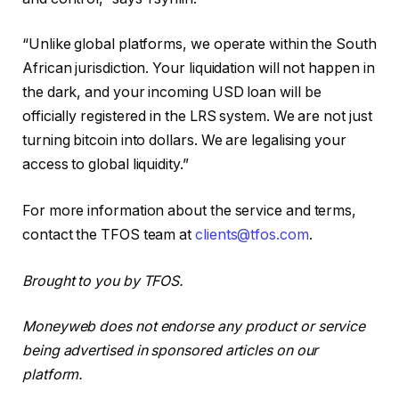
“Unlike global platforms, we operate within the South
African jurisdiction. Your liquidation will not happen in
the dark, and your incoming USD loan will be
officially registered in the LRS system. We are not just
turning bitcoin into dollars. We are legalising your
access to global liquidity.”
For more information about the service and terms,
contact the TFOS team at
clients@tfos.com
.
Brought to you by TFOS.
Moneyweb does not endorse any product or service
being advertised in sponsored articles on our
platform.