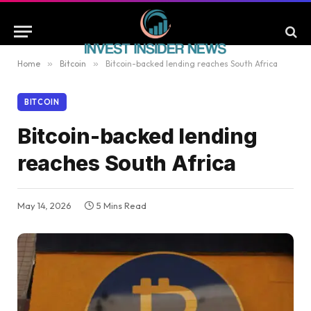
Home
»
Bitcoin
»
Bitcoin-backed lending reaches South Africa
BITCOIN
Bitcoin-backed lending
reaches South Africa
May 14, 2026
5 Mins Read