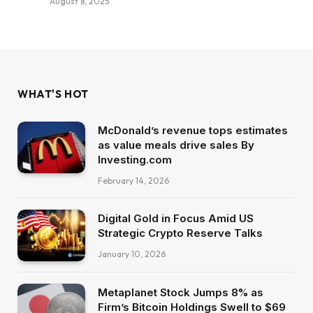
August 8, 2025
WHAT'S HOT
McDonald’s revenue tops estimates
as value meals drive sales By
Investing.com
February 14, 2026
Digital Gold in Focus Amid US
Strategic Crypto Reserve Talks
January 10, 2026
Metaplanet Stock Jumps 8% as
Firm’s Bitcoin Holdings Swell to $69