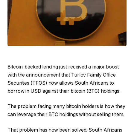
Bitcoin-backed lending just received a major boost
with the announcement that Turlov Family Office
Securities (TFOS) now allows South Africans to
borrow in USD against their bitcoin (BTC) holdings.
The problem facing many bitcoin holders is how they
can leverage their BTC holdings without selling them.
That problem has now been solved. South Africans