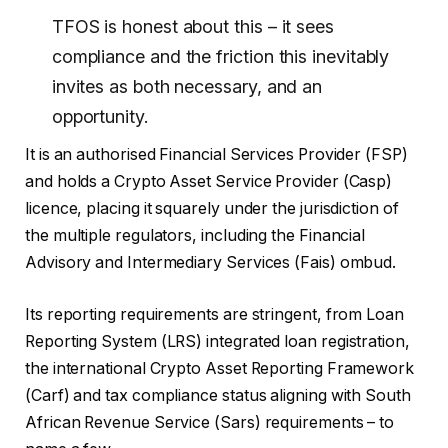
TFOS is honest about this – it sees
compliance and the friction this inevitably
invites as both necessary, and an
opportunity.
It is an authorised Financial Services Provider (FSP)
and holds a Crypto Asset Service Provider (Casp)
licence, placing it squarely under the jurisdiction of
the multiple regulators, including the Financial
Advisory and Intermediary Services (Fais) ombud.
Its reporting requirements are stringent, from Loan
Reporting System (LRS) integrated loan registration,
the international Crypto Asset Reporting Framework
(Carf) and tax compliance status aligning with South
African Revenue Service (Sars) requirements – to