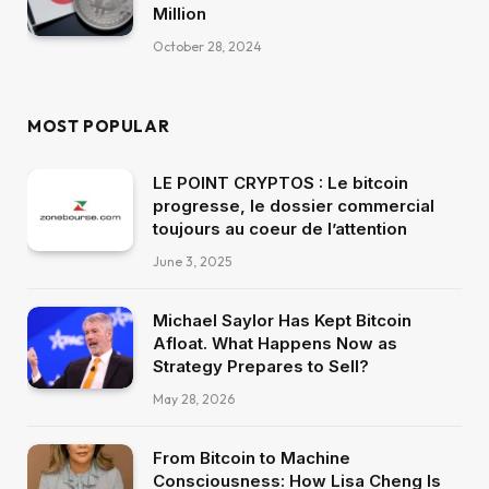
Million
October 28, 2024
MOST POPULAR
LE POINT CRYPTOS : Le bitcoin
progresse, le dossier commercial
toujours au coeur de l’attention
June 3, 2025
Michael Saylor Has Kept Bitcoin
Afloat. What Happens Now as
Strategy Prepares to Sell?
May 28, 2026
From Bitcoin to Machine
Consciousness: How Lisa Cheng Is