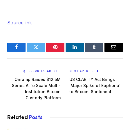
Source link
Facebook
Twitter
Pinterest
LinkedIn
Tumblr
Email
PREVIOUS ARTICLE
NEXT ARTICLE
Onramp Raises $12.5M
US CLARITY Act Brings
Series A To Scale Multi-
‘Major Spike of Euphoria’
Institution Bitcoin
to Bitcoin: Santiment
Custody Platform
Related
Posts