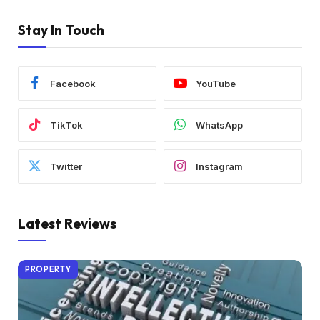
Stay In Touch
Facebook
YouTube
TikTok
WhatsApp
Twitter
Instagram
Latest Reviews
PROPERTY