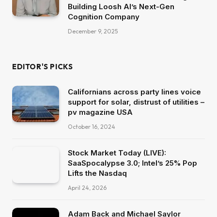
Building Loosh AI’s Next-Gen
Cognition Company
December 9, 2025
EDITOR'S PICKS
Californians across party lines voice
support for solar, distrust of utilities –
pv magazine USA
October 16, 2024
Stock Market Today (LIVE):
SaaSpocalypse 3.0; Intel’s 25% Pop
Lifts the Nasdaq
April 24, 2026
Adam Back and Michael Saylor