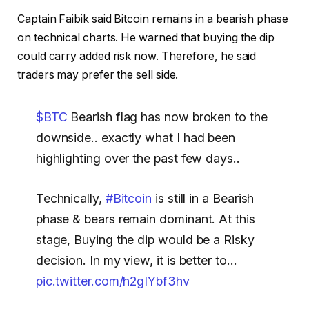
Captain Faibik said Bitcoin remains in a bearish phase
on technical charts. He warned that buying the dip
could carry added risk now. Therefore, he said
traders may prefer the sell side.
$BTC
Bearish flag has now broken to the
downside.. exactly what I had been
highlighting over the past few days..
Technically,
#Bitcoin
is still in a Bearish
phase & bears remain dominant. At this
stage, Buying the dip would be a Risky
decision. In my view, it is better to…
pic.twitter.com/h2gIYbf3hv