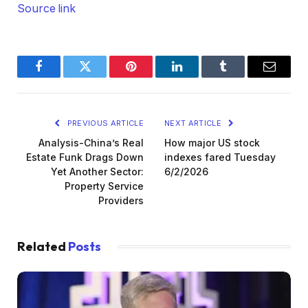
Source link
Facebook
Twitter
Pinterest
LinkedIn
Tumblr
Email
PREVIOUS ARTICLE
NEXT ARTICLE
Analysis-China’s Real
How major US stock
Estate Funk Drags Down
indexes fared Tuesday
Yet Another Sector:
6/2/2026
Property Service
Providers
Related
Posts