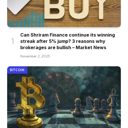
Can Shriram Finance continue its winning
streak after 5% jump? 3 reasons why
brokerages are bullish – Market News
November 2, 2025
BITCOIN