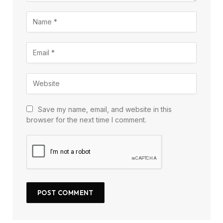
Save my name, email, and website in this
browser for the next time I comment.