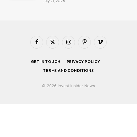
July 21, 2026
Facebook
X
Instagram
Pinterest
Vimeo
(Twitter)
GET IN TOUCH
PRIVACY POLICY
TERMS AND CONDITIONS
© 2026 Invest Insider News