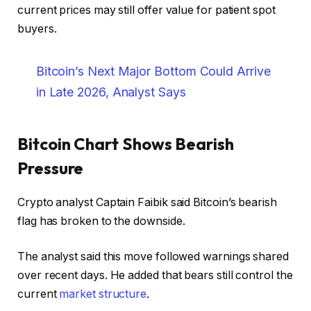
current prices may still offer value for patient spot
buyers.
Bitcoin’s Next Major Bottom Could Arrive
in Late 2026, Analyst Says
Bitcoin Chart Shows Bearish
Pressure
Crypto analyst Captain Faibik said Bitcoin’s bearish
flag has broken to the downside.
The analyst said this move followed warnings shared
over recent days. He added that bears still control the
current
market structure
.