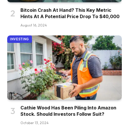
Bitcoin Crash At Hand? This Key Metric
Hints At A Potential Price Drop To $40,000
August 16, 2024
INVESTING
Cathie Wood Has Been Piling Into Amazon
Stock. Should Investors Follow Suit?
October 13, 2024