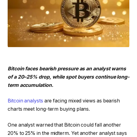
Bitcoin faces bearish pressure as an analyst warns
of a 20–25% drop, while spot buyers continue long-
term accumulation.
Bitcoin analysts
are facing mixed views as bearish
charts meet long-term buying plans.
One analyst warned that Bitcoin could fall another
20% to 25% in the midterm. Yet another analyst says