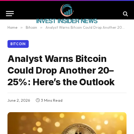
Home
»
Bitcoin
»
Analyst Warns Bitcoin Could Drop Another 20–25%: Here’s the Outlook
BITCOIN
Analyst Warns Bitcoin
Could Drop Another 20–
25%: Here’s the Outlook
June 2, 2026
3 Mins Read