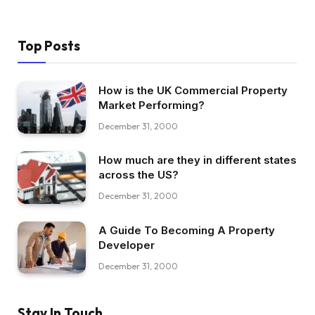
Top Posts
How is the UK Commercial Property
Market Performing?
December 31, 2000
How much are they in different states
across the US?
December 31, 2000
A Guide To Becoming A Property
Developer
December 31, 2000
Stay In Touch