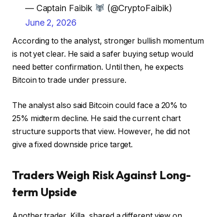
— Captain Faibik
(@CryptoFaibik)
June 2, 2026
According to the analyst, stronger bullish momentum
is not yet clear. He said a safer buying setup would
need better confirmation. Until then, he expects
Bitcoin to trade under pressure.
The analyst also said Bitcoin could face a 20% to
25% midterm decline. He said the current chart
structure supports that view. However, he did not
give a fixed downside price target.
Traders Weigh Risk Against Long-
term Upside
Another trader, Killa, shared a different view on