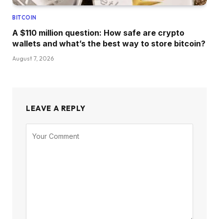
BITCOIN
A $110 million question: How safe are crypto
wallets and what’s the best way to store bitcoin?
August 7, 2026
LEAVE A REPLY