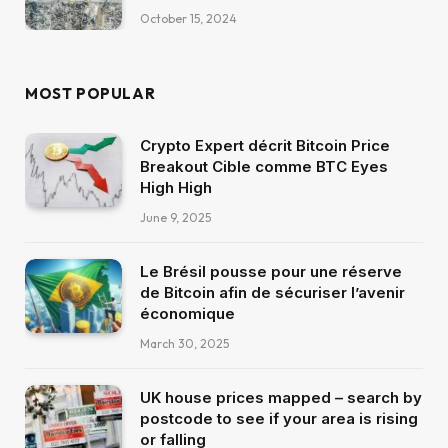
October 15, 2024
MOST POPULAR
Crypto Expert décrit Bitcoin Price
Breakout Cible comme BTC Eyes
High High
June 9, 2025
Le Brésil pousse pour une réserve
de Bitcoin afin de sécuriser l’avenir
économique
March 30, 2025
UK house prices mapped – search by
postcode to see if your area is rising
or falling