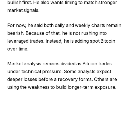
bullish first. He also wants timing to match stronger
market signals.
For now, he said both daily and weekly charts remain
bearish. Because of that, he is not rushing into
leveraged trades. Instead, he is adding spot Bitcoin
over time.
Market analysis remains divided as Bitcoin trades
under technical pressure. Some analysts expect
deeper losses before a recovery forms. Others are
using the weakness to build longer-term exposure.