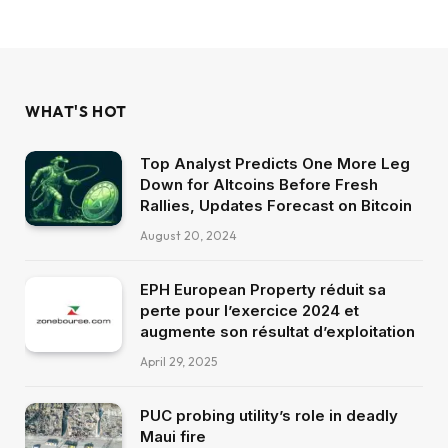
WHAT'S HOT
Top Analyst Predicts One More Leg
Down for Altcoins Before Fresh
Rallies, Updates Forecast on Bitcoin
August 20, 2024
EPH European Property réduit sa
perte pour l’exercice 2024 et
augmente son résultat d’exploitation
April 29, 2025
PUC probing utility’s role in deadly
Maui fire