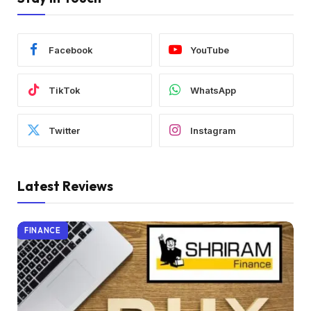
Facebook
YouTube
TikTok
WhatsApp
Twitter
Instagram
Latest Reviews
FINANCE