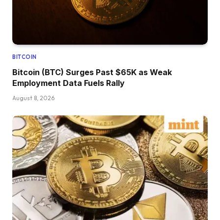
BITCOIN
Bitcoin (BTC) Surges Past $65K as Weak
Employment Data Fuels Rally
August 8, 2026