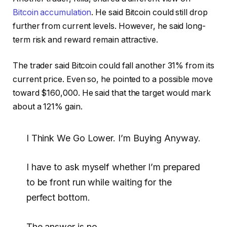
Bitcoin accumulation
. He said Bitcoin could still drop
further from current levels. However, he said long-
term risk and reward remain attractive.
The trader said Bitcoin could fall another 31% from its
current price. Even so, he pointed to a possible move
toward $160,000. He said that the target would mark
about a 121% gain.
I Think We Go Lower. I’m Buying Anyway.
I have to ask myself whether I’m prepared
to be front run while waiting for the
perfect bottom.
The answer is no.