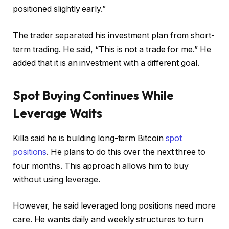
positioned slightly early.”
The trader separated his investment plan from short-
term trading. He said, “This is not a trade for me.” He
added that it is an investment with a different goal.
Spot Buying Continues While
Leverage Waits
Killa said he is building long-term Bitcoin
spot
positions
. He plans to do this over the next three to
four months. This approach allows him to buy
without using leverage.
However, he said leveraged long positions need more
care. He wants daily and weekly structures to turn