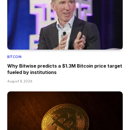
BITCOIN
Why Bitwise predicts a $1.3M Bitcoin price target
fueled by institutions
August 8, 2026