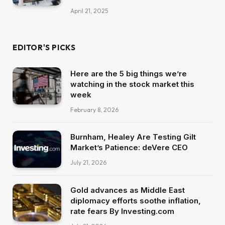
April 21, 2025
EDITOR'S PICKS
Here are the 5 big things we’re
watching in the stock market this
week
February 8, 2026
Burnham, Healey Are Testing Gilt
Market’s Patience: deVere CEO
July 21, 2026
Gold advances as Middle East
diplomacy efforts soothe inflation,
rate fears By Investing.com