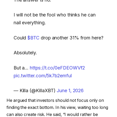
I will not be the fool who thinks he can
nail everything.
Could
$BTC
drop another 31% from here?
Absolutely.
But a…
https://t.co/0eFDEOWVf2
pic.twitter.com/5k7b2emful
— Killa (@KillaXBT)
June 1, 2026
He argued that investors should not focus only on
finding the exact bottom. In his view, waiting too long
can also create risk. He said, “I would rather be